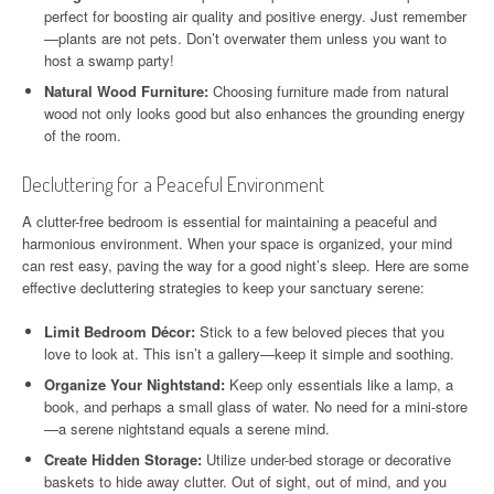
perfect for boosting air quality and positive energy. Just remember
—plants are not pets. Don’t overwater them unless you want to
host a swamp party!
Natural Wood Furniture:
Choosing furniture made from natural
wood not only looks good but also enhances the grounding energy
of the room.
Decluttering for a Peaceful Environment
A clutter-free bedroom is essential for maintaining a peaceful and
harmonious environment. When your space is organized, your mind
can rest easy, paving the way for a good night’s sleep. Here are some
effective decluttering strategies to keep your sanctuary serene:
Limit Bedroom Décor:
Stick to a few beloved pieces that you
love to look at. This isn’t a gallery—keep it simple and soothing.
Organize Your Nightstand:
Keep only essentials like a lamp, a
book, and perhaps a small glass of water. No need for a mini-store
—a serene nightstand equals a serene mind.
Create Hidden Storage:
Utilize under-bed storage or decorative
baskets to hide away clutter. Out of sight, out of mind, and you