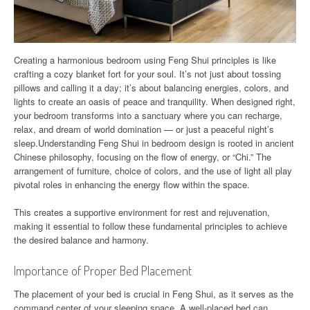
Creating a harmonious bedroom using Feng Shui principles is like
crafting a cozy blanket fort for your soul. It’s not just about tossing
pillows and calling it a day; it’s about balancing energies, colors, and
lights to create an oasis of peace and tranquility. When designed right,
your bedroom transforms into a sanctuary where you can recharge,
relax, and dream of world domination — or just a peaceful night’s
sleep.Understanding Feng Shui in bedroom design is rooted in ancient
Chinese philosophy, focusing on the flow of energy, or “Chi.” The
arrangement of furniture, choice of colors, and the use of light all play
pivotal roles in enhancing the energy flow within the space.
This creates a supportive environment for rest and rejuvenation,
making it essential to follow these fundamental principles to achieve
the desired balance and harmony.
Importance of Proper Bed Placement
The placement of your bed is crucial in Feng Shui, as it serves as the
command center of your sleeping space. A well-placed bed can