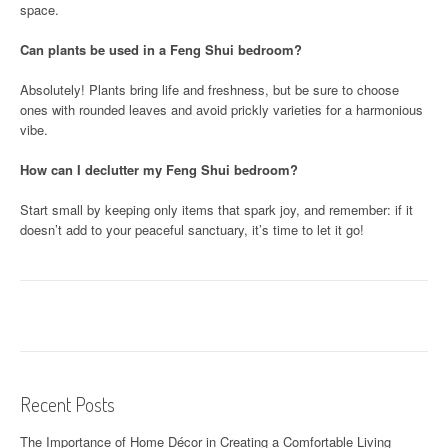
space.
Can plants be used in a Feng Shui bedroom?
Absolutely! Plants bring life and freshness, but be sure to choose
ones with rounded leaves and avoid prickly varieties for a harmonious
vibe.
How can I declutter my Feng Shui bedroom?
Start small by keeping only items that spark joy, and remember: if it
doesn’t add to your peaceful sanctuary, it’s time to let it go!
Recent Posts
The Importance of Home Décor in Creating a Comfortable Living