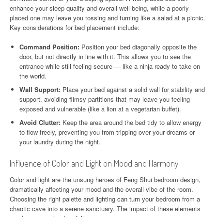
enhance your sleep quality and overall well-being, while a poorly
placed one may leave you tossing and turning like a salad at a picnic.
Key considerations for bed placement include:
Command Position:
Position your bed diagonally opposite the
door, but not directly in line with it. This allows you to see the
entrance while still feeling secure — like a ninja ready to take on
the world.
Wall Support:
Place your bed against a solid wall for stability and
support, avoiding flimsy partitions that may leave you feeling
exposed and vulnerable (like a lion at a vegetarian buffet).
Avoid Clutter:
Keep the area around the bed tidy to allow energy
to flow freely, preventing you from tripping over your dreams or
your laundry during the night.
Influence of Color and Light on Mood and Harmony
Color and light are the unsung heroes of Feng Shui bedroom design,
dramatically affecting your mood and the overall vibe of the room.
Choosing the right palette and lighting can turn your bedroom from a
chaotic cave into a serene sanctuary. The impact of these elements