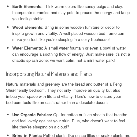
Earth Elements:
Think warm colors like sandy beige and clay.
Incorporate ceramics and clay pots to ground the energy and keep
you feeling stable.
Wood Elements:
Bring in some wooden furniture or decor to
inspire growth and vitality. A well-placed wooden bed frame can
make you feel like you’re sleeping in a cozy treehouse!
Water Elements:
A small water fountain or even a bowl of water
can encourage a soothing flow of energy. Just make sure it’s not a
chaotic splash zone; we want calm, not a mini water park!
Incorporating Natural Materials and Plants
Natural materials and greenery are the bread and butter of a Feng
Shui-friendly bedroom. They not only improve air quality but also
imbue your space with life and vitality. Here’s how to ensure your
bedroom feels like an oasis rather than a desolate desert:
Use Organic Fabrics:
Opt for cotton or linen sheets that breathe
and feel lovely against your skin. Plus, who doesn’t want to feel
like they’re sleeping on a cloud?
Bring in Plants:
Potted plants like peace lilies or snake plants are