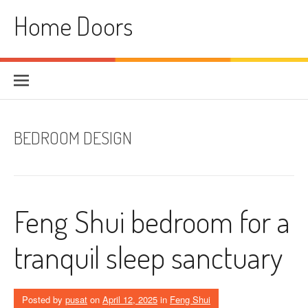
Skip
Home Doors
to
content
BEDROOM DESIGN
Feng Shui bedroom for a
tranquil sleep sanctuary
Posted by
pusat
on
April 12, 2025
in
Feng Shui