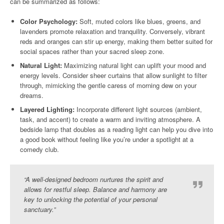
can be summarized as follows:
Color Psychology:
Soft, muted colors like blues, greens, and
lavenders promote relaxation and tranquility. Conversely, vibrant
reds and oranges can stir up energy, making them better suited for
social spaces rather than your sacred sleep zone.
Natural Light:
Maximizing natural light can uplift your mood and
energy levels. Consider sheer curtains that allow sunlight to filter
through, mimicking the gentle caress of morning dew on your
dreams.
Layered Lighting:
Incorporate different light sources (ambient,
task, and accent) to create a warm and inviting atmosphere. A
bedside lamp that doubles as a reading light can help you dive into
a good book without feeling like you’re under a spotlight at a
comedy club.
“A well-designed bedroom nurtures the spirit and
allows for restful sleep. Balance and harmony are
key to unlocking the potential of your personal
sanctuary.”