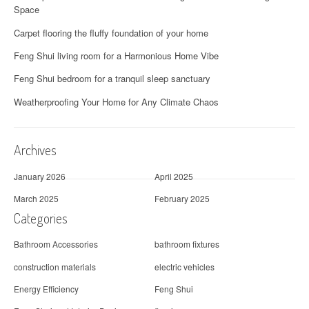
Space
Carpet flooring the fluffy foundation of your home
Feng Shui living room for a Harmonious Home Vibe
Feng Shui bedroom for a tranquil sleep sanctuary
Weatherproofing Your Home for Any Climate Chaos
Archives
January 2026
April 2025
March 2025
February 2025
Categories
Bathroom Accessories
bathroom fixtures
construction materials
electric vehicles
Energy Efficiency
Feng Shui