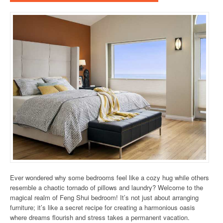
Ever wondered why some bedrooms feel like a cozy hug while others
resemble a chaotic tornado of pillows and laundry? Welcome to the
magical realm of Feng Shui bedroom! It’s not just about arranging
furniture; it’s like a secret recipe for creating a harmonious oasis
where dreams flourish and stress takes a permanent vacation.