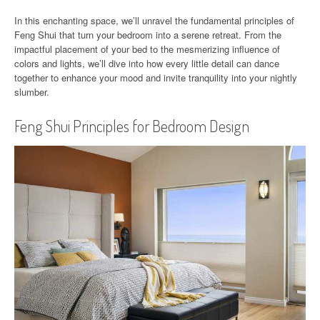
In this enchanting space, we’ll unravel the fundamental principles of
Feng Shui that turn your bedroom into a serene retreat. From the
impactful placement of your bed to the mesmerizing influence of
colors and lights, we’ll dive into how every little detail can dance
together to enhance your mood and invite tranquility into your nightly
slumber.
Feng Shui Principles for Bedroom Design