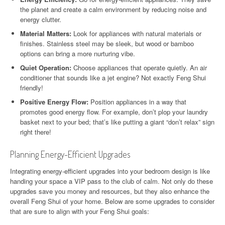
the planet and create a calm environment by reducing noise and
energy clutter.
Material Matters:
Look for appliances with natural materials or
finishes. Stainless steel may be sleek, but wood or bamboo
options can bring a more nurturing vibe.
Quiet Operation:
Choose appliances that operate quietly. An air
conditioner that sounds like a jet engine? Not exactly Feng Shui
friendly!
Positive Energy Flow:
Position appliances in a way that
promotes good energy flow. For example, don’t plop your laundry
basket next to your bed; that’s like putting a giant “don’t relax” sign
right there!
Planning Energy-Efficient Upgrades
Integrating energy-efficient upgrades into your bedroom design is like
handing your space a VIP pass to the club of calm. Not only do these
upgrades save you money and resources, but they also enhance the
overall Feng Shui of your home. Below are some upgrades to consider
that are sure to align with your Feng Shui goals: