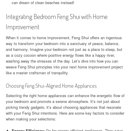
can dream of clean beaches instead!
Integrating Bedroom Feng Shui with Home
Improvement
When it comes to home improvement, Feng Shui offers an ingenious
way to transform your bedroom into a sanctuary of peace, balance,
and harmony. Imagine your bedroom not just as a place to sleep, but
as a cozy cocoon where positive energy flows like a happy river,
washing away the stresses of the day. Let’s dive into how you can
weave Feng Shui principles into your next home improvement project
like a master craftsman of tranquility.
Choosing Feng Shui-Aligned Home Appliances
Selecting the right home appliances can enhance the energetic flow of
your bedroom and promote a serene atmosphere. It’s not just about
picking trendy gadgets; it’s about choosing appliances that resonate
with your Feng Shui intentions. Here are some key factors to consider
when making your selections:
Energy Efficiency:
Go for energy-efficient appliances. They save