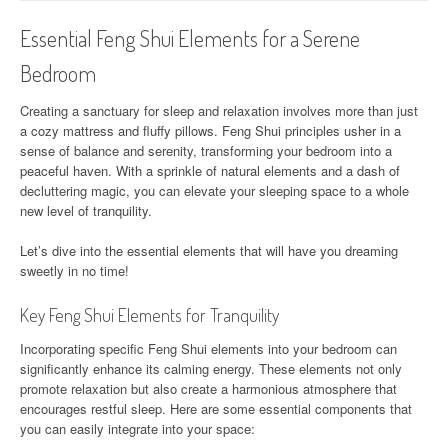
Essential Feng Shui Elements for a Serene
Bedroom
Creating a sanctuary for sleep and relaxation involves more than just
a cozy mattress and fluffy pillows. Feng Shui principles usher in a
sense of balance and serenity, transforming your bedroom into a
peaceful haven. With a sprinkle of natural elements and a dash of
decluttering magic, you can elevate your sleeping space to a whole
new level of tranquility.
Let’s dive into the essential elements that will have you dreaming
sweetly in no time!
Key Feng Shui Elements for Tranquility
Incorporating specific Feng Shui elements into your bedroom can
significantly enhance its calming energy. These elements not only
promote relaxation but also create a harmonious atmosphere that
encourages restful sleep. Here are some essential components that
you can easily integrate into your space: