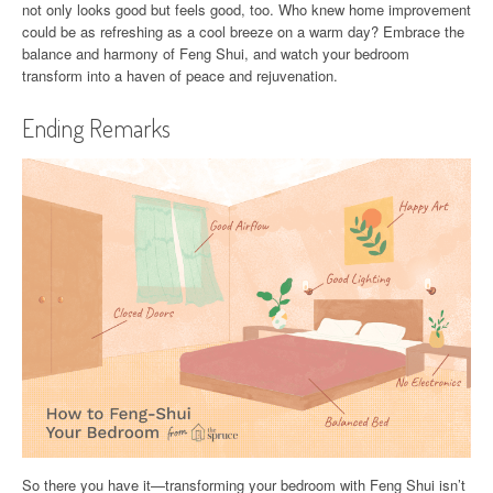
not only looks good but feels good, too. Who knew home improvement
could be as refreshing as a cool breeze on a warm day? Embrace the
balance and harmony of Feng Shui, and watch your bedroom
transform into a haven of peace and rejuvenation.
Ending Remarks
So there you have it—transforming your bedroom with Feng Shui isn’t