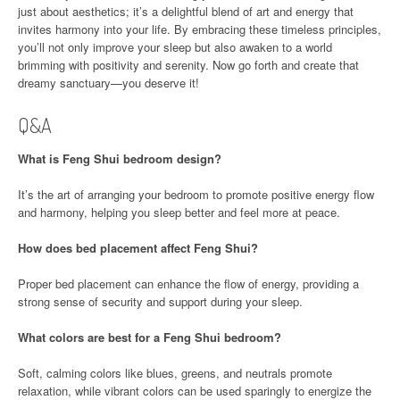
just about aesthetics; it’s a delightful blend of art and energy that
invites harmony into your life. By embracing these timeless principles,
you’ll not only improve your sleep but also awaken to a world
brimming with positivity and serenity. Now go forth and create that
dreamy sanctuary—you deserve it!
Q&A
What is Feng Shui bedroom design?
It’s the art of arranging your bedroom to promote positive energy flow
and harmony, helping you sleep better and feel more at peace.
How does bed placement affect Feng Shui?
Proper bed placement can enhance the flow of energy, providing a
strong sense of security and support during your sleep.
What colors are best for a Feng Shui bedroom?
Soft, calming colors like blues, greens, and neutrals promote
relaxation, while vibrant colors can be used sparingly to energize the