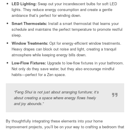
LED Lighting:
Swap out your incandescent bulbs for soft LED
lights. They reduce energy consumption and create a gentle
ambiance that’s perfect for winding down.
Smart Thermostats:
Install a smart thermostat that learns your
schedule and maintains the perfect temperature to promote restful
sleep.
Window Treatments:
Opt for energy-efficient window treatments.
Heavy drapes can block out noise and light, creating a tranquil
atmosphere while keeping energy bills down.
Low-Flow Fixtures:
Upgrade to low-flow fixtures in your bathroom.
Not only do they save water, but they also encourage mindful
habits—perfect for a Zen space.
“Feng Shui is not just about arranging furniture; it’s
about creating a space where energy flows freely
and joy abounds.”
By thoughtfully integrating these elements into your home
improvement projects, you’ll be on your way to crafting a bedroom that