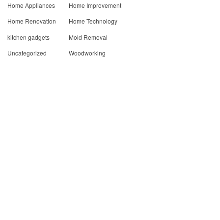
Home Appliances
Home Improvement
Home Renovation
Home Technology
kitchen gadgets
Mold Removal
Uncategorized
Woodworking