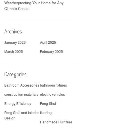
Weatherproofing Your Home for Any
Climate Chaos
Archives
January 2026
April 2025
March 2025
February 2025
Categories
Bathroom Accessories
bathroom fixtures
construction materials
electric vehicles
Energy Efficiency
Feng Shui
Feng Shui and Interior
flooring
Design
Handmade Furniture