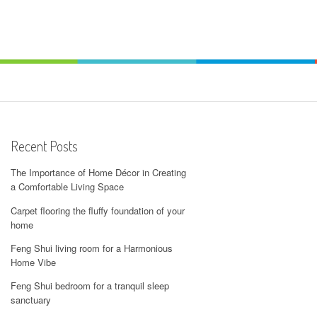
Recent Posts
The Importance of Home Décor in Creating
a Comfortable Living Space
Carpet flooring the fluffy foundation of your
home
Feng Shui living room for a Harmonious
Home Vibe
Feng Shui bedroom for a tranquil sleep
sanctuary