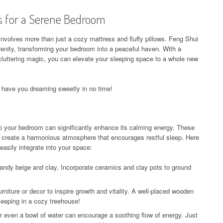
s for a Serene Bedroom
 involves more than just a cozy mattress and fluffy pillows. Feng Shui
renity, transforming your bedroom into a peaceful haven. With a
cluttering magic, you can elevate your sleeping space to a whole new
ll have you dreaming sweetly in no time!
to your bedroom can significantly enhance its calming energy. These
o create a harmonious atmosphere that encourages restful sleep. Here
asily integrate into your space:
andy beige and clay. Incorporate ceramics and clay pots to ground
niture or decor to inspire growth and vitality. A well-placed wooden
leeping in a cozy treehouse!
r even a bowl of water can encourage a soothing flow of energy. Just