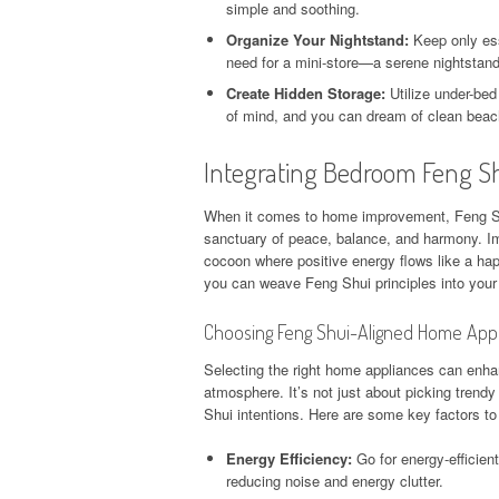
simple and soothing.
Organize Your Nightstand:
Keep only ess
need for a mini-store—a serene nightstan
Create Hidden Storage:
Utilize under-bed
of mind, and you can dream of clean beac
Integrating Bedroom Feng 
When it comes to home improvement, Feng Shu
sanctuary of peace, balance, and harmony. Im
cocoon where positive energy flows like a hap
you can weave Feng Shui principles into your 
Choosing Feng Shui-Aligned Home App
Selecting the right home appliances can enha
atmosphere. It’s not just about picking trend
Shui intentions. Here are some key factors t
Energy Efficiency:
Go for energy-efficien
reducing noise and energy clutter.