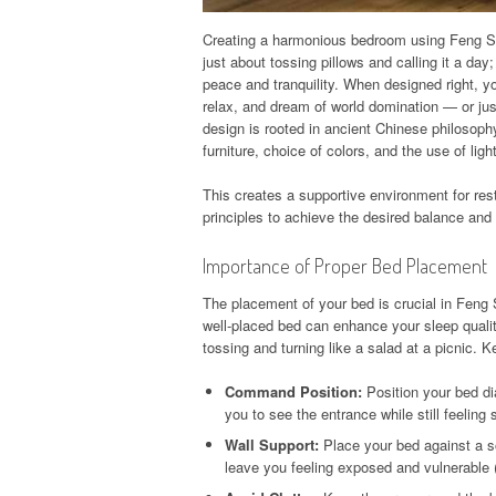
Creating a harmonious bedroom using Feng Shui 
just about tossing pillows and calling it a day;
peace and tranquility. When designed right, 
relax, and dream of world domination — or ju
design is rooted in ancient Chinese philosophy
furniture, choice of colors, and the use of ligh
This creates a supportive environment for res
principles to achieve the desired balance and
Importance of Proper Bed Placement
The placement of your bed is crucial in Feng
well-placed bed can enhance your sleep qualit
tossing and turning like a salad at a picnic. 
Command Position:
Position your bed dia
you to see the entrance while still feeling
Wall Support:
Place your bed against a sol
leave you feeling exposed and vulnerable (l