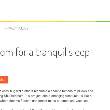
PRIVACY POLICY
om for a tranquil sleep
Shui
cozy hug while others resemble a chaotic tornado of pillows and
Shui bedroom! It’s not just about arranging furniture; it’s like a
s where dreams flourish and stress takes a permanent vacation.