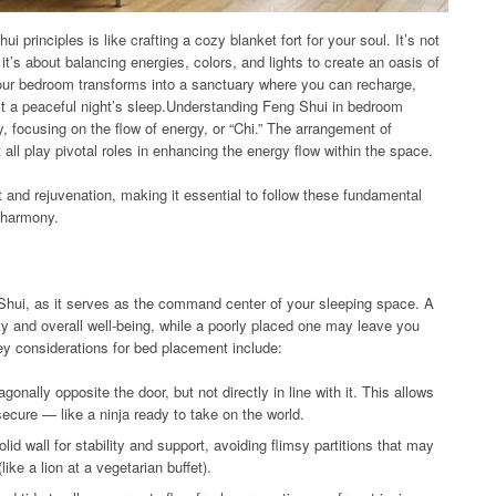
principles is like crafting a cozy blanket fort for your soul. It’s not
 it’s about balancing energies, colors, and lights to create an oasis of
your bedroom transforms into a sanctuary where you can recharge,
st a peaceful night’s sleep.Understanding Feng Shui in bedroom
, focusing on the flow of energy, or “Chi.” The arrangement of
t all play pivotal roles in enhancing the energy flow within the space.
t and rejuvenation, making it essential to follow these fundamental
 harmony.
 Shui, as it serves as the command center of your sleeping space. A
y and overall well-being, while a poorly placed one may leave you
Key considerations for bed placement include:
gonally opposite the door, but not directly in line with it. This allows
 secure — like a ninja ready to take on the world.
id wall for stability and support, avoiding flimsy partitions that may
ike a lion at a vegetarian buffet).