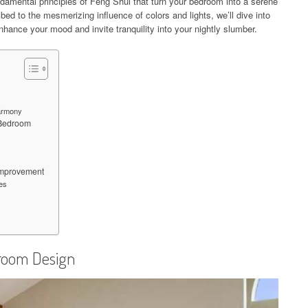
undamental principles of Feng Shui that turn your bedroom into a serene
bed to the mesmerizing influence of colors and lights, we’ll dive into
enhance your mood and invite tranquility into your nightly slumber.
Harmony
 Bedroom
Improvement
es
droom Design