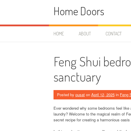
Skip
Home Doors
to
content
HOME
ABOUT
CONTACT
Feng Shui bedro
sanctuary
Posted by
pusat
on
April 12, 2025
in
Feng 
Ever wondered why some bedrooms feel like a 
laundry? Welcome to the magical realm of Feng 
secret recipe for creating a harmonious oasi