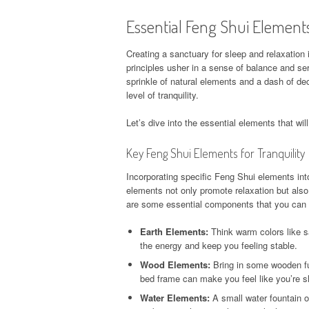
Essential Feng Shui Element
Creating a sanctuary for sleep and relaxation
principles usher in a sense of balance and se
sprinkle of natural elements and a dash of de
level of tranquility.
Let’s dive into the essential elements that wi
Key Feng Shui Elements for Tranquility
Incorporating specific Feng Shui elements in
elements not only promote relaxation but als
are some essential components that you can e
Earth Elements:
Think warm colors like s
the energy and keep you feeling stable.
Wood Elements:
Bring in some wooden fur
bed frame can make you feel like you’re s
Water Elements:
A small water fountain o