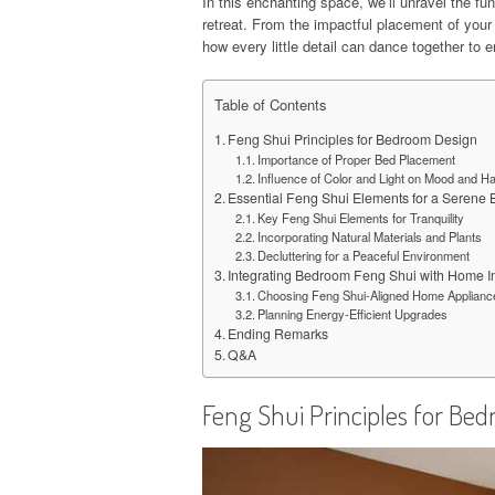
In this enchanting space, we’ll unravel the f
retreat. From the impactful placement of your 
how every little detail can dance together to 
Table of Contents
Feng Shui Principles for Bedroom Design
Importance of Proper Bed Placement
Influence of Color and Light on Mood and 
Essential Feng Shui Elements for a Serene
Key Feng Shui Elements for Tranquility
Incorporating Natural Materials and Plants
Decluttering for a Peaceful Environment
Integrating Bedroom Feng Shui with Home 
Choosing Feng Shui-Aligned Home Applianc
Planning Energy-Efficient Upgrades
Ending Remarks
Q&A
Feng Shui Principles for Be