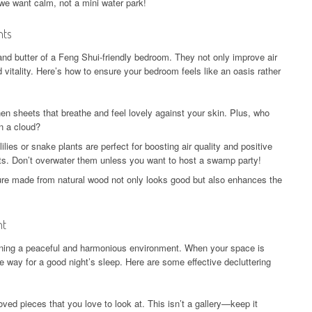
we want calm, not a mini water park!
nts
and butter of a Feng Shui-friendly bedroom. They not only improve air
d vitality. Here’s how to ensure your bedroom feels like an oasis rather
nen sheets that breathe and feel lovely against your skin. Plus, who
on a cloud?
ilies or snake plants are perfect for boosting air quality and positive
s. Don’t overwater them unless you want to host a swamp party!
ure made from natural wood not only looks good but also enhances the
nt
taining a peaceful and harmonious environment. When your space is
e way for a good night’s sleep. Here are some effective decluttering
oved pieces that you love to look at. This isn’t a gallery—keep it