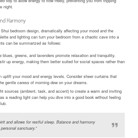
 tidy to allow energy to flow freely, preventing you from tripping
e night.
 and Harmony
g Shui bedroom design, dramatically affecting your mood and the
alette and lighting can turn your bedroom from a chaotic cave into a
nts can be summarized as follows:
e blues, greens, and lavenders promote relaxation and tranquility.
tir up energy, making them better suited for social spaces rather than
n uplift your mood and energy levels. Consider sheer curtains that
g the gentle caress of morning dew on your dreams.
ight sources (ambient, task, and accent) to create a warm and inviting
s a reading light can help you dive into a good book without feeling
lub.
irit and allows for restful sleep. Balance and harmony
r personal sanctuary.”