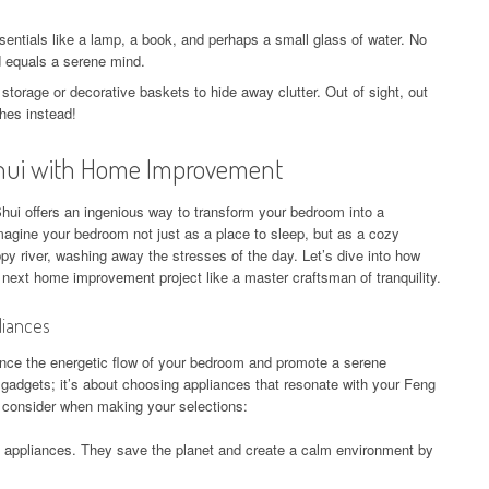
entials like a lamp, a book, and perhaps a small glass of water. No
d equals a serene mind.
 storage or decorative baskets to hide away clutter. Out of sight, out
hes instead!
Shui with Home Improvement
i offers an ingenious way to transform your bedroom into a
agine your bedroom not just as a place to sleep, but as a cozy
py river, washing away the stresses of the day. Let’s dive into how
next home improvement project like a master craftsman of tranquility.
liances
nce the energetic flow of your bedroom and promote a serene
y gadgets; it’s about choosing appliances that resonate with your Feng
o consider when making your selections:
t appliances. They save the planet and create a calm environment by