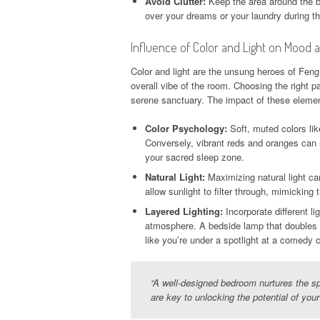
Avoid Clutter:
Keep the area around the bed
over your dreams or your laundry during th
Influence of Color and Light on Mood
Color and light are the unsung heroes of Fen
overall vibe of the room. Choosing the right p
serene sanctuary. The impact of these eleme
Color Psychology:
Soft, muted colors lik
Conversely, vibrant reds and oranges can s
your sacred sleep zone.
Natural Light:
Maximizing natural light ca
allow sunlight to filter through, mimickin
Layered Lighting:
Incorporate different l
atmosphere. A bedside lamp that doubles a
like you’re under a spotlight at a comedy c
“A well-designed bedroom nurtures the sp
are key to unlocking the potential of you