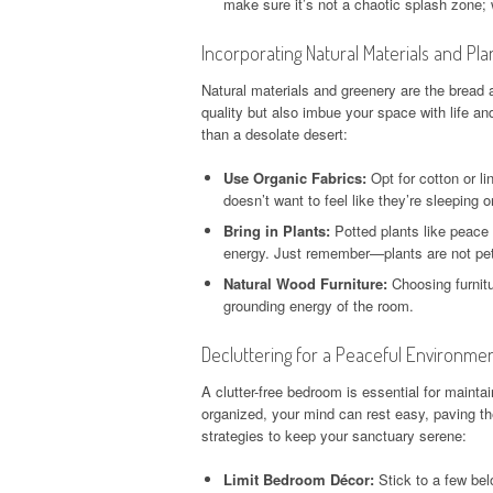
make sure it’s not a chaotic splash zone; 
Incorporating Natural Materials and Pla
Natural materials and greenery are the bread 
quality but also imbue your space with life an
than a desolate desert:
Use Organic Fabrics:
Opt for cotton or li
doesn’t want to feel like they’re sleeping 
Bring in Plants:
Potted plants like peace l
energy. Just remember—plants are not pet
Natural Wood Furniture:
Choosing furnit
grounding energy of the room.
Decluttering for a Peaceful Environme
A clutter-free bedroom is essential for main
organized, your mind can rest easy, paving th
strategies to keep your sanctuary serene:
Limit Bedroom Décor:
Stick to a few bel