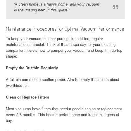
“A clean home is a happy home, and your vacuum
is the unsung hero in this quest!”
Maintenance Procedures for Optimal Vacuum Performance
To keep your vacuum cleaner purring like a kitten, regular
maintenance is crucial. Think of it as a spa day for your cleaning
companion. Here’s how to pamper your vacuum and keep it in tip-top
shape:
Empty the Dustbin Regularly
A full bin can reduce suction power. Aim to empty it once it’s about
two-thirds full.
Clean or Replace Filters
Most vacuums have filters that need a good cleaning or replacement
every 3-6 months. This boosts performance and keeps allergens at
bay.