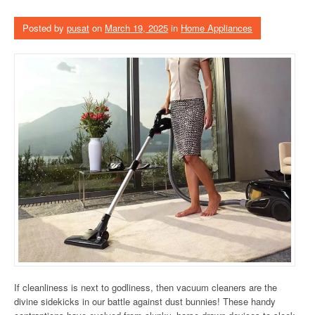
Posted by
pusat
on
March 19, 2025
in
Home Appliances
If cleanliness is next to godliness, then vacuum cleaners are the
divine sidekicks in our battle against dust bunnies! These handy