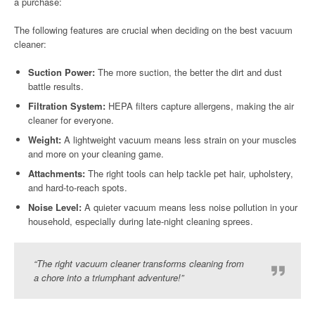
a purchase:
The following features are crucial when deciding on the best vacuum
cleaner:
Suction Power:
The more suction, the better the dirt and dust
battle results.
Filtration System:
HEPA filters capture allergens, making the air
cleaner for everyone.
Weight:
A lightweight vacuum means less strain on your muscles
and more on your cleaning game.
Attachments:
The right tools can help tackle pet hair, upholstery,
and hard-to-reach spots.
Noise Level:
A quieter vacuum means less noise pollution in your
household, especially during late-night cleaning sprees.
“The right vacuum cleaner transforms cleaning from
a chore into a triumphant adventure!”