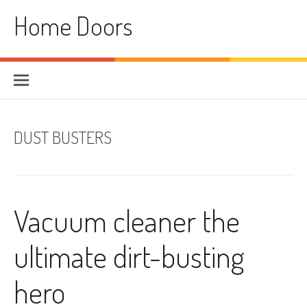
Skip
Home Doors
to
content
DUST BUSTERS
Vacuum cleaner the
ultimate dirt-busting
hero