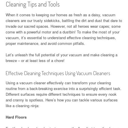
Cleaning Tips and Tools
When it comes to keeping our homes as fresh as a daisy, vacuum
cleaners are our trusty sidekicks, battling the dirt and dust that dare to
invade our sacred spaces. However, not all heroes wear capes; some
come with a powerful motor and a dustbin! To make the most of your
vacuum, it’s essential to understand effective cleaning techniques,
proper maintenance, and avoid common pitfalls.
Let’s unleash the full potential of your vacuum and make cleaning a
breeze – or at least less of a chore!
Effective Cleaning Techniques Using Vacuum Cleaners
Using a vacuum cleaner effectively can transform your cleaning
routine from a back-breaking exercise into a surprisingly efficient task.
Different surfaces require different techniques to ensure every nook
and cranny is spotless. Here’s how you can tackle various surfaces
like a cleaning ninja:
Hard Floors