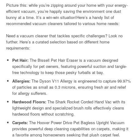
Picture this: while you’re zipping around your home with your energy-
efficient vacuum, you’re happily saving the environment one dust
bunny at a time. It’s a win-win situation!Here’s a handy list of
recommended vacuum cleaners tailored to various home needs:
Need a vacuum cleaner that tackles specific challenges? Look no
further. Here’s a curated selection based on different home
requirements:
Pet Hair:
The Bissell Pet Hair Eraser is a vacuum designed
specifically for pet owners, featuring powerful suction and tangle-
free technology to keep those pesky furballs at bay.
Allergies:
The Dyson V11 Allergy is engineered to capture 99.97%
of particles as small as 0.3 microns, ensuring fresh air and relief
for allergy sufferers.
Hardwood Floors:
The Shark Rocket Corded Hand Vac with its
lightweight design and specialized brush rolls effectively cleans
hardwood floors without scratching.
Carpets:
The Hoover Power Drive Pet Bagless Upright Vacuum
provides powerful deep cleaning capabilities on carpets, making it
a favorite among homeowners seeking that plush carpet feel.