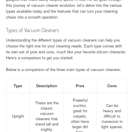
this journey of vacuum cleaner evolution, let’s delve into the various
types available today and the features that can turn your cleaning
chaos into a smooth operation.
Types of Vacuum Cleaners
Understanding the different types of vacuum cleaners can help you
choose the right one for your cleaning needs. Each type comes with
its own set of pros and cons, much like your favorite sitcom character.
Here’s a comparison to get you started:
Below is a comparison of the three main types of vacuum cleaners:
Type
Description
Pros
Cons
Powerful
These are the
suction,
Can be
classic
great for
heavy and
vacuum
Upright
carpets,
difficult to
cleaners that
often have
maneuver in
stand tall and
larger dirt
tight spaces.
mighty.
bins.