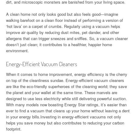
dirt, and microscopic monsters are banished from your living space.
A clean home not only looks good but also feels good—imagine
walking barefoot on a clean floor instead of performing a version of
‘hot lava’ on a carpet of crumbs. Regularly using a vacuum helps
improve air quality by reducing dust mites, pet dander, and other
allergens that can trigger sneezes and sniffles. So, a vacuum cleaner
doesn’t just clean; it contributes to a healthier, happier home
environment.
Energy-Efficient Vacuum Cleaners
When it comes to home improvement, energy efficiency is the cherry
on top of the cleanliness sundae. Energy-efficient vacuum cleaners
are like the eco-friendly superheroes of the cleaning world; they save
the planet and your wallet at the same time. These marvels are
designed to use less electricity while still delivering powerful suction.
With many models now boasting Energy Star ratings, it’s easier than
ever to find a vacuum that cleans up your home without leaving a dent
in your energy bills.Investing in energy-efficient vacuums not only
helps you save money but also contributes to reducing your carbon
footprint.