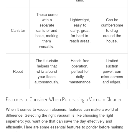
These come
with a
Lightweight,
Can be
separate
easy to
cumbersome
Canister
canister and
carry, great
to drag
hose, making
for hard-to-
around the
them
reach areas.
house.
versatile.
The futuristic
Hands-free
Limited
helpers that
operation,
suction
Robot
whiz around
perfect for
power, can
your floors
daily
miss corners
autonomously.
maintenance.
and edges.
Features to Consider When Purchasing a Vacuum Cleaner
When it comes to vacuum cleaners, features can make a world of
difference. Selecting the right vacuum is like choosing the right
superhero; you want one that can save the day effectively and
efficiently. Here are some essential features to ponder before making