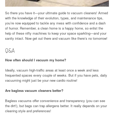
So there you have it—your ultimate guide to vacuum cleaners! Armed
with the knowledge of their evolution, types, and maintenance tips,
you’re now equipped to tackle any mess with confidence and a dash
of humor. Remember, a clean home is a happy home, so enlist the
help of these nifty machines to keep your space sparkling—and your
sanity intact. Now get out there and vacuum like there’s no tomorrow!
Q&A
How often should I vacuum my home?
Ideally, vacuum high-traffic areas at least once a week and less
frequented spaces every couple of weeks. But if you have pets, daily
vacuuming might just be your new cardio routine!
Are bagless vacuum cleaners better?
Bagless vacuums offer convenience and transparency (you can see
the dirt!), but bags can trap allergens better. It really depends on your
cleaning style and preferences!