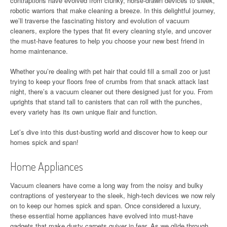
contraptions have evolved from clunky, horse-drawn devices to sleek,
robotic warriors that make cleaning a breeze. In this delightful journey,
we’ll traverse the fascinating history and evolution of vacuum
cleaners, explore the types that fit every cleaning style, and uncover
the must-have features to help you choose your new best friend in
home maintenance.
Whether you’re dealing with pet hair that could fill a small zoo or just
trying to keep your floors free of crumbs from that snack attack last
night, there’s a vacuum cleaner out there designed just for you. From
uprights that stand tall to canisters that can roll with the punches,
every variety has its own unique flair and function.
Let’s dive into this dust-busting world and discover how to keep our
homes spick and span!
Home Appliances
Vacuum cleaners have come a long way from the noisy and bulky
contraptions of yesteryear to the sleek, high-tech devices we now rely
on to keep our homes spick and span. Once considered a luxury,
these essential home appliances have evolved into must-have
gadgets that make dusty carpets quiver in fear. As we glide through