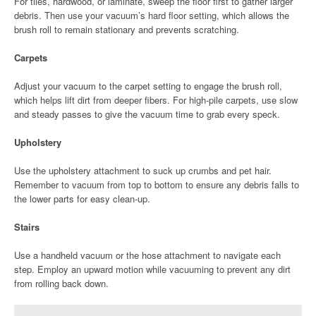
For tiles, hardwood, or laminate, sweep the floor first to gather larger
debris. Then use your vacuum’s hard floor setting, which allows the
brush roll to remain stationary and prevents scratching.
Carpets
Adjust your vacuum to the carpet setting to engage the brush roll,
which helps lift dirt from deeper fibers. For high-pile carpets, use slow
and steady passes to give the vacuum time to grab every speck.
Upholstery
Use the upholstery attachment to suck up crumbs and pet hair.
Remember to vacuum from top to bottom to ensure any debris falls to
the lower parts for easy clean-up.
Stairs
Use a handheld vacuum or the hose attachment to navigate each
step. Employ an upward motion while vacuuming to prevent any dirt
from rolling back down.