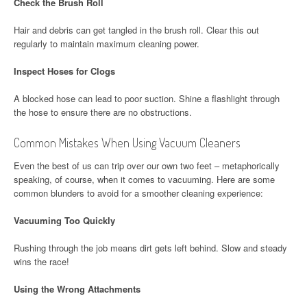
Check the Brush Roll
Hair and debris can get tangled in the brush roll. Clear this out
regularly to maintain maximum cleaning power.
Inspect Hoses for Clogs
A blocked hose can lead to poor suction. Shine a flashlight through
the hose to ensure there are no obstructions.
Common Mistakes When Using Vacuum Cleaners
Even the best of us can trip over our own two feet – metaphorically
speaking, of course, when it comes to vacuuming. Here are some
common blunders to avoid for a smoother cleaning experience:
Vacuuming Too Quickly
Rushing through the job means dirt gets left behind. Slow and steady
wins the race!
Using the Wrong Attachments