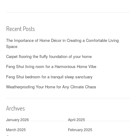
Recent Posts
The Importance of Home Décor in Creating a Comfortable Living
Space
Carpet flooring the fluffy foundation of your home
Feng Shui living room for a Harmonious Home Vibe
Feng Shui bedroom for a tranquil sleep sanctuary
Weatherproofing Your Home for Any Climate Chaos
Archives
January 2026
April 2025
March 2025
February 2025