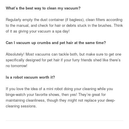
What’s the best way to clean my vacuum?
Regularly empty the dust container (if bagless), clean filters according
to the manual, and check for hair or debris stuck in the brushes. Think
of it as giving your vacuum a spa day!
Can I vacuum up crumbs and pet hair at the same time?
Absolutely! Most vacuums can tackle both, but make sure to get one
specifically designed for pet hair if your furry friends shed like there’s
no tomorrow!
Is a robot vacuum worth it?
If you love the idea of a mini robot doing your cleaning while you
binge-watch your favorite shows, then yes! They’re great for
maintaining cleanliness, though they might not replace your deep-
cleaning sessions.