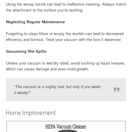
Using the wrong nozzle can lead to ineffective cleaning. Always match
the attachment to the surface you’re tackling.
Neglecting Regular Maintenance
Forgetting to clean filters or empty the dustbin can lead to decreased
efficiency and burnout. Treat your vacuum with the love it deserves!
Vacuuming Wet Spills
Unless your vacuum is wet/dry rated, avoid sucking up liquid messes,
which can cause damage and even mold growth.
“The vacuum is a mighty tool, but only if you wield
it wisely!”
Home Improvement