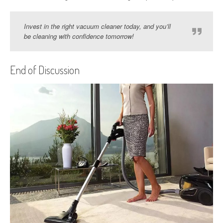
Invest in the right vacuum cleaner today, and you’ll
be cleaning with confidence tomorrow!
End of Discussion