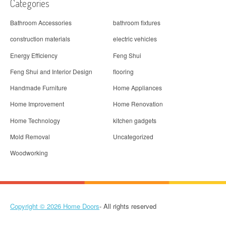
Categories
Bathroom Accessories
bathroom fixtures
construction materials
electric vehicles
Energy Efficiency
Feng Shui
Feng Shui and Interior Design
flooring
Handmade Furniture
Home Appliances
Home Improvement
Home Renovation
Home Technology
kitchen gadgets
Mold Removal
Uncategorized
Woodworking
Copyright © 2026
Home Doors
- All rights reserved