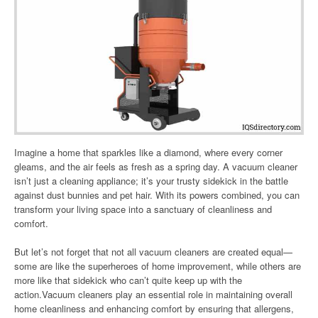
Imagine a home that sparkles like a diamond, where every corner
gleams, and the air feels as fresh as a spring day. A vacuum cleaner
isn’t just a cleaning appliance; it’s your trusty sidekick in the battle
against dust bunnies and pet hair. With its powers combined, you can
transform your living space into a sanctuary of cleanliness and
comfort.
But let’s not forget that not all vacuum cleaners are created equal—
some are like the superheroes of home improvement, while others are
more like that sidekick who can’t quite keep up with the
action.Vacuum cleaners play an essential role in maintaining overall
home cleanliness and enhancing comfort by ensuring that allergens,