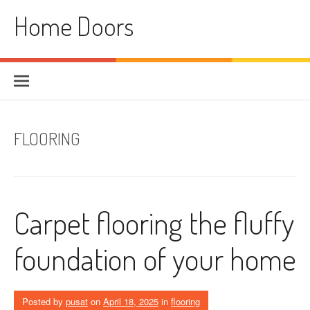
Skip
Home Doors
to
content
FLOORING
Carpet flooring the fluffy
foundation of your home
Posted by
pusat
on
April 18, 2025
in
flooring