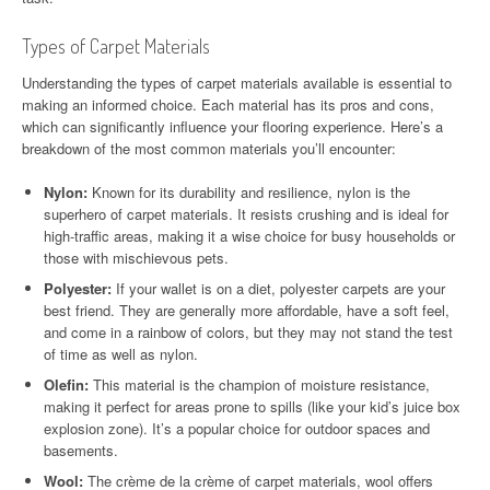
Types of Carpet Materials
Understanding the types of carpet materials available is essential to
making an informed choice. Each material has its pros and cons,
which can significantly influence your flooring experience. Here’s a
breakdown of the most common materials you’ll encounter:
Nylon:
Known for its durability and resilience, nylon is the
superhero of carpet materials. It resists crushing and is ideal for
high-traffic areas, making it a wise choice for busy households or
those with mischievous pets.
Polyester:
If your wallet is on a diet, polyester carpets are your
best friend. They are generally more affordable, have a soft feel,
and come in a rainbow of colors, but they may not stand the test
of time as well as nylon.
Olefin:
This material is the champion of moisture resistance,
making it perfect for areas prone to spills (like your kid’s juice box
explosion zone). It’s a popular choice for outdoor spaces and
basements.
Wool:
The crème de la crème of carpet materials, wool offers