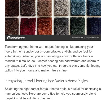
Transforming your home with carpet flooring is like dressing your
floors in their Sunday best—comfortable, stylish, and perfect for
entertaining! Whether you’re channeling a cozy cottage vibe or a
modern minimalist look, carpet flooring can add warmth and charm to
any space. Let’s dive into how you can integrate this versatile flooring
option into your home and make it truly shine.
Integrating Carpet Flooring into Various Home Styles
Selecting the right carpet for your home style is crucial for achieving a
harmonious look. Here are some tips to help you seamlessly blend
carpet into different décor themes: