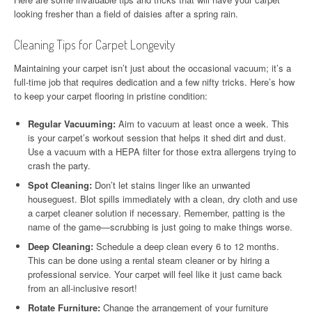
looking fresher than a field of daisies after a spring rain.
Cleaning Tips for Carpet Longevity
Maintaining your carpet isn’t just about the occasional vacuum; it’s a
full-time job that requires dedication and a few nifty tricks. Here’s how
to keep your carpet flooring in pristine condition:
Regular Vacuuming:
Aim to vacuum at least once a week. This
is your carpet’s workout session that helps it shed dirt and dust.
Use a vacuum with a HEPA filter for those extra allergens trying to
crash the party.
Spot Cleaning:
Don’t let stains linger like an unwanted
houseguest. Blot spills immediately with a clean, dry cloth and use
a carpet cleaner solution if necessary. Remember, patting is the
name of the game—scrubbing is just going to make things worse.
Deep Cleaning:
Schedule a deep clean every 6 to 12 months.
This can be done using a rental steam cleaner or by hiring a
professional service. Your carpet will feel like it just came back
from an all-inclusive resort!
Rotate Furniture:
Change the arrangement of your furniture