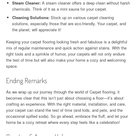
Steam Cleaner:
A steam cleaner offers a deep clean without harsh
chemicals. Think of it as a mini sauna for your carpet.
Cleaning Solutions:
Stock up on various carpet cleaning
solutions, especially those that are eco-friendly. Your carpet, and
the planet, will appreciate it!
Keeping your carpet flooring looking fresh and fabulous is a delightful
mix of regular maintenance and quick action against stains. With the
right tools and a sprinkle of humor, your carpets will not only endure
the test of time but will also make your home a cozy and welcoming
space.
Ending Remarks
As we wrap up our journey through the world of Carpet flooring, it
becomes clear that this isn’t just about choosing a floor—it’s about
crafting an experience. With the right material, installation, and care,
your carpet can stand the test of time (and kids, and pets, and the
occasional spilled soda). So go ahead, embrace the fluff, and let your
home be a cozy retreat where every step feels like a celebration!