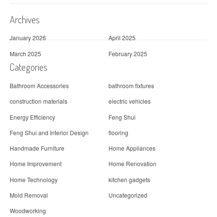
Archives
January 2026
April 2025
March 2025
February 2025
Categories
Bathroom Accessories
bathroom fixtures
construction materials
electric vehicles
Energy Efficiency
Feng Shui
Feng Shui and Interior Design
flooring
Handmade Furniture
Home Appliances
Home Improvement
Home Renovation
Home Technology
kitchen gadgets
Mold Removal
Uncategorized
Woodworking