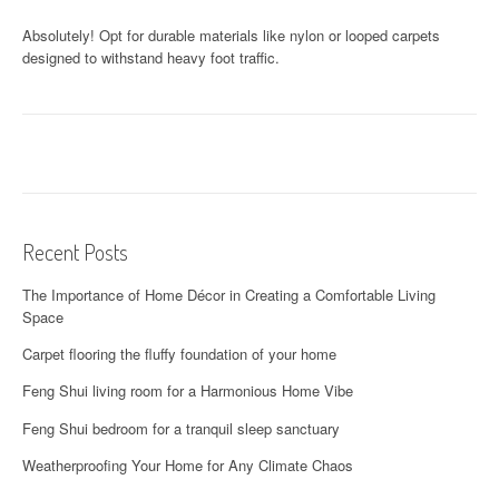
Absolutely! Opt for durable materials like nylon or looped carpets
designed to withstand heavy foot traffic.
Recent Posts
The Importance of Home Décor in Creating a Comfortable Living
Space
Carpet flooring the fluffy foundation of your home
Feng Shui living room for a Harmonious Home Vibe
Feng Shui bedroom for a tranquil sleep sanctuary
Weatherproofing Your Home for Any Climate Chaos