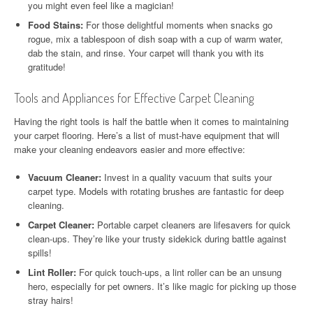
you might even feel like a magician!
Food Stains:
For those delightful moments when snacks go
rogue, mix a tablespoon of dish soap with a cup of warm water,
dab the stain, and rinse. Your carpet will thank you with its
gratitude!
Tools and Appliances for Effective Carpet Cleaning
Having the right tools is half the battle when it comes to maintaining
your carpet flooring. Here’s a list of must-have equipment that will
make your cleaning endeavors easier and more effective:
Vacuum Cleaner:
Invest in a quality vacuum that suits your
carpet type. Models with rotating brushes are fantastic for deep
cleaning.
Carpet Cleaner:
Portable carpet cleaners are lifesavers for quick
clean-ups. They’re like your trusty sidekick during battle against
spills!
Lint Roller:
For quick touch-ups, a lint roller can be an unsung
hero, especially for pet owners. It’s like magic for picking up those
stray hairs!