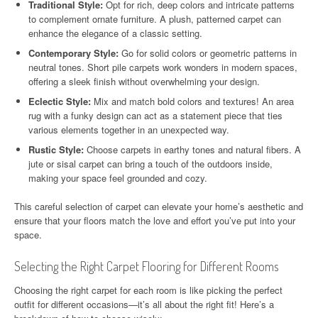
Traditional Style:
Opt for rich, deep colors and intricate patterns
to complement ornate furniture. A plush, patterned carpet can
enhance the elegance of a classic setting.
Contemporary Style:
Go for solid colors or geometric patterns in
neutral tones. Short pile carpets work wonders in modern spaces,
offering a sleek finish without overwhelming your design.
Eclectic Style:
Mix and match bold colors and textures! An area
rug with a funky design can act as a statement piece that ties
various elements together in an unexpected way.
Rustic Style:
Choose carpets in earthy tones and natural fibers. A
jute or sisal carpet can bring a touch of the outdoors inside,
making your space feel grounded and cozy.
This careful selection of carpet can elevate your home’s aesthetic and
ensure that your floors match the love and effort you’ve put into your
space.
Selecting the Right Carpet Flooring for Different Rooms
Choosing the right carpet for each room is like picking the perfect
outfit for different occasions—it’s all about the right fit! Here’s a