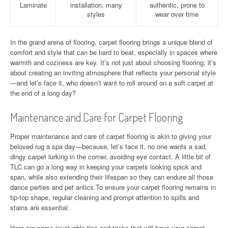
Laminate
installation, many
authentic, prone to
styles
wear over time
In the grand arena of flooring, carpet flooring brings a unique blend of
comfort and style that can be hard to beat, especially in spaces where
warmth and coziness are key. It’s not just about choosing flooring; it’s
about creating an inviting atmosphere that reflects your personal style
—and let’s face it, who doesn’t want to roll around on a soft carpet at
the end of a long day?
Maintenance and Care for Carpet Flooring
Proper maintenance and care of carpet flooring is akin to giving your
beloved rug a spa day—because, let’s face it, no one wants a sad,
dingy carpet lurking in the corner, avoiding eye contact. A little bit of
TLC can go a long way in keeping your carpets looking spick and
span, while also extending their lifespan so they can endure all those
dance parties and pet antics.To ensure your carpet flooring remains in
tip-top shape, regular cleaning and prompt attention to spills and
stains are essential.
Here are some invaluable tips and tricks that will have your carpet