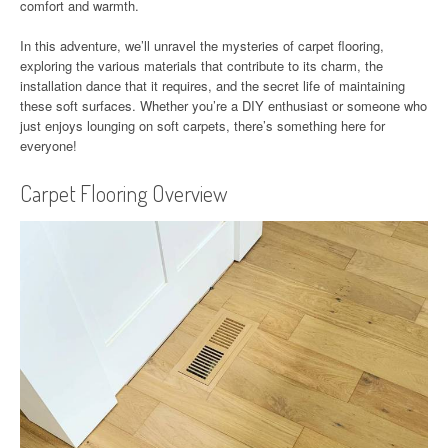
comfort and warmth.
In this adventure, we’ll unravel the mysteries of carpet flooring,
exploring the various materials that contribute to its charm, the
installation dance that it requires, and the secret life of maintaining
these soft surfaces. Whether you’re a DIY enthusiast or someone who
just enjoys lounging on soft carpets, there’s something here for
everyone!
Carpet Flooring Overview