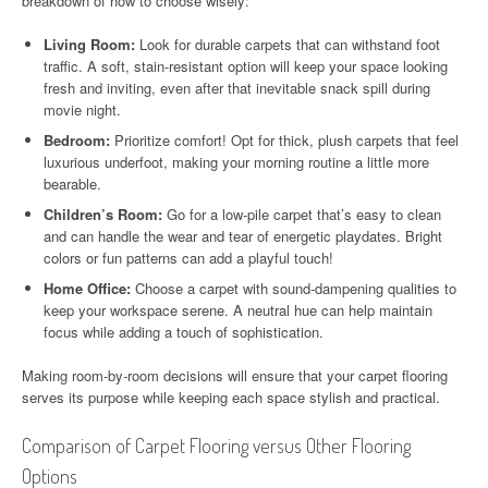
breakdown of how to choose wisely:
Living Room:
Look for durable carpets that can withstand foot
traffic. A soft, stain-resistant option will keep your space looking
fresh and inviting, even after that inevitable snack spill during
movie night.
Bedroom:
Prioritize comfort! Opt for thick, plush carpets that feel
luxurious underfoot, making your morning routine a little more
bearable.
Children’s Room:
Go for a low-pile carpet that’s easy to clean
and can handle the wear and tear of energetic playdates. Bright
colors or fun patterns can add a playful touch!
Home Office:
Choose a carpet with sound-dampening qualities to
keep your workspace serene. A neutral hue can help maintain
focus while adding a touch of sophistication.
Making room-by-room decisions will ensure that your carpet flooring
serves its purpose while keeping each space stylish and practical.
Comparison of Carpet Flooring versus Other Flooring
Options