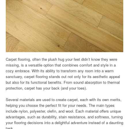
Carpet flooring, often the plush hug your feet didn’t know they were
missing, is a versatile option that combines comfort and style in a
cozy embrace. With its ability to transform any room into a warm
sanctuary, carpet flooring stands out not only for its aesthetic appeal
but also for its functional benefits. From sound absorption to thermal
protection, carpet has your back (and your toes).
Several materials are used to create carpet, each with its own merits,
helping you choose the perfect fit for your needs. The main types
include nylon, polyester, olefin, and wool. Each material offers unique
advantages, such as durability, stain resistance, and softness, turning
your flooring decisions into a delightful adventure instead of a daunting
task.