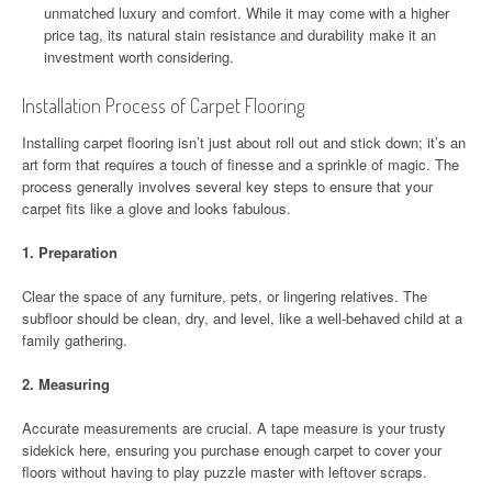
unmatched luxury and comfort. While it may come with a higher
price tag, its natural stain resistance and durability make it an
investment worth considering.
Installation Process of Carpet Flooring
Installing carpet flooring isn’t just about roll out and stick down; it’s an
art form that requires a touch of finesse and a sprinkle of magic. The
process generally involves several key steps to ensure that your
carpet fits like a glove and looks fabulous.
1.
Preparation
Clear the space of any furniture, pets, or lingering relatives. The
subfloor should be clean, dry, and level, like a well-behaved child at a
family gathering.
2.
Measuring
Accurate measurements are crucial. A tape measure is your trusty
sidekick here, ensuring you purchase enough carpet to cover your
floors without having to play puzzle master with leftover scraps.