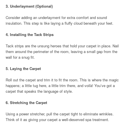
3.
Underlayment (Optional)
Consider adding an underlayment for extra comfort and sound
insulation. This step is like laying a fluffy cloud beneath your feet.
4.
Installing the Tack Strips
Tack strips are the unsung heroes that hold your carpet in place. Nail
them around the perimeter of the room, leaving a small gap from the
wall for a snug fit.
5.
Laying the Carpet
Roll out the carpet and trim it to fit the room. This is where the magic
happens; a little tug here, a little trim there, and voilà! You’ve got a
carpet that speaks the language of style.
6.
Stretching the Carpet
Using a power stretcher, pull the carpet tight to eliminate wrinkles.
Think of it as giving your carpet a well-deserved spa treatment.