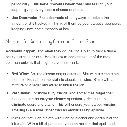
periodically. This helps prevent uneven wear and tear on your
carpet, giving every spot a chance to shine.
Use Doormats:
Place doormats at entryways to reduce the
amount of dirt tracked in. Think of them as your carpet’s bouncers,
keeping unwelcome messes at bay.
Methods for Addressing Common Carpet Stains
Accidents happen, and when they do, having a plan to tackle those
pesky stains is crucial. Here’s how to address some of the more
common culprits that might leave their mark:
Red Wine:
Ah, the classic carpet disaster. Blot with a clean cloth,
then sprinkle salt on the stain to absorb the wine. Rinse with a
mixture of vinegar and water to finish the job.
Pet Stains:
For those furry friends who sometimes forget their
manners, use an enzyme cleaner specifically designed to
eliminate odors and stains. This will ensure your carpet remains
smelling like a rose rather than an embarrassing episode.
Ink:
Fear not! Dab a cloth with rubbing alcohol and gently blot the
ink stain. With a bit of patience, you can reclaim that spot, and