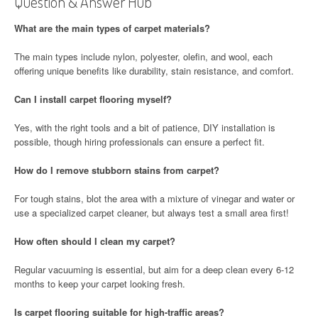
Question & Answer Hub
What are the main types of carpet materials?
The main types include nylon, polyester, olefin, and wool, each
offering unique benefits like durability, stain resistance, and comfort.
Can I install carpet flooring myself?
Yes, with the right tools and a bit of patience, DIY installation is
possible, though hiring professionals can ensure a perfect fit.
How do I remove stubborn stains from carpet?
For tough stains, blot the area with a mixture of vinegar and water or
use a specialized carpet cleaner, but always test a small area first!
How often should I clean my carpet?
Regular vacuuming is essential, but aim for a deep clean every 6-12
months to keep your carpet looking fresh.
Is carpet flooring suitable for high-traffic areas?