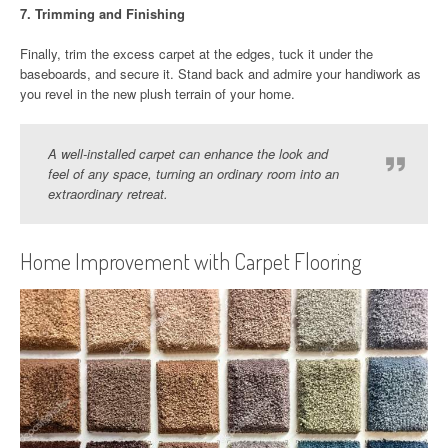
7.
Trimming and Finishing
Finally, trim the excess carpet at the edges, tuck it under the
baseboards, and secure it. Stand back and admire your handiwork as
you revel in the new plush terrain of your home.
A well-installed carpet can enhance the look and
feel of any space, turning an ordinary room into an
extraordinary retreat.
Home Improvement with Carpet Flooring