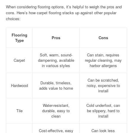
When considering flooring options, it’s helpful to weigh the pros and
cons. Here’s how carpet flooring stacks up against other popular
choices:
Flooring
Pros
Cons
Type
Soft, warm, sound-
Can stain, requires
Carpet
dampening, available
regular cleaning, may
in various styles
harbor allergens
Can be scratched,
Durable, timeless,
Hardwood
noisy, expensive to
adds value to home
install
Water-resistant,
Cold underfoot, can
Tile
durable, easy to
be slippery, hard to
clean
install
Cost-effective, easy
Can look less