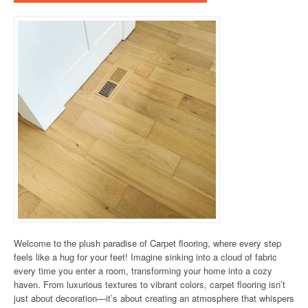
Welcome to the plush paradise of Carpet flooring, where every step
feels like a hug for your feet! Imagine sinking into a cloud of fabric
every time you enter a room, transforming your home into a cozy
haven. From luxurious textures to vibrant colors, carpet flooring isn’t
just about decoration—it’s about creating an atmosphere that whispers