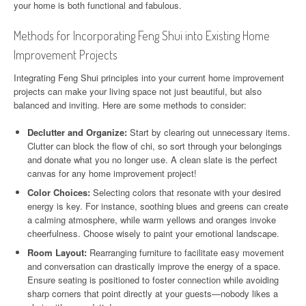
your home is both functional and fabulous.
Methods for Incorporating Feng Shui into Existing Home
Improvement Projects
Integrating Feng Shui principles into your current home improvement
projects can make your living space not just beautiful, but also
balanced and inviting. Here are some methods to consider:
Declutter and Organize:
Start by clearing out unnecessary items.
Clutter can block the flow of chi, so sort through your belongings
and donate what you no longer use. A clean slate is the perfect
canvas for any home improvement project!
Color Choices:
Selecting colors that resonate with your desired
energy is key. For instance, soothing blues and greens can create
a calming atmosphere, while warm yellows and oranges invoke
cheerfulness. Choose wisely to paint your emotional landscape.
Room Layout:
Rearranging furniture to facilitate easy movement
and conversation can drastically improve the energy of a space.
Ensure seating is positioned to foster connection while avoiding
sharp corners that point directly at your guests—nobody likes a