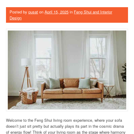
Posted by
pusat
on
April 15, 2025
in
Feng Shui and Interior
Design
Welcome to the Feng Shui living room experience, where your sofa
doesn’t just sit pretty but actually plays its part in the cosmic drama
of energy flow! Think of your living room as the stage where harmony