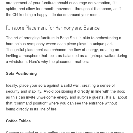
arrangement of your furniture should encourage conversation, lift
spirits, and allow for smooth movement throughout the space, as if
the Chi is doing a happy little dance around your room.
Furniture Placement for Harmony and Balance
The art of arranging furniture in Feng Shui is akin to orchestrating a
harmonious symphony where each piece plays its unique part.
Thoughtful placement can enhance the flow of energy, creating an
inviting atmosphere that feels as balanced as a tightrope walker during
a windstorm. Here’s why the placement matters:
Sofa Positioning
Ideally, place your sofa against a solid wall, creating a sense of
security and stability. Avoid positioning it directly in line with the door,
as this can invite unwelcome energy and surprise guests. It’s all about
that “command position” where you can see the entrance without
being directly in its line of fire.
Coffee Tables
Choose rounded or oval coffee tables as they promote smooth energy