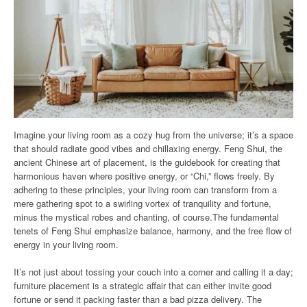
Imagine your living room as a cozy hug from the universe; it’s a space
that should radiate good vibes and chillaxing energy. Feng Shui, the
ancient Chinese art of placement, is the guidebook for creating that
harmonious haven where positive energy, or “Chi,” flows freely. By
adhering to these principles, your living room can transform from a
mere gathering spot to a swirling vortex of tranquility and fortune,
minus the mystical robes and chanting, of course.The fundamental
tenets of Feng Shui emphasize balance, harmony, and the free flow of
energy in your living room.
It’s not just about tossing your couch into a corner and calling it a day;
furniture placement is a strategic affair that can either invite good
fortune or send it packing faster than a bad pizza delivery. The