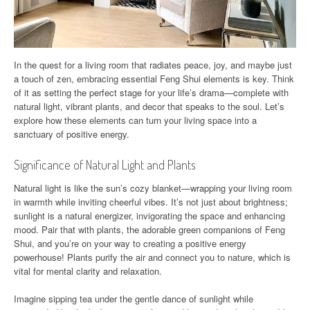
In the quest for a living room that radiates peace, joy, and maybe just
a touch of zen, embracing essential Feng Shui elements is key. Think
of it as setting the perfect stage for your life’s drama—complete with
natural light, vibrant plants, and decor that speaks to the soul. Let’s
explore how these elements can turn your living space into a
sanctuary of positive energy.
Significance of Natural Light and Plants
Natural light is like the sun’s cozy blanket—wrapping your living room
in warmth while inviting cheerful vibes. It’s not just about brightness;
sunlight is a natural energizer, invigorating the space and enhancing
mood. Pair that with plants, the adorable green companions of Feng
Shui, and you’re on your way to creating a positive energy
powerhouse! Plants purify the air and connect you to nature, which is
vital for mental clarity and relaxation.
Imagine sipping tea under the gentle dance of sunlight while