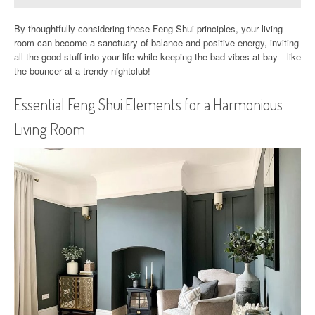
By thoughtfully considering these Feng Shui principles, your living
room can become a sanctuary of balance and positive energy, inviting
all the good stuff into your life while keeping the bad vibes at bay—like
the bouncer at a trendy nightclub!
Essential Feng Shui Elements for a Harmonious
Living Room