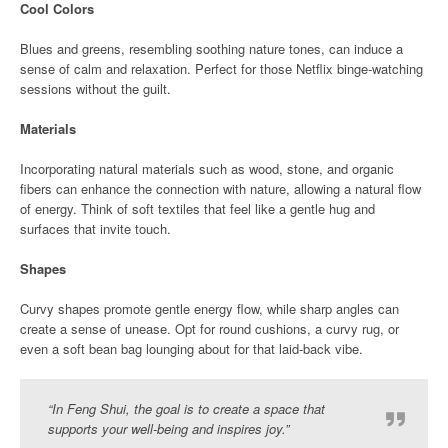
Cool Colors
Blues and greens, resembling soothing nature tones, can induce a
sense of calm and relaxation. Perfect for those Netflix binge-watching
sessions without the guilt.
Materials
Incorporating natural materials such as wood, stone, and organic
fibers can enhance the connection with nature, allowing a natural flow
of energy. Think of soft textiles that feel like a gentle hug and
surfaces that invite touch.
Shapes
Curvy shapes promote gentle energy flow, while sharp angles can
create a sense of unease. Opt for round cushions, a curvy rug, or
even a soft bean bag lounging about for that laid-back vibe.
“In Feng Shui, the goal is to create a space that
supports your well-being and inspires joy.”