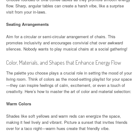
flow. Sharp, angular tables can create a harsh vibe, like a surprise
visit from your in-laws.
Seating Arrangements
Aim for a circular or semi-circular arrangement of chairs. This
promotes inclusivity and encourages convivial chat over awkward
silences. Nobody wants to play musical chairs at a social gathering!
Color, Materials, and Shapes that Enhance Energy Flow
The palette you choose plays a crucial role in setting the mood of your
living room. Think of colors as the mood-setting playlist for your space
—they can inspire feelings of calm, excitement, or even a touch of
creativity. Here’s how to master the art of color and material selection:
Warm Colors
Shades like soft yellows and warm reds can energize the space,
making it feel lively and vibrant. Picture a sunset that invites friends
over for a taco night—warm hues create that friendly vibe.