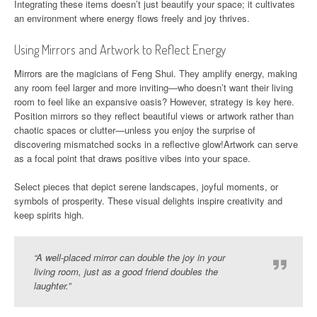
Integrating these items doesn’t just beautify your space; it cultivates
an environment where energy flows freely and joy thrives.
Using Mirrors and Artwork to Reflect Energy
Mirrors are the magicians of Feng Shui. They amplify energy, making
any room feel larger and more inviting—who doesn’t want their living
room to feel like an expansive oasis? However, strategy is key here.
Position mirrors so they reflect beautiful views or artwork rather than
chaotic spaces or clutter—unless you enjoy the surprise of
discovering mismatched socks in a reflective glow!Artwork can serve
as a focal point that draws positive vibes into your space.
Select pieces that depict serene landscapes, joyful moments, or
symbols of prosperity. These visual delights inspire creativity and
keep spirits high.
“A well-placed mirror can double the joy in your
living room, just as a good friend doubles the
laughter.”