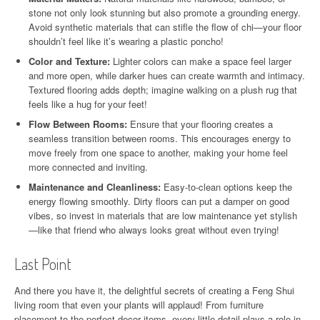
stone not only look stunning but also promote a grounding energy.
Avoid synthetic materials that can stifle the flow of chi—your floor
shouldn’t feel like it’s wearing a plastic poncho!
Color and Texture:
Lighter colors can make a space feel larger
and more open, while darker hues can create warmth and intimacy.
Textured flooring adds depth; imagine walking on a plush rug that
feels like a hug for your feet!
Flow Between Rooms:
Ensure that your flooring creates a
seamless transition between rooms. This encourages energy to
move freely from one space to another, making your home feel
more connected and inviting.
Maintenance and Cleanliness:
Easy-to-clean options keep the
energy flowing smoothly. Dirty floors can put a damper on good
vibes, so invest in materials that are low maintenance yet stylish
—like that friend who always looks great without even trying!
Last Point
And there you have it, the delightful secrets of creating a Feng Shui
living room that even your plants will applaud! From furniture
placement to the perfect decor items, every little detail plays a role in