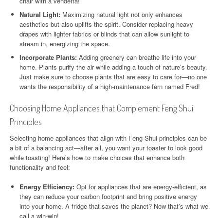
chair with a vendetta!
Natural Light:
Maximizing natural light not only enhances
aesthetics but also uplifts the spirit. Consider replacing heavy
drapes with lighter fabrics or blinds that can allow sunlight to
stream in, energizing the space.
Incorporate Plants:
Adding greenery can breathe life into your
home. Plants purify the air while adding a touch of nature’s beauty.
Just make sure to choose plants that are easy to care for—no one
wants the responsibility of a high-maintenance fern named Fred!
Choosing Home Appliances that Complement Feng Shui
Principles
Selecting home appliances that align with Feng Shui principles can be
a bit of a balancing act—after all, you want your toaster to look good
while toasting! Here’s how to make choices that enhance both
functionality and feel:
Energy Efficiency:
Opt for appliances that are energy-efficient, as
they can reduce your carbon footprint and bring positive energy
into your home. A fridge that saves the planet? Now that’s what we
call a win-win!