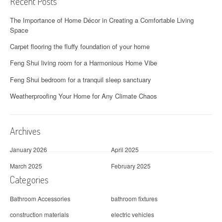
Recent Posts
The Importance of Home Décor in Creating a Comfortable Living
Space
Carpet flooring the fluffy foundation of your home
Feng Shui living room for a Harmonious Home Vibe
Feng Shui bedroom for a tranquil sleep sanctuary
Weatherproofing Your Home for Any Climate Chaos
Archives
January 2026
April 2025
March 2025
February 2025
Categories
Bathroom Accessories
bathroom fixtures
construction materials
electric vehicles