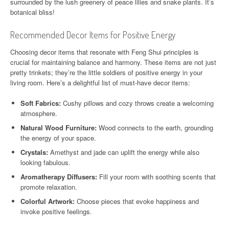
surrounded by the lush greenery of peace lilies and snake plants. It’s
botanical bliss!
Recommended Decor Items for Positive Energy
Choosing decor items that resonate with Feng Shui principles is
crucial for maintaining balance and harmony. These items are not just
pretty trinkets; they’re the little soldiers of positive energy in your
living room. Here’s a delightful list of must-have decor items:
Soft Fabrics:
Cushy pillows and cozy throws create a welcoming
atmosphere.
Natural Wood Furniture:
Wood connects to the earth, grounding
the energy of your space.
Crystals:
Amethyst and jade can uplift the energy while also
looking fabulous.
Aromatherapy Diffusers:
Fill your room with soothing scents that
promote relaxation.
Colorful Artwork:
Choose pieces that evoke happiness and
invoke positive feelings.