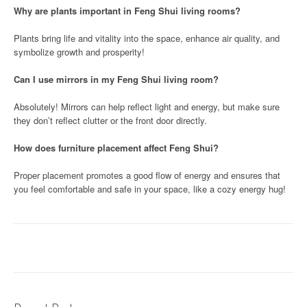
Why are plants important in Feng Shui living rooms?
Plants bring life and vitality into the space, enhance air quality, and
symbolize growth and prosperity!
Can I use mirrors in my Feng Shui living room?
Absolutely! Mirrors can help reflect light and energy, but make sure
they don’t reflect clutter or the front door directly.
How does furniture placement affect Feng Shui?
Proper placement promotes a good flow of energy and ensures that
you feel comfortable and safe in your space, like a cozy energy hug!