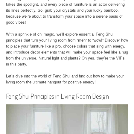
takes the spotlight, and every piece of furniture is an actor delivering
its lines perfectly. So, grab your crystals and your lucky bamboo,
because we’re about to transform your space into a serene oasis of
good vibes!
With a sprinkle of chi magic, we’ll explore essential Feng Shui
principles that turn your living room from “meh” to “wow!” Discover how
to place your furniture like a pro, choose colors that sing with energy,
and introduce decor elements that will make your space feel like a hug
from the universe. Natural light and plants? Oh yes, they’re the VIPs
in this party.
Let’s dive into the world of Feng Shui and find out how to make your
living room the ultimate hangout for positive energy!
Feng Shui Principles in Living Room Design