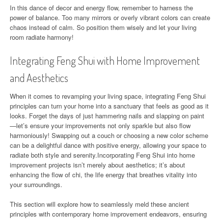
In this dance of decor and energy flow, remember to harness the
power of balance. Too many mirrors or overly vibrant colors can create
chaos instead of calm. So position them wisely and let your living
room radiate harmony!
Integrating Feng Shui with Home Improvement
and Aesthetics
When it comes to revamping your living space, integrating Feng Shui
principles can turn your home into a sanctuary that feels as good as it
looks. Forget the days of just hammering nails and slapping on paint
—let’s ensure your improvements not only sparkle but also flow
harmoniously! Swapping out a couch or choosing a new color scheme
can be a delightful dance with positive energy, allowing your space to
radiate both style and serenity.Incorporating Feng Shui into home
improvement projects isn’t merely about aesthetics; it’s about
enhancing the flow of chi, the life energy that breathes vitality into
your surroundings.
This section will explore how to seamlessly meld these ancient
principles with contemporary home improvement endeavors, ensuring