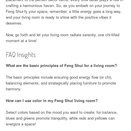
crafting a harmonious haven. So, as you embark on your journey to
Feng Shui-fy your space, remember: a little energy goes a long way,
and your living room is ready to shine with the positive vibes it
deserves.
Now, go forth and let your living room radiate serenity, one chi-filled
moment at a time!
FAQ Insights
What are the basic principles of Feng Shui for a living room?
The basic principles include ensuring good energy flow (or chi),
balancing elements, and strategically placing furniture to promote
harmony.
How can I use color in my Feng Shui living room?
Select colors based on the mood you want to create; for instance,
blues and greens promote tranquility, while reds and yellows can
energize a space!