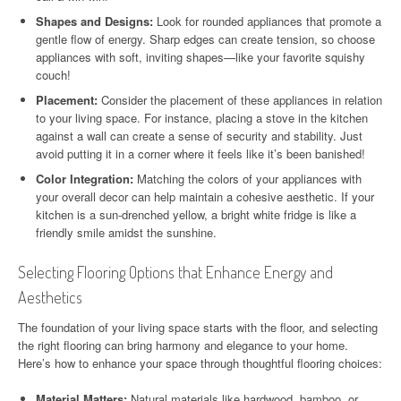
Shapes and Designs:
Look for rounded appliances that promote a
gentle flow of energy. Sharp edges can create tension, so choose
appliances with soft, inviting shapes—like your favorite squishy
couch!
Placement:
Consider the placement of these appliances in relation
to your living space. For instance, placing a stove in the kitchen
against a wall can create a sense of security and stability. Just
avoid putting it in a corner where it feels like it’s been banished!
Color Integration:
Matching the colors of your appliances with
your overall decor can help maintain a cohesive aesthetic. If your
kitchen is a sun-drenched yellow, a bright white fridge is like a
friendly smile amidst the sunshine.
Selecting Flooring Options that Enhance Energy and
Aesthetics
The foundation of your living space starts with the floor, and selecting
the right flooring can bring harmony and elegance to your home.
Here’s how to enhance your space through thoughtful flooring choices:
Material Matters:
Natural materials like hardwood, bamboo, or