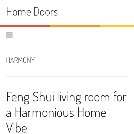
Skip
Home Doors
to
content
HARMONY
Feng Shui living room for
a Harmonious Home
Vibe