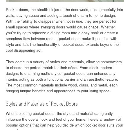
Pocket doors, the stealth ninjas of the door world, slide gracefully into
walls, saving space and adding a touch of charm to home design.
With their ability to disappear when not in use, they are perfect for
small spaces where swinging doors would cause chaos. Whether
you’re trying to squeeze a dining room into a cozy nook or create a
seamless flow between rooms, pocket doors make it possible with
style and flair.The functionality of pocket doors extends beyond their
cool disappearing act.
They come in a variety of styles and materials, allowing homeowners
to choose the perfect match for their décor. From sleek modern
designs to charming rustic styles, pocket doors can enhance any
interior, acting as both a functional barrier and an aesthetic feature.
The most common materials include wood, glass, and metal, each
bringing unique benefits and appearances to your living space.
Styles and Materials of Pocket Doors
When selecting pocket doors, the style and material can greatly
influence the overall look and feel of your home. Here’s a rundown of
popular options that can help you decide which pocket door suits your