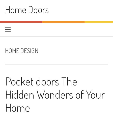
Skip
Home Doors
to
content
HOME DESIGN
Pocket doors The
Hidden Wonders of Your
Home