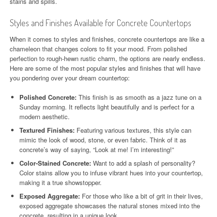
stains and spills.
Styles and Finishes Available for Concrete Countertops
When it comes to styles and finishes, concrete countertops are like a
chameleon that changes colors to fit your mood. From polished
perfection to rough-hewn rustic charm, the options are nearly endless.
Here are some of the most popular styles and finishes that will have
you pondering over your dream countertop:
Polished Concrete:
This finish is as smooth as a jazz tune on a
Sunday morning. It reflects light beautifully and is perfect for a
modern aesthetic.
Textured Finishes:
Featuring various textures, this style can
mimic the look of wood, stone, or even fabric. Think of it as
concrete’s way of saying, “Look at me! I’m interesting!”
Color-Stained Concrete:
Want to add a splash of personality?
Color stains allow you to infuse vibrant hues into your countertop,
making it a true showstopper.
Exposed Aggregate:
For those who like a bit of grit in their lives,
exposed aggregate showcases the natural stones mixed into the
concrete, resulting in a unique look.