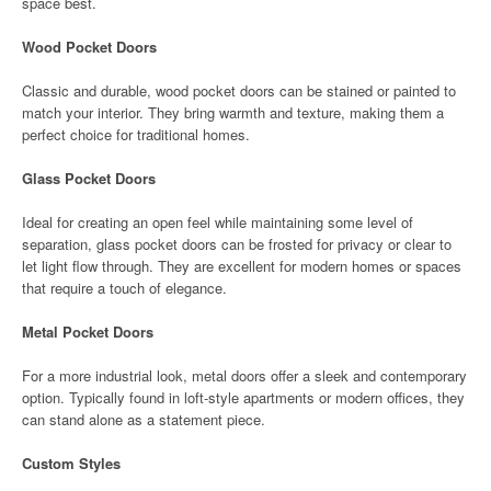
space best.
Wood Pocket Doors
Classic and durable, wood pocket doors can be stained or painted to
match your interior. They bring warmth and texture, making them a
perfect choice for traditional homes.
Glass Pocket Doors
Ideal for creating an open feel while maintaining some level of
separation, glass pocket doors can be frosted for privacy or clear to
let light flow through. They are excellent for modern homes or spaces
that require a touch of elegance.
Metal Pocket Doors
For a more industrial look, metal doors offer a sleek and contemporary
option. Typically found in loft-style apartments or modern offices, they
can stand alone as a statement piece.
Custom Styles