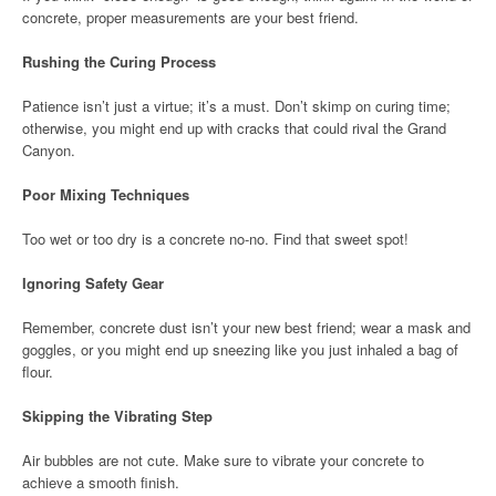
concrete, proper measurements are your best friend.
Rushing the Curing Process
Patience isn’t just a virtue; it’s a must. Don’t skimp on curing time;
otherwise, you might end up with cracks that could rival the Grand
Canyon.
Poor Mixing Techniques
Too wet or too dry is a concrete no-no. Find that sweet spot!
Ignoring Safety Gear
Remember, concrete dust isn’t your new best friend; wear a mask and
goggles, or you might end up sneezing like you just inhaled a bag of
flour.
Skipping the Vibrating Step
Air bubbles are not cute. Make sure to vibrate your concrete to
achieve a smooth finish.