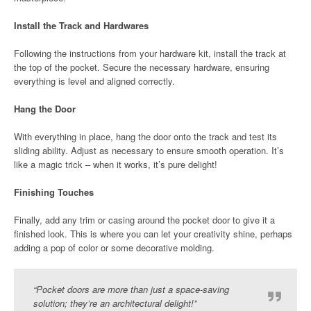
Install the Track and Hardwares
Following the instructions from your hardware kit, install the track at
the top of the pocket. Secure the necessary hardware, ensuring
everything is level and aligned correctly.
Hang the Door
With everything in place, hang the door onto the track and test its
sliding ability. Adjust as necessary to ensure smooth operation. It’s
like a magic trick – when it works, it’s pure delight!
Finishing Touches
Finally, add any trim or casing around the pocket door to give it a
finished look. This is where you can let your creativity shine, perhaps
adding a pop of color or some decorative molding.
“Pocket doors are more than just a space-saving
solution; they’re an architectural delight!”