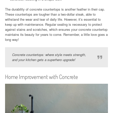
The durability of concrete countertops is another feather in their cap.
These countertops are tougher than a two-dollar steak, able to
withstand the wear and tear of daily life. However, it’s essential to
keep up with maintenance. Regular sealing is necessary to protect
against stains and scratches, which ensures your concrete countertop
maintains its beauty for years to come. Remember, a little love goes a
long way!
Concrete countertops: where style meets strength,
and your kitchen gets a superhero upgrade!
Home Improvement with Concrete