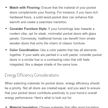
Match with Flooring:
Ensure that the material of your pocket
doors complements your flooring. For instance, if you have rich
hardwood floors, a solid wood pocket door can enhance that
warmth and create a seamless transition.
Consider Furniture Style:
If your furnishings lean towards a
modern vibe, opt for sleek, minimalist pocket doors with glass
panels. Conversely, traditional homes can benefit from ornate
wooden doors that echo the charm of classic furniture.
Color Coordination:
Use a color palette that ties all elements
together. If your walls are painted in a soft pastel, consider pocket
doors in a similar hue or a contrasting color that still feels
integrated, like a deeper shade of the same tone.
Energy Efficiency Considerations
When selecting materials for pocket doors, energy efficiency should
be a priority. Not all doors are created equal, and you want to ensure
that your pocket doors contribute positively to your home’s overall
energy performance. Here’s what to look out for:
Material Insulation:
Choose materials that offer good insulation