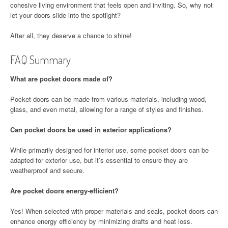
cohesive living environment that feels open and inviting. So, why not
let your doors slide into the spotlight?
After all, they deserve a chance to shine!
FAQ Summary
What are pocket doors made of?
Pocket doors can be made from various materials, including wood,
glass, and even metal, allowing for a range of styles and finishes.
Can pocket doors be used in exterior applications?
While primarily designed for interior use, some pocket doors can be
adapted for exterior use, but it’s essential to ensure they are
weatherproof and secure.
Are pocket doors energy-efficient?
Yes! When selected with proper materials and seals, pocket doors can
enhance energy efficiency by minimizing drafts and heat loss.