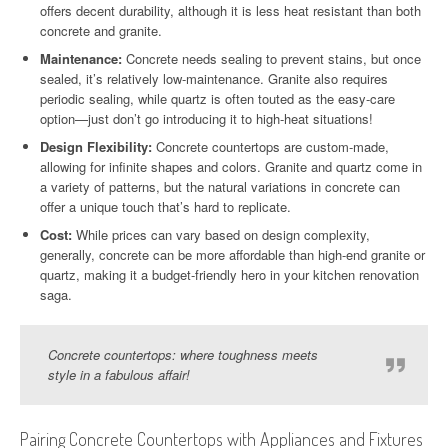
offers decent durability, although it is less heat resistant than both
concrete and granite.
Maintenance:
Concrete needs sealing to prevent stains, but once
sealed, it’s relatively low-maintenance. Granite also requires
periodic sealing, while quartz is often touted as the easy-care
option—just don’t go introducing it to high-heat situations!
Design Flexibility:
Concrete countertops are custom-made,
allowing for infinite shapes and colors. Granite and quartz come in
a variety of patterns, but the natural variations in concrete can
offer a unique touch that’s hard to replicate.
Cost:
While prices can vary based on design complexity,
generally, concrete can be more affordable than high-end granite or
quartz, making it a budget-friendly hero in your kitchen renovation
saga.
Concrete countertops: where toughness meets
style in a fabulous affair!
Pairing Concrete Countertops with Appliances and Fixtures