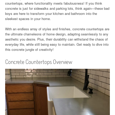
countertops, where functionality meets fabulousness! If you think
concrete is just for sidewalks and parking lots, think again—these bad
boys are here to transform your kitchen and bathroom into the
sleekest spaces in your home.
With an endless array of styles and finishes, concrete countertops are
the ultimate chameleons of home design, adapting seamlessly to any
aesthetic you desire. Plus, their durability can withstand the chaos of
everyday life, while still being easy to maintain. Get ready to dive into
this concrete jungle of creativity!
Concrete Countertops Overview