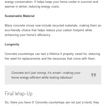
energy conservation. It helps keep your home cooler in summer and
warmer in winter, reducing energy costs.
Sustainable Material
Many concrete mixes now include recycled materials, making them an
eco-friendly choice that helps reduce your carbon footprint while
enhancing your home’s efficiency.
Longevity
Concrete countertops can last a lifetime if properly cared for, reducing
the need for replacements and the resources that come with them.
Concrete isn’t just strong; it’s smart—making your
home energy-efficient while looking fabulous!
Final Wrap-Up
So, there you have it! Concrete countertops are not just a trend; they