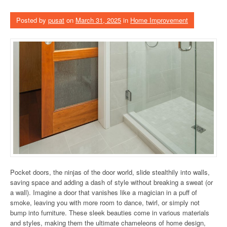
Posted by
pusat
on
March 31, 2025
in
Home Improvement
Pocket doors, the ninjas of the door world, slide stealthily into walls,
saving space and adding a dash of style without breaking a sweat (or
a wall). Imagine a door that vanishes like a magician in a puff of
smoke, leaving you with more room to dance, twirl, or simply not
bump into furniture. These sleek beauties come in various materials
and styles, making them the ultimate chameleons of home design,