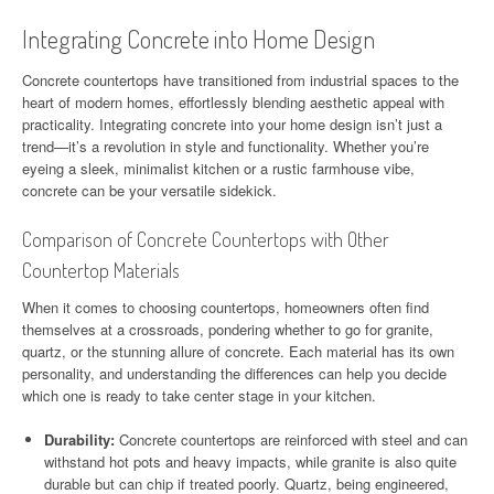
Integrating Concrete into Home Design
Concrete countertops have transitioned from industrial spaces to the
heart of modern homes, effortlessly blending aesthetic appeal with
practicality. Integrating concrete into your home design isn’t just a
trend—it’s a revolution in style and functionality. Whether you’re
eyeing a sleek, minimalist kitchen or a rustic farmhouse vibe,
concrete can be your versatile sidekick.
Comparison of Concrete Countertops with Other
Countertop Materials
When it comes to choosing countertops, homeowners often find
themselves at a crossroads, pondering whether to go for granite,
quartz, or the stunning allure of concrete. Each material has its own
personality, and understanding the differences can help you decide
which one is ready to take center stage in your kitchen.
Durability:
Concrete countertops are reinforced with steel and can
withstand hot pots and heavy impacts, while granite is also quite
durable but can chip if treated poorly. Quartz, being engineered,