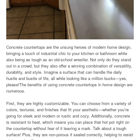
Concrete countertops are the unsung heroes of modern home design,
bringing a touch of industrial chic to your kitchen or bathroom while
also being as tough as an old-school wrestler. Not only do they stand
out in a crowd, but they also offer a winning combination of versatility,
durability, and style. Imagine a surface that can handle the daily
hustle and bustle of life, all while looking like a million bucks—yes,
please!The benefits of using concrete countertops in home design are
numerous.
First, they are highly customizable. You can choose from a variety of
colors, textures, and finishes that fit your aesthetic—whether you’re
going for sleek and modern or rustic and cozy. Additionally, concrete
is resistant to heat, which means you can place that hot pot right on
the countertop without fear of it leaving a mark. Talk about a tough
surface! Plus, they are non-porous if sealed correctly, helping to resist