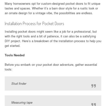
Many homeowners opt for custom-designed pocket doors to fit unique
tastes and spaces. Whether it’s a barn door style for a rustic look or
an ornate design for a vintage vibe, the possibilities are endless.
Installation Process for Pocket Doors
Installing pocket doors might seem like a job for a professional, but
with the right tools and a bit of patience, it can also be a satisfying
DIY project. Here’s a breakdown of the installation process to help you
get started.
Tools Needed
Before you embark on your pocket door adventure, gather essential
tools:
Stud finder
Measuring tape