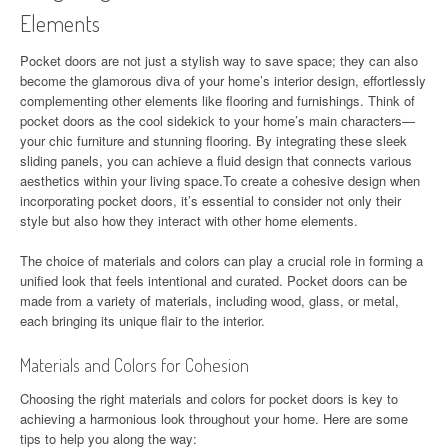
Elements
Pocket doors are not just a stylish way to save space; they can also
become the glamorous diva of your home’s interior design, effortlessly
complementing other elements like flooring and furnishings. Think of
pocket doors as the cool sidekick to your home’s main characters—
your chic furniture and stunning flooring. By integrating these sleek
sliding panels, you can achieve a fluid design that connects various
aesthetics within your living space.To create a cohesive design when
incorporating pocket doors, it’s essential to consider not only their
style but also how they interact with other home elements.
The choice of materials and colors can play a crucial role in forming a
unified look that feels intentional and curated. Pocket doors can be
made from a variety of materials, including wood, glass, or metal,
each bringing its unique flair to the interior.
Materials and Colors for Cohesion
Choosing the right materials and colors for pocket doors is key to
achieving a harmonious look throughout your home. Here are some
tips to help you along the way: