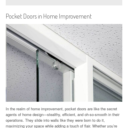
Pocket Doors in Home Improvement
In the realm of home improvement, pocket doors are like the secret
agents of home design—stealthy, efficient, and oh-so-smooth in their
operations. They slide into walls like they were born to do it,
maximizing your space while adding a touch of flair. Whether you’re