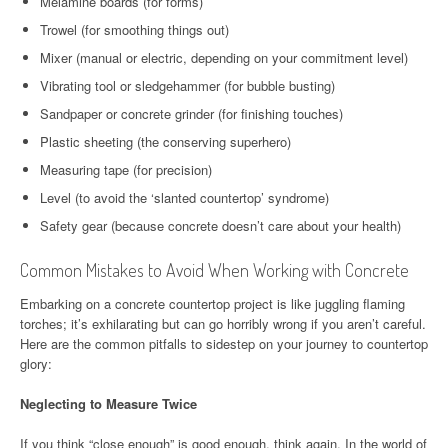
Melamine boards (for forms)
Trowel (for smoothing things out)
Mixer (manual or electric, depending on your commitment level)
Vibrating tool or sledgehammer (for bubble busting)
Sandpaper or concrete grinder (for finishing touches)
Plastic sheeting (the conserving superhero)
Measuring tape (for precision)
Level (to avoid the ‘slanted countertop’ syndrome)
Safety gear (because concrete doesn’t care about your health)
Common Mistakes to Avoid When Working with Concrete
Embarking on a concrete countertop project is like juggling flaming
torches; it’s exhilarating but can go horribly wrong if you aren’t careful.
Here are the common pitfalls to sidestep on your journey to countertop
glory:
Neglecting to Measure Twice
If you think “close enough” is good enough, think again. In the world of