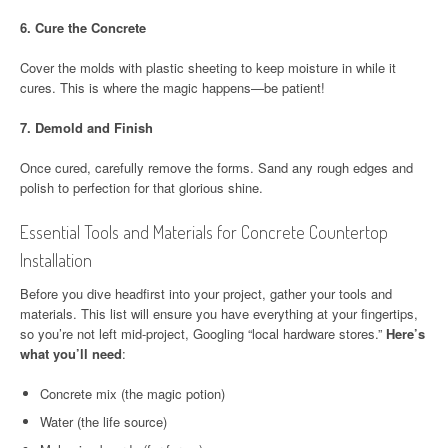
6.
Cure the Concrete
Cover the molds with plastic sheeting to keep moisture in while it
cures. This is where the magic happens—be patient!
7.
Demold and Finish
Once cured, carefully remove the forms. Sand any rough edges and
polish to perfection for that glorious shine.
Essential Tools and Materials for Concrete Countertop
Installation
Before you dive headfirst into your project, gather your tools and
materials. This list will ensure you have everything at your fingertips,
so you’re not left mid-project, Googling “local hardware stores.”
Here’s
what you’ll need
:
Concrete mix (the magic potion)
Water (the life source)