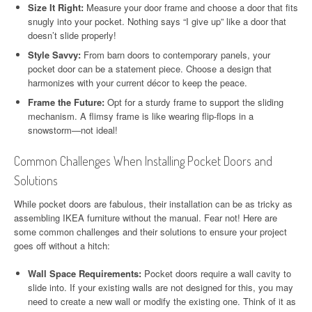
Size It Right:
Measure your door frame and choose a door that fits
snugly into your pocket. Nothing says “I give up” like a door that
doesn’t slide properly!
Style Savvy:
From barn doors to contemporary panels, your
pocket door can be a statement piece. Choose a design that
harmonizes with your current décor to keep the peace.
Frame the Future:
Opt for a sturdy frame to support the sliding
mechanism. A flimsy frame is like wearing flip-flops in a
snowstorm—not ideal!
Common Challenges When Installing Pocket Doors and
Solutions
While pocket doors are fabulous, their installation can be as tricky as
assembling IKEA furniture without the manual. Fear not! Here are
some common challenges and their solutions to ensure your project
goes off without a hitch:
Wall Space Requirements:
Pocket doors require a wall cavity to
slide into. If your existing walls are not designed for this, you may
need to create a new wall or modify the existing one. Think of it as