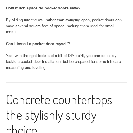
How much space do pocket doors save?
By sliding into the wall rather than swinging open, pocket doors can
save several square feet of space, making them ideal for small
rooms.
Can I install a pocket door myself?
Yes, with the right tools and a bit of DIY spirit, you can definitely
tackle a pocket door installation, but be prepared for some intricate
measuring and leveling!
Concrete countertops
the stylishly sturdy
choice