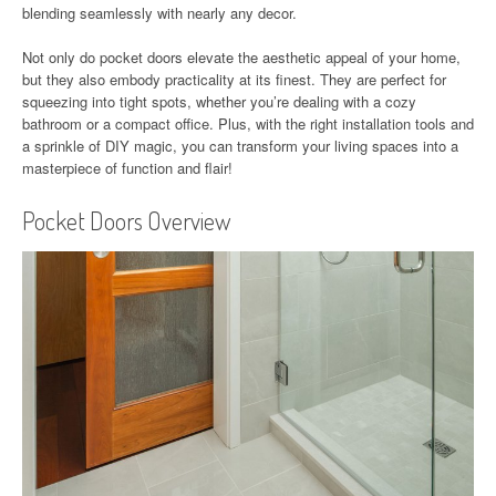
blending seamlessly with nearly any decor.
Not only do pocket doors elevate the aesthetic appeal of your home,
but they also embody practicality at its finest. They are perfect for
squeezing into tight spots, whether you’re dealing with a cozy
bathroom or a compact office. Plus, with the right installation tools and
a sprinkle of DIY magic, you can transform your living spaces into a
masterpiece of function and flair!
Pocket Doors Overview