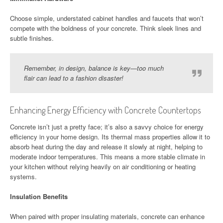
Choose simple, understated cabinet handles and faucets that won’t
compete with the boldness of your concrete. Think sleek lines and
subtle finishes.
Remember, in design, balance is key—too much
flair can lead to a fashion disaster!
Enhancing Energy Efficiency with Concrete Countertops
Concrete isn’t just a pretty face; it’s also a savvy choice for energy
efficiency in your home design. Its thermal mass properties allow it to
absorb heat during the day and release it slowly at night, helping to
moderate indoor temperatures. This means a more stable climate in
your kitchen without relying heavily on air conditioning or heating
systems.
Insulation Benefits
When paired with proper insulating materials, concrete can enhance