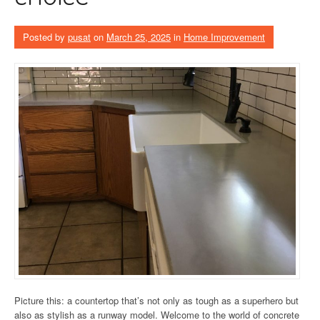
Posted by
pusat
on
March 25, 2025
in
Home Improvement
Picture this: a countertop that’s not only as tough as a superhero but
also as stylish as a runway model. Welcome to the world of concrete