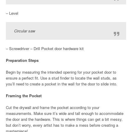
– Level
Circular saw
– Screwdriver – Drill Pocket door hardware kit
Preparation Steps
Begin by measuring the intended opening for your pocket door to
ensure a perfect fit. Use a stud finder to locate the wall studs, as
you’ll need to create a pocket in the wall for the door to slide into.
Framing the Pocket
Cut the drywall and frame the pocket according to your
measurements. Make sure it’s wide and tall enough to accommodate
the door and the hardware. This is where things can get a bit messy,
but don’t worry, every artist has to make a mess before creating a
masterpiece!