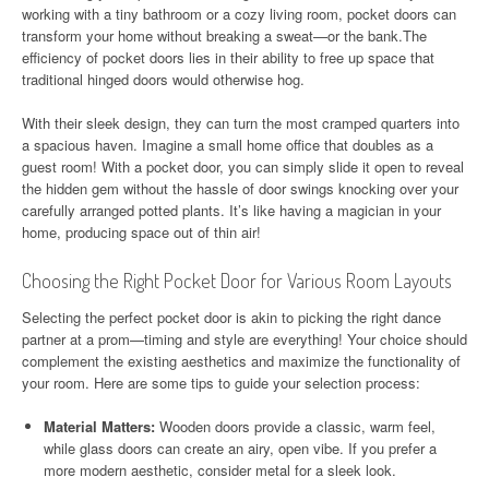
working with a tiny bathroom or a cozy living room, pocket doors can
transform your home without breaking a sweat—or the bank.The
efficiency of pocket doors lies in their ability to free up space that
traditional hinged doors would otherwise hog.
With their sleek design, they can turn the most cramped quarters into
a spacious haven. Imagine a small home office that doubles as a
guest room! With a pocket door, you can simply slide it open to reveal
the hidden gem without the hassle of door swings knocking over your
carefully arranged potted plants. It’s like having a magician in your
home, producing space out of thin air!
Choosing the Right Pocket Door for Various Room Layouts
Selecting the perfect pocket door is akin to picking the right dance
partner at a prom—timing and style are everything! Your choice should
complement the existing aesthetics and maximize the functionality of
your room. Here are some tips to guide your selection process:
Material Matters:
Wooden doors provide a classic, warm feel,
while glass doors can create an airy, open vibe. If you prefer a
more modern aesthetic, consider metal for a sleek look.