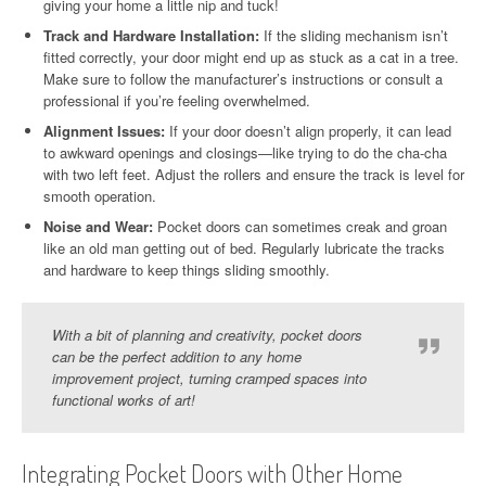
giving your home a little nip and tuck!
Track and Hardware Installation:
If the sliding mechanism isn’t
fitted correctly, your door might end up as stuck as a cat in a tree.
Make sure to follow the manufacturer’s instructions or consult a
professional if you’re feeling overwhelmed.
Alignment Issues:
If your door doesn’t align properly, it can lead
to awkward openings and closings—like trying to do the cha-cha
with two left feet. Adjust the rollers and ensure the track is level for
smooth operation.
Noise and Wear:
Pocket doors can sometimes creak and groan
like an old man getting out of bed. Regularly lubricate the tracks
and hardware to keep things sliding smoothly.
With a bit of planning and creativity, pocket doors
can be the perfect addition to any home
improvement project, turning cramped spaces into
functional works of art!
Integrating Pocket Doors with Other Home