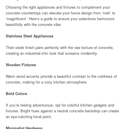
Choosing the right appliances and fixtures to complement your
concrete countertops can elevate your home design from ‘meh’ to
‘magnificent.’ Here’s a guide to ensure your selections harmonize
beautifully with the concrete vibe:
Stainless Steel Appliances
Their sleek finish pairs perfectly with the raw texture of concrete,
creating an industrial-chic look that screams modernity.
Wooden Fixtures
Warm wood accents provide a beautiful contrast to the coldness of
concrete, making for a cozy kitchen atmosphere.
Bold Colors
If you’re feeling adventurous, opt for colorful kitchen gadgets and
fixtures. Bright hues against a neutral concrete backdrop can create
an eye-catching focal point.
Minimalist Hardware