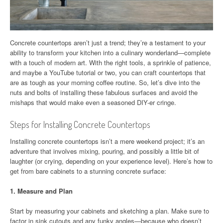
Concrete countertops aren’t just a trend; they’re a testament to your
ability to transform your kitchen into a culinary wonderland—complete
with a touch of modern art. With the right tools, a sprinkle of patience,
and maybe a YouTube tutorial or two, you can craft countertops that
are as tough as your morning coffee routine. So, let’s dive into the
nuts and bolts of installing these fabulous surfaces and avoid the
mishaps that would make even a seasoned DIY-er cringe.
Steps for Installing Concrete Countertops
Installing concrete countertops isn’t a mere weekend project; it’s an
adventure that involves mixing, pouring, and possibly a little bit of
laughter (or crying, depending on your experience level). Here’s how to
get from bare cabinets to a stunning concrete surface:
1.
Measure and Plan
Start by measuring your cabinets and sketching a plan. Make sure to
factor in sink cutouts and any funky angles—because who doesn’t