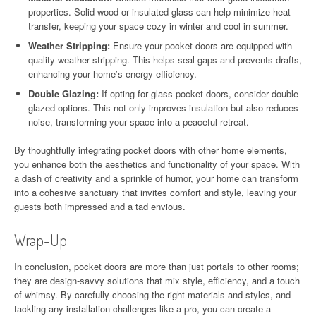
properties. Solid wood or insulated glass can help minimize heat
transfer, keeping your space cozy in winter and cool in summer.
Weather Stripping:
Ensure your pocket doors are equipped with
quality weather stripping. This helps seal gaps and prevents drafts,
enhancing your home’s energy efficiency.
Double Glazing:
If opting for glass pocket doors, consider double-
glazed options. This not only improves insulation but also reduces
noise, transforming your space into a peaceful retreat.
By thoughtfully integrating pocket doors with other home elements,
you enhance both the aesthetics and functionality of your space. With
a dash of creativity and a sprinkle of humor, your home can transform
into a cohesive sanctuary that invites comfort and style, leaving your
guests both impressed and a tad envious.
Wrap-Up
In conclusion, pocket doors are more than just portals to other rooms;
they are design-savvy solutions that mix style, efficiency, and a touch
of whimsy. By carefully choosing the right materials and styles, and
tackling any installation challenges like a pro, you can create a