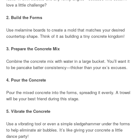
love a little challenge?
2.
Build the Forms
Use melamine boards to create a mold that matches your desired
countertop shape. Think of it as building a tiny concrete kingdom!
3.
Prepare the Concrete Mix
Combine the concrete mix with water in a large bucket. You’ll want it
to be pancake batter consistency—thicker than your ex’s excuses.
4.
Pour the Concrete
Pour the mixed concrete into the forms, spreading it evenly. A trowel
will be your best friend during this stage.
5.
Vibrate the Concrete
Use a vibrating tool or even a simple sledgehammer under the forms
to help eliminate air bubbles. It’s like giving your concrete a little
dance party!