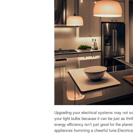
Upgrading your electrical systems may not so
your light bulbs because it can be just as th
energy efficiency isn’t just good for the plane
appliances humming a cheerful tune.Electrica