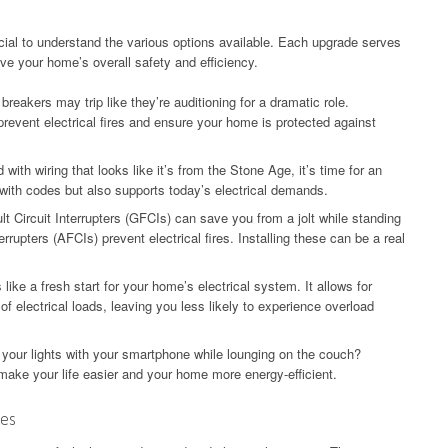
ucial to understand the various options available. Each upgrade serves
ve your home’s overall safety and efficiency.
 breakers may trip like they’re auditioning for a dramatic role.
revent electrical fires and ensure your home is protected against
with wiring that looks like it’s from the Stone Age, it’s time for an
with codes but also supports today’s electrical demands.
t Circuit Interrupters (GFCIs) can save you from a jolt while standing
rrupters (AFCIs) prevent electrical fires. Installing these can be a real
 like a fresh start for your home’s electrical system. It allows for
f electrical loads, leaving you less likely to experience overload
 your lights with your smartphone while lounging on the couch?
ake your life easier and your home more energy-efficient.
mes