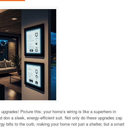
 upgrades! Picture this: your home’s wiring is like a superhero in
d don a sleek, energy-efficient suit. Not only do these upgrades zap
gy bills to the curb, making your home not just a shelter, but a smart