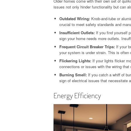
Older homes come with their own set of quirk
issues not only hinder functionality but can al
Outdated Wiring:
Knob-and-tube or aluminu
crucial to meet safety standards and manag
Insufficient Outlets:
If you find yourself 
sign your home needs more outlets. Insuffic
Frequent Circuit Breaker Trips:
If your b
your system is under strain. This is often
Flickering Lights:
If your lights flicker m
connections or issues with the wiring that
Burning Smell:
If you catch a whiff of bur
sign of electrical issues that necessitate
Energy Efficiency