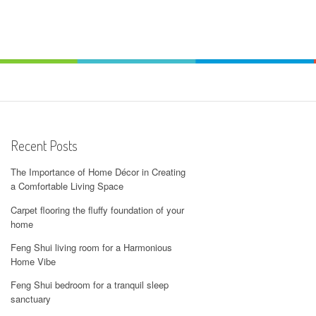
Recent Posts
The Importance of Home Décor in Creating
a Comfortable Living Space
Carpet flooring the fluffy foundation of your
home
Feng Shui living room for a Harmonious
Home Vibe
Feng Shui bedroom for a tranquil sleep
sanctuary