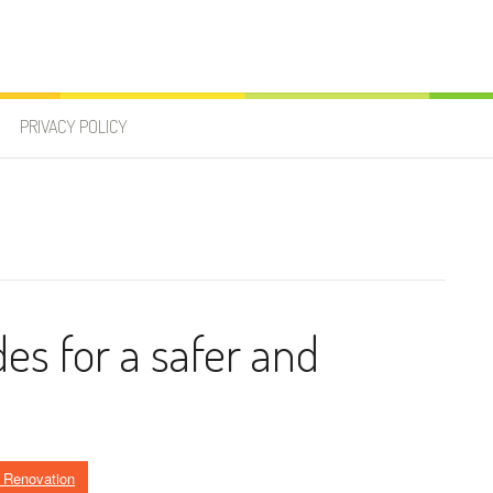
PRIVACY POLICY
des for a safer and
Renovation