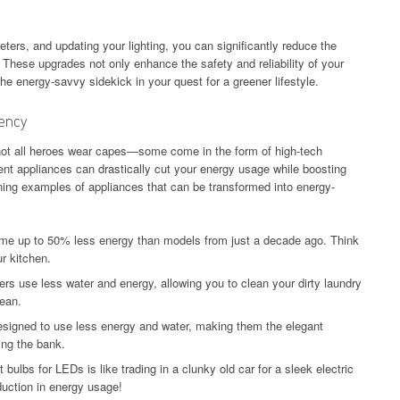
eters, and updating your lighting, you can significantly reduce the
These upgrades not only enhance the safety and reliability of your
the energy-savvy sidekick in your quest for a greener lifestyle.
iency
not all heroes wear capes—some come in the form of high-tech
ient appliances can drastically cut your energy usage while boosting
ing examples of appliances that can be transformed into energy-
me up to 50% less energy than models from just a decade ago. Think
r kitchen.
rs use less water and energy, allowing you to clean your dirty laundry
lean.
signed to use less energy and water, making them the elegant
ing the bank.
ulbs for LEDs is like trading in a clunky old car for a sleek electric
uction in energy usage!