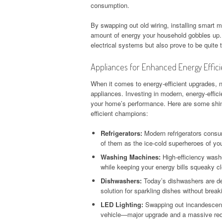
consumption.
By swapping out old wiring, installing smart m
amount of energy your household gobbles up. 
electrical systems but also prove to be quite 
Appliances for Enhanced Energy Effic
When it comes to energy-efficient upgrades, 
appliances. Investing in modern, energy-effic
your home’s performance. Here are some shin
efficient champions:
Refrigerators:
Modern refrigerators consu
of them as the ice-cold superheroes of you
Washing Machines:
High-efficiency washe
while keeping your energy bills squeaky c
Dishwashers:
Today’s dishwashers are de
solution for sparkling dishes without break
LED Lighting:
Swapping out incandescent b
vehicle—major upgrade and a massive red