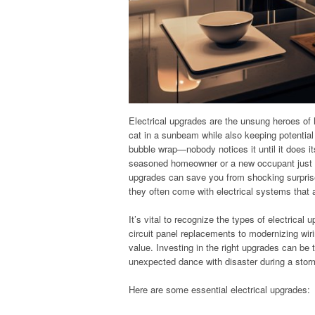
Electrical upgrades are the unsung heroes of
cat in a sunbeam while also keeping potential
bubble wrap—nobody notices it until it does its
seasoned homeowner or a new occupant just h
upgrades can save you from shocking surprise
they often come with electrical systems that 
It’s vital to recognize the types of electrical
circuit panel replacements to modernizing wir
value. Investing in the right upgrades can be
unexpected dance with disaster during a stor
Here are some essential electrical upgrades: