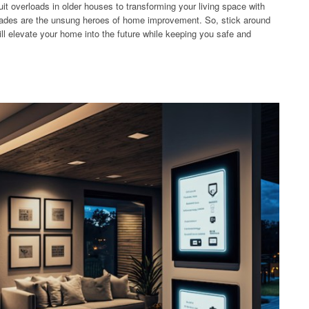
cuit overloads in older houses to transforming your living space with
grades are the unsung heroes of home improvement. So, stick around
ill elevate your home into the future while keeping you safe and