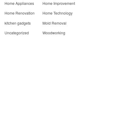
Home Appliances
Home Improvement
Home Renovation
Home Technology
kitchen gadgets
Mold Removal
Uncategorized
Woodworking