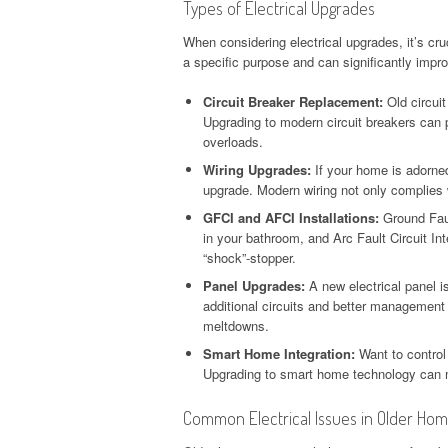
Types of Electrical Upgrades
When considering electrical upgrades, it’s cr
a specific purpose and can significantly impro
Circuit Breaker Replacement:
Old circuit
Upgrading to modern circuit breakers can p
overloads.
Wiring Upgrades:
If your home is adorned 
upgrade. Modern wiring not only complies 
GFCI and AFCI Installations:
Ground Faul
in your bathroom, and Arc Fault Circuit Inte
“shock”-stopper.
Panel Upgrades:
A new electrical panel is
additional circuits and better management o
meltdowns.
Smart Home Integration:
Want to control
Upgrading to smart home technology can m
Common Electrical Issues in Older Ho