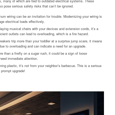
s, many of which are tied to outdated electrical systems. These
so pose serious safety risks that can’t be ignored.
m wiring can be an invitation for trouble. Modernizing your wiring is
e electrical loads effectively.
playing musical chairs with your devices and extension cords, it’s a
ient outlets can lead to overloading, which is a fire hazard.
reakers trip more than your toddler at a surprise jump scare, it means
 due to overloading and can indicate a need for an upgrade.
ore than a firefly on a sugar rush, it could be a sign of loose
 need immediate attention.
ning plastic, it’s not from your neighbor’s barbecue. This is a serious
 a prompt upgrade!