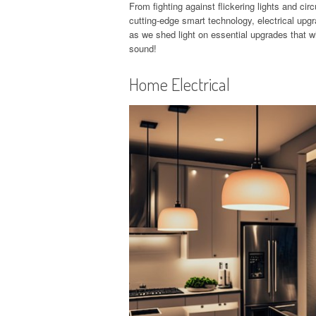
From fighting against flickering lights and cir
cutting-edge smart technology, electrical up
as we shed light on essential upgrades that w
sound!
Home Electrical