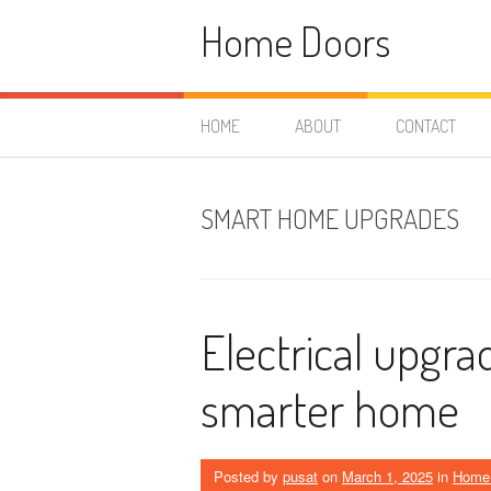
Skip
Home Doors
to
content
HOME
ABOUT
CONTACT
SMART HOME UPGRADES
Electrical upgra
smarter home
Posted by
pusat
on
March 1, 2025
in
Home 