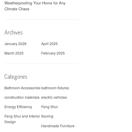
Weatherproofing Your Home for Any
Climate Chaos
Archives
January 2026
April 2025
March 2025
February 2025
Categories
Bathroom Accessories
bathroom fixtures
construction materials
electric vehicles
Energy Efficiency
Feng Shui
Feng Shui and Interior
flooring
Design
Handmade Furniture