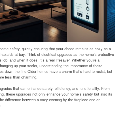
 home safety, quietly ensuring that your abode remains as cozy as a
 hazards at bay. Think of electrical upgrades as the home’s protective
 job, and when it does, it’s a real lifesaver. Whether you’re a
anging up your socks, understanding the importance of these
s down the line.Older homes have a charm that’s hard to resist, but
are less than charming.
 upgrades that can enhance safety, efficiency, and functionality. From
ing, these upgrades not only enhance your home’s safety but also its
 the difference between a cozy evening by the fireplace and an
m.