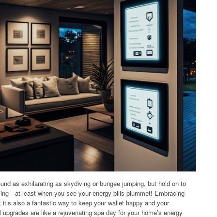
und as exhilarating as skydiving or bungee jumping, but hold on to
rilling—at least when you see your energy bills plummet! Embracing
t; it’s also a fantastic way to keep your wallet happy and your
l upgrades are like a rejuvenating spa day for your home’s energy