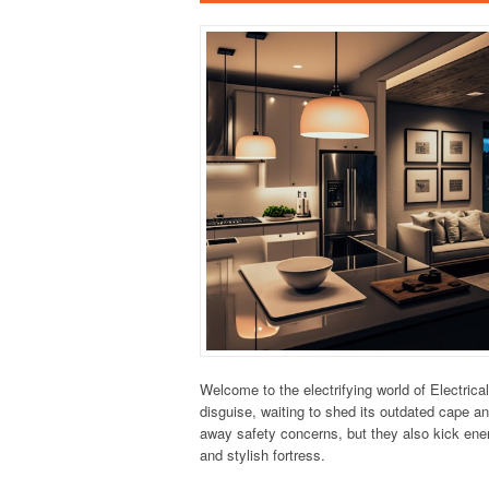
Welcome to the electrifying world of Electrical
disguise, waiting to shed its outdated cape an
away safety concerns, but they also kick ener
and stylish fortress.