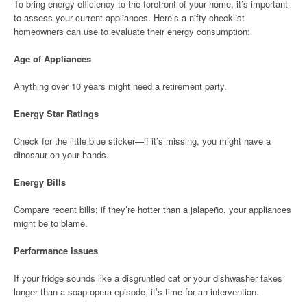
To bring energy efficiency to the forefront of your home, it’s important
to assess your current appliances. Here’s a nifty checklist
homeowners can use to evaluate their energy consumption:
Age of Appliances
Anything over 10 years might need a retirement party.
Energy Star Ratings
Check for the little blue sticker—if it’s missing, you might have a
dinosaur on your hands.
Energy Bills
Compare recent bills; if they’re hotter than a jalapeño, your appliances
might be to blame.
Performance Issues
If your fridge sounds like a disgruntled cat or your dishwasher takes
longer than a soap opera episode, it’s time for an intervention.