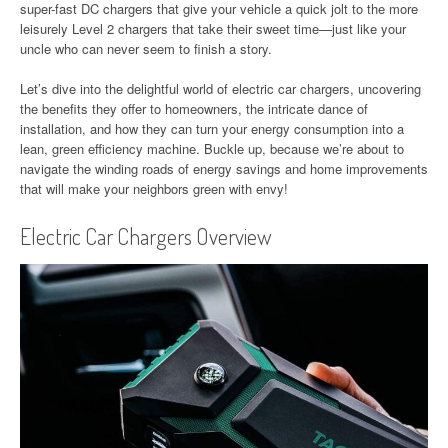
super-fast DC chargers that give your vehicle a quick jolt to the more
leisurely Level 2 chargers that take their sweet time—just like your
uncle who can never seem to finish a story.
Let’s dive into the delightful world of electric car chargers, uncovering
the benefits they offer to homeowners, the intricate dance of
installation, and how they can turn your energy consumption into a
lean, green efficiency machine. Buckle up, because we’re about to
navigate the winding roads of energy savings and home improvements
that will make your neighbors green with envy!
Electric Car Chargers Overview