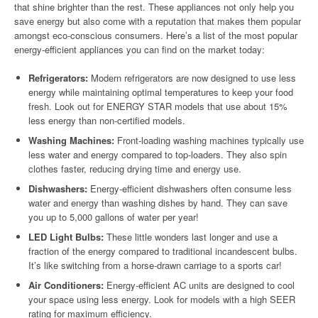
that shine brighter than the rest. These appliances not only help you
save energy but also come with a reputation that makes them popular
amongst eco-conscious consumers. Here’s a list of the most popular
energy-efficient appliances you can find on the market today:
Refrigerators:
Modern refrigerators are now designed to use less
energy while maintaining optimal temperatures to keep your food
fresh. Look out for ENERGY STAR models that use about 15%
less energy than non-certified models.
Washing Machines:
Front-loading washing machines typically use
less water and energy compared to top-loaders. They also spin
clothes faster, reducing drying time and energy use.
Dishwashers:
Energy-efficient dishwashers often consume less
water and energy than washing dishes by hand. They can save
you up to 5,000 gallons of water per year!
LED Light Bulbs:
These little wonders last longer and use a
fraction of the energy compared to traditional incandescent bulbs.
It’s like switching from a horse-drawn carriage to a sports car!
Air Conditioners:
Energy-efficient AC units are designed to cool
your space using less energy. Look for models with a high SEER
rating for maximum efficiency.