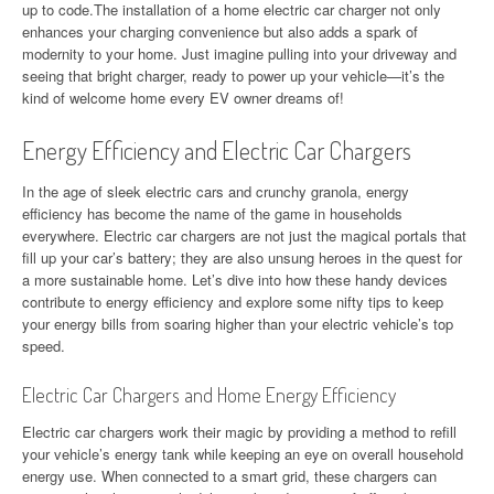
up to code.The installation of a home electric car charger not only
enhances your charging convenience but also adds a spark of
modernity to your home. Just imagine pulling into your driveway and
seeing that bright charger, ready to power up your vehicle—it’s the
kind of welcome home every EV owner dreams of!
Energy Efficiency and Electric Car Chargers
In the age of sleek electric cars and crunchy granola, energy
efficiency has become the name of the game in households
everywhere. Electric car chargers are not just the magical portals that
fill up your car’s battery; they are also unsung heroes in the quest for
a more sustainable home. Let’s dive into how these handy devices
contribute to energy efficiency and explore some nifty tips to keep
your energy bills from soaring higher than your electric vehicle’s top
speed.
Electric Car Chargers and Home Energy Efficiency
Electric car chargers work their magic by providing a method to refill
your vehicle’s energy tank while keeping an eye on overall household
energy use. When connected to a smart grid, these chargers can