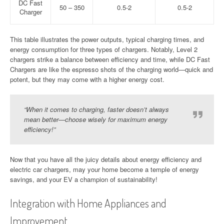
DC Fast
50 – 350
0.5-2
0.5-2
Charger
This table illustrates the power outputs, typical charging times, and
energy consumption for three types of chargers. Notably, Level 2
chargers strike a balance between efficiency and time, while DC Fast
Chargers are like the espresso shots of the charging world—quick and
potent, but they may come with a higher energy cost.
“When it comes to charging, faster doesn’t always
mean better—choose wisely for maximum energy
efficiency!”
Now that you have all the juicy details about energy efficiency and
electric car chargers, may your home become a temple of energy
savings, and your EV a champion of sustainability!
Integration with Home Appliances and
Improvement