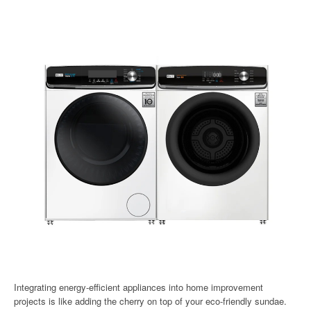
Integrating energy-efficient appliances into home improvement
projects is like adding the cherry on top of your eco-friendly sundae.