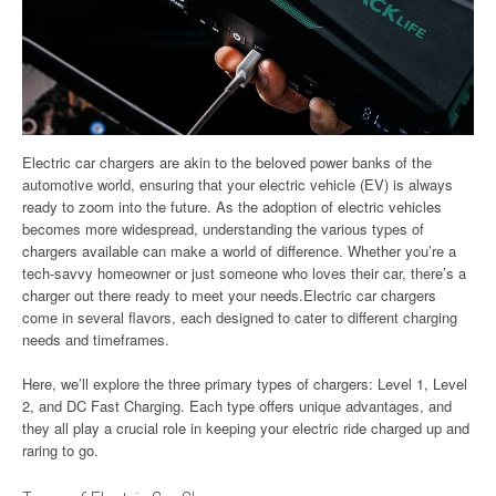
Electric car chargers are akin to the beloved power banks of the
automotive world, ensuring that your electric vehicle (EV) is always
ready to zoom into the future. As the adoption of electric vehicles
becomes more widespread, understanding the various types of
chargers available can make a world of difference. Whether you’re a
tech-savvy homeowner or just someone who loves their car, there’s a
charger out there ready to meet your needs.Electric car chargers
come in several flavors, each designed to cater to different charging
needs and timeframes.
Here, we’ll explore the three primary types of chargers: Level 1, Level
2, and DC Fast Charging. Each type offers unique advantages, and
they all play a crucial role in keeping your electric ride charged up and
raring to go.