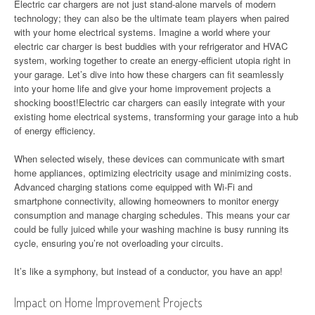
Electric car chargers are not just stand-alone marvels of modern
technology; they can also be the ultimate team players when paired
with your home electrical systems. Imagine a world where your
electric car charger is best buddies with your refrigerator and HVAC
system, working together to create an energy-efficient utopia right in
your garage. Let’s dive into how these chargers can fit seamlessly
into your home life and give your home improvement projects a
shocking boost!Electric car chargers can easily integrate with your
existing home electrical systems, transforming your garage into a hub
of energy efficiency.
When selected wisely, these devices can communicate with smart
home appliances, optimizing electricity usage and minimizing costs.
Advanced charging stations come equipped with Wi-Fi and
smartphone connectivity, allowing homeowners to monitor energy
consumption and manage charging schedules. This means your car
could be fully juiced while your washing machine is busy running its
cycle, ensuring you’re not overloading your circuits.
It’s like a symphony, but instead of a conductor, you have an app!
Impact on Home Improvement Projects