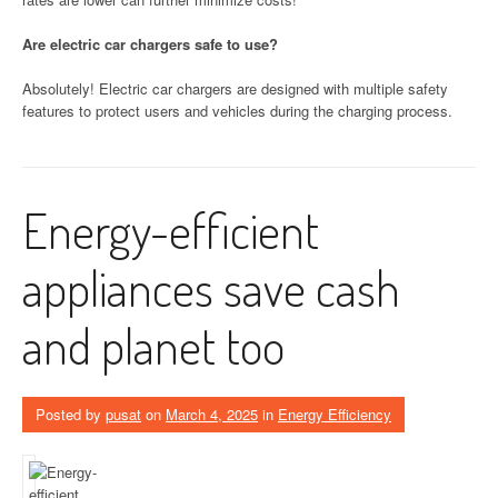
Are electric car chargers safe to use?
Absolutely! Electric car chargers are designed with multiple safety
features to protect users and vehicles during the charging process.
Energy-efficient
appliances save cash
and planet too
Posted by
pusat
on
March 4, 2025
in
Energy Efficiency