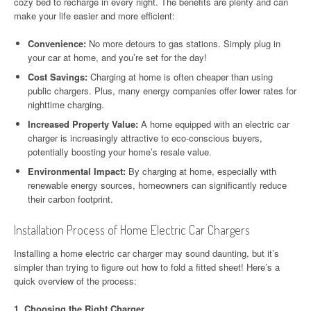
cozy bed to recharge in every night. The benefits are plenty and can
make your life easier and more efficient:
Convenience:
No more detours to gas stations. Simply plug in
your car at home, and you’re set for the day!
Cost Savings:
Charging at home is often cheaper than using
public chargers. Plus, many energy companies offer lower rates for
nighttime charging.
Increased Property Value:
A home equipped with an electric car
charger is increasingly attractive to eco-conscious buyers,
potentially boosting your home’s resale value.
Environmental Impact:
By charging at home, especially with
renewable energy sources, homeowners can significantly reduce
their carbon footprint.
Installation Process of Home Electric Car Chargers
Installing a home electric car charger may sound daunting, but it’s
simpler than trying to figure out how to fold a fitted sheet! Here’s a
quick overview of the process:
1.
Choosing the Right Charger