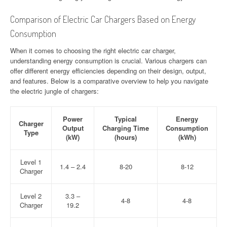
Comparison of Electric Car Chargers Based on Energy
Consumption
When it comes to choosing the right electric car charger,
understanding energy consumption is crucial. Various chargers can
offer different energy efficiencies depending on their design, output,
and features. Below is a comparative overview to help you navigate
the electric jungle of chargers:
Power
Typical
Energy
Charger
Output
Charging Time
Consumption
Type
(kW)
(hours)
(kWh)
Level 1
1.4 – 2.4
8-20
8-12
Charger
Level 2
3.3 –
4-8
4-8
Charger
19.2