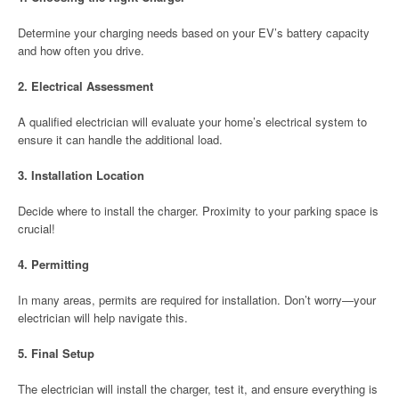
Determine your charging needs based on your EV’s battery capacity
and how often you drive.
2.
Electrical Assessment
A qualified electrician will evaluate your home’s electrical system to
ensure it can handle the additional load.
3.
Installation Location
Decide where to install the charger. Proximity to your parking space is
crucial!
4.
Permitting
In many areas, permits are required for installation. Don’t worry—your
electrician will help navigate this.
5.
Final Setup
The electrician will install the charger, test it, and ensure everything is