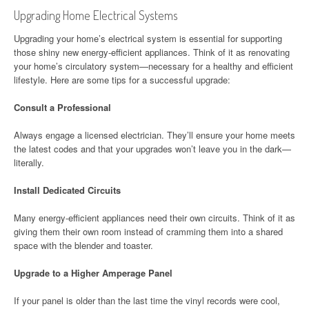
Upgrading Home Electrical Systems
Upgrading your home’s electrical system is essential for supporting
those shiny new energy-efficient appliances. Think of it as renovating
your home’s circulatory system—necessary for a healthy and efficient
lifestyle. Here are some tips for a successful upgrade:
Consult a Professional
Always engage a licensed electrician. They’ll ensure your home meets
the latest codes and that your upgrades won’t leave you in the dark—
literally.
Install Dedicated Circuits
Many energy-efficient appliances need their own circuits. Think of it as
giving them their own room instead of cramming them into a shared
space with the blender and toaster.
Upgrade to a Higher Amperage Panel
If your panel is older than the last time the vinyl records were cool,