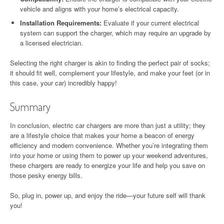
vehicle and aligns with your home’s electrical capacity.
Installation Requirements:
Evaluate if your current electrical
system can support the charger, which may require an upgrade by
a licensed electrician.
Selecting the right charger is akin to finding the perfect pair of socks;
it should fit well, complement your lifestyle, and make your feet (or in
this case, your car) incredibly happy!
Summary
In conclusion, electric car chargers are more than just a utility; they
are a lifestyle choice that makes your home a beacon of energy
efficiency and modern convenience. Whether you’re integrating them
into your home or using them to power up your weekend adventures,
these chargers are ready to energize your life and help you save on
those pesky energy bills.
So, plug in, power up, and enjoy the ride—your future self will thank
you!