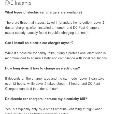
FAQ Insights
What types of electric car chargers are available?
There are three main types: Level 1 (standard home outlet), Level 2
(faster charging, often installed at home), and DC Fast Chargers
(super-speedy, usually found in public charging stations).
Can I install an electric car charger myself?
While it’s possible for handy folks, hiring a professional electrician is
recommended to ensure safety and compliance with local regulations.
How long does it take to charge an electric car?
It depends on the charger type and the car model; Level 1 can take
over 12 hours, while Level 2 takes about 4-8 hours, and DC Fast
Chargers can do it in under an hour!
Do electric car chargers increase my electricity bill?
Yes, but typically only by a small amount—charging at night when
rates are lower can further minimize costs!