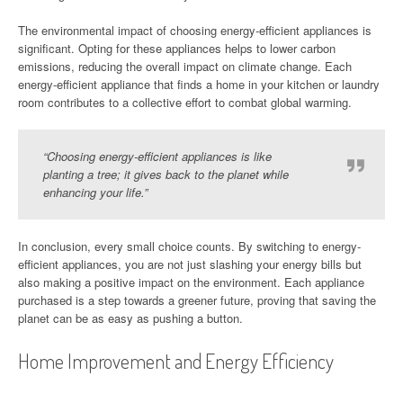
The environmental impact of choosing energy-efficient appliances is
significant. Opting for these appliances helps to lower carbon
emissions, reducing the overall impact on climate change. Each
energy-efficient appliance that finds a home in your kitchen or laundry
room contributes to a collective effort to combat global warming.
“Choosing energy-efficient appliances is like
planting a tree; it gives back to the planet while
enhancing your life.”
In conclusion, every small choice counts. By switching to energy-
efficient appliances, you are not just slashing your energy bills but
also making a positive impact on the environment. Each appliance
purchased is a step towards a greener future, proving that saving the
planet can be as easy as pushing a button.
Home Improvement and Energy Efficiency