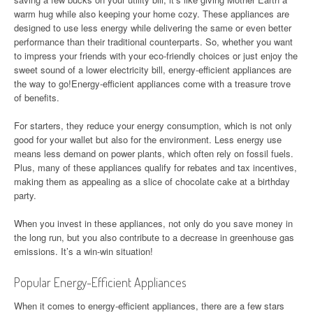
warm hug while also keeping your home cozy. These appliances are
designed to use less energy while delivering the same or even better
performance than their traditional counterparts. So, whether you want
to impress your friends with your eco-friendly choices or just enjoy the
sweet sound of a lower electricity bill, energy-efficient appliances are
the way to go!Energy-efficient appliances come with a treasure trove
of benefits.
For starters, they reduce your energy consumption, which is not only
good for your wallet but also for the environment. Less energy use
means less demand on power plants, which often rely on fossil fuels.
Plus, many of these appliances qualify for rebates and tax incentives,
making them as appealing as a slice of chocolate cake at a birthday
party.
When you invest in these appliances, not only do you save money in
the long run, but you also contribute to a decrease in greenhouse gas
emissions. It’s a win-win situation!
Popular Energy-Efficient Appliances
When it comes to energy-efficient appliances, there are a few stars