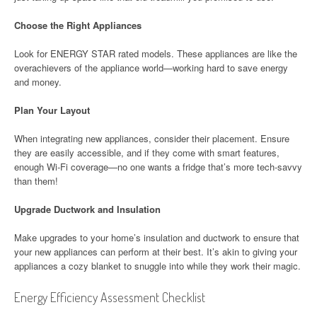
Choose the Right Appliances
Look for ENERGY STAR rated models. These appliances are like the
overachievers of the appliance world—working hard to save energy
and money.
Plan Your Layout
When integrating new appliances, consider their placement. Ensure
they are easily accessible, and if they come with smart features,
enough Wi-Fi coverage—no one wants a fridge that’s more tech-savvy
than them!
Upgrade Ductwork and Insulation
Make upgrades to your home’s insulation and ductwork to ensure that
your new appliances can perform at their best. It’s akin to giving your
appliances a cozy blanket to snuggle into while they work their magic.
Energy Efficiency Assessment Checklist