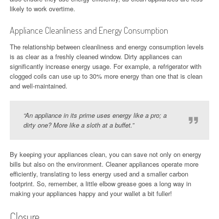
likely to work overtime.
Appliance Cleanliness and Energy Consumption
The relationship between cleanliness and energy consumption levels
is as clear as a freshly cleaned window. Dirty appliances can
significantly increase energy usage. For example, a refrigerator with
clogged coils can use up to 30% more energy than one that is clean
and well-maintained.
“An appliance in its prime uses energy like a pro; a
dirty one? More like a sloth at a buffet.”
By keeping your appliances clean, you can save not only on energy
bills but also on the environment. Cleaner appliances operate more
efficiently, translating to less energy used and a smaller carbon
footprint. So, remember, a little elbow grease goes a long way in
making your appliances happy and your wallet a bit fuller!
Closure