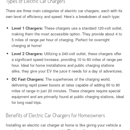
Types of Electric Car Chargers
There are three main categories of electric car chargers, each with its
own level of efficiency and speed. Here’s a breakdown of each type:
Level 1 Chargers:
These chargers use a standard 120-volt outlet,
making them the most accessible option. They provide about 4 to
5 miles of range per hour of charging. Perfect for overnight
charging at home!
Level 2 Chargers:
Utilizing a 240-volt outlet, these chargers offer
a significant speed increase, providing 10 to 60 miles of range per
hour. Ideal for home installations and public charging stations
alike, they give your EV the juice it needs for a day of adventures.
DC Fast Chargers:
The superheroes of the charging world,
delivering rapid power boosts at rates capable of adding 60 to 80
miles of range in just 20 minutes. These chargers require special
equipment and are primarily found at public charging stations, ideal
for long road trips.
Benefits of Electric Car Chargers for Homeowners
Installing an electric car charger at home is like giving your vehicle a