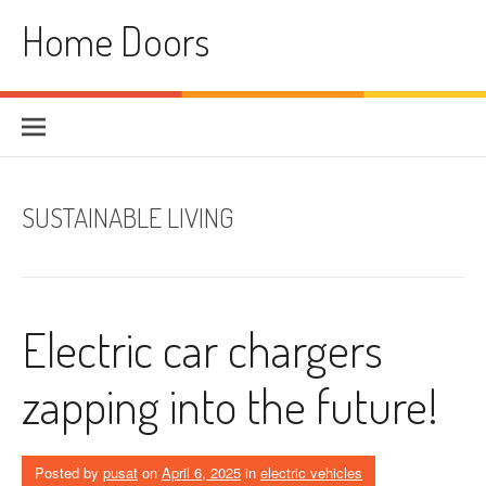
Skip
Home Doors
to
content
SUSTAINABLE LIVING
Electric car chargers
zapping into the future!
Posted by
pusat
on
April 6, 2025
in
electric vehicles