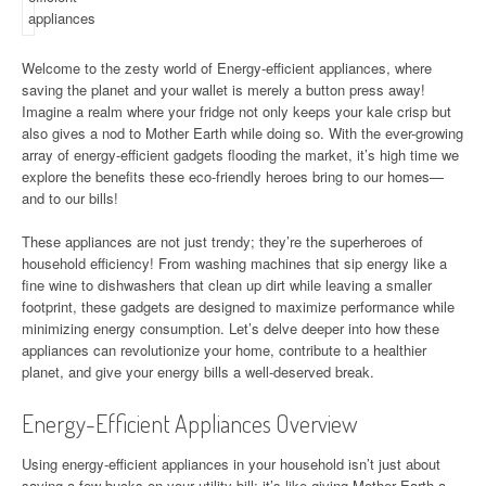
Welcome to the zesty world of Energy-efficient appliances, where
saving the planet and your wallet is merely a button press away!
Imagine a realm where your fridge not only keeps your kale crisp but
also gives a nod to Mother Earth while doing so. With the ever-growing
array of energy-efficient gadgets flooding the market, it’s high time we
explore the benefits these eco-friendly heroes bring to our homes—
and to our bills!
These appliances are not just trendy; they’re the superheroes of
household efficiency! From washing machines that sip energy like a
fine wine to dishwashers that clean up dirt while leaving a smaller
footprint, these gadgets are designed to maximize performance while
minimizing energy consumption. Let’s delve deeper into how these
appliances can revolutionize your home, contribute to a healthier
planet, and give your energy bills a well-deserved break.
Energy-Efficient Appliances Overview
Using energy-efficient appliances in your household isn’t just about
saving a few bucks on your utility bill; it’s like giving Mother Earth a