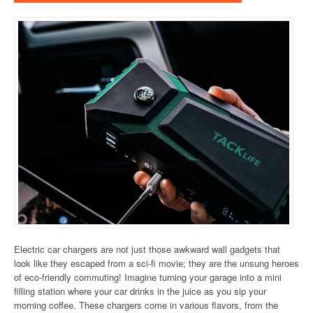
Electric car chargers are not just those awkward wall gadgets that
look like they escaped from a sci-fi movie; they are the unsung heroes
of eco-friendly commuting! Imagine turning your garage into a mini
filling station where your car drinks in the juice as you sip your
morning coffee. These chargers come in various flavors, from the