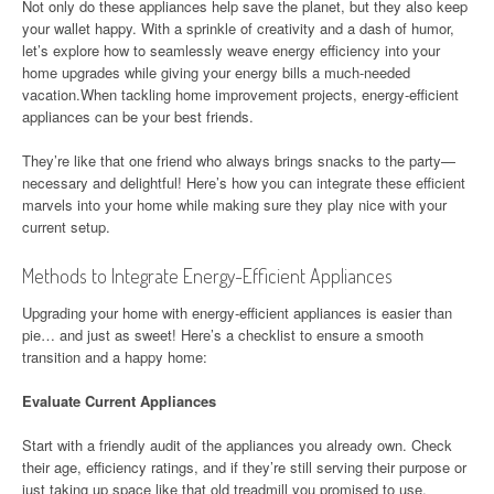
Not only do these appliances help save the planet, but they also keep
your wallet happy. With a sprinkle of creativity and a dash of humor,
let’s explore how to seamlessly weave energy efficiency into your
home upgrades while giving your energy bills a much-needed
vacation.When tackling home improvement projects, energy-efficient
appliances can be your best friends.
They’re like that one friend who always brings snacks to the party—
necessary and delightful! Here’s how you can integrate these efficient
marvels into your home while making sure they play nice with your
current setup.
Methods to Integrate Energy-Efficient Appliances
Upgrading your home with energy-efficient appliances is easier than
pie… and just as sweet! Here’s a checklist to ensure a smooth
transition and a happy home:
Evaluate Current Appliances
Start with a friendly audit of the appliances you already own. Check
their age, efficiency ratings, and if they’re still serving their purpose or
just taking up space like that old treadmill you promised to use.