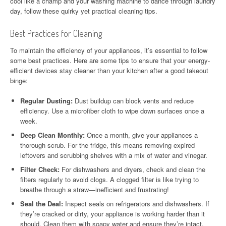
cool like a champ and your washing machine to dance through laundry
day, follow these quirky yet practical cleaning tips.
Best Practices for Cleaning
To maintain the efficiency of your appliances, it’s essential to follow
some best practices. Here are some tips to ensure that your energy-
efficient devices stay cleaner than your kitchen after a good takeout
binge:
Regular Dusting:
Dust buildup can block vents and reduce
efficiency. Use a microfiber cloth to wipe down surfaces once a
week.
Deep Clean Monthly:
Once a month, give your appliances a
thorough scrub. For the fridge, this means removing expired
leftovers and scrubbing shelves with a mix of water and vinegar.
Filter Check:
For dishwashers and dryers, check and clean the
filters regularly to avoid clogs. A clogged filter is like trying to
breathe through a straw—inefficient and frustrating!
Seal the Deal:
Inspect seals on refrigerators and dishwashers. If
they’re cracked or dirty, your appliance is working harder than it
should. Clean them with soapy water and ensure they’re intact.