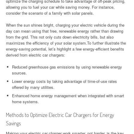
optimize the charging schedule to take advantage of off-peak pricing,
allowing you to fuel your car while saving money. For instance,
consider the scenario of a family with solar panels.
When the sun shines bright, charging your electric vehicle during the
day can mean using that free, renewable energy rather than drawing
from the grid. This not only cuts down electricity bills, but also
maximizes the efficiency of your solar system.To further illustrate the
energy-saving potential, let’s highlight a few energy-efficient benefits
derived from electric car chargers:
Reduced greenhouse gas emissions by using renewable energy
sources.
Lower energy costs by taking advantage of time-of-use rates
offered by many utilities.
Enhanced home energy management when integrated with smart
home systems.
Methods to Optimize Electric Car Chargers for Energy
Savings
Making your electric car charger work smarter, not harder, is the key