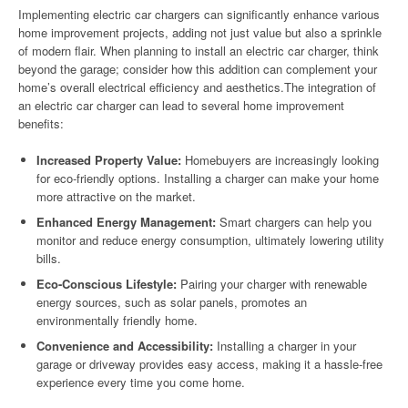
Implementing electric car chargers can significantly enhance various
home improvement projects, adding not just value but also a sprinkle
of modern flair. When planning to install an electric car charger, think
beyond the garage; consider how this addition can complement your
home’s overall electrical efficiency and aesthetics.The integration of
an electric car charger can lead to several home improvement
benefits:
Increased Property Value:
Homebuyers are increasingly looking
for eco-friendly options. Installing a charger can make your home
more attractive on the market.
Enhanced Energy Management:
Smart chargers can help you
monitor and reduce energy consumption, ultimately lowering utility
bills.
Eco-Conscious Lifestyle:
Pairing your charger with renewable
energy sources, such as solar panels, promotes an
environmentally friendly home.
Convenience and Accessibility:
Installing a charger in your
garage or driveway provides easy access, making it a hassle-free
experience every time you come home.