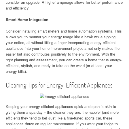
consider an upgrade. A higher amperage allows for better performance
and efficiency.
Smart Home Integration
Consider installing smart meters and home automation systems. This
allows you to monitor your energy usage like a hawk while sipping
your coffee, all without lifting a finger.Incorporating energy-efficient
appliances into your home improvement projects not only makes life
easier but also contributes positively to the environment. With the
right planning and assessment, you can create a home that is energy-
efficient, stylish, and ready to take on the world (or at least your
energy bills).
Cleaning Tips for Energy-Efficient Appliances
Keeping your energy-efficient appliances spick and span is akin to
giving them a spa day – the cleaner they are, the happier (and more
efficient) they tend to be! Just like a fine-tuned sports car, these
appliances thrive on regular maintenance. If you want your fridge to