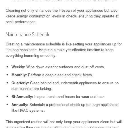
Cleaning not only enhances the lifespan of your appliances but also
keeps energy consumption levels in check, ensuring they operate at
peak performance.
Maintenance Schedule
Creating a maintenance schedule is like setting your appliances up for
life-long happiness. Here’s a simple yet effective timeline to keep
everything humming smoothly:
Weekly:
Wipe down exterior surfaces and dust off vents.
Monthly:
Perform a deep clean and check filters.
Quarterly:
Clean behind and underneath appliances to ensure no
dust bunnies are lurking.
Bi-Annually:
Inspect seals and hoses for wear and tear.
Annually:
Schedule a professional check-up for large appliances
like HVAC systems.
This organized routine will not only keep your appliances clean but will
also ensure they use energy efficiently, as clean appliances are less