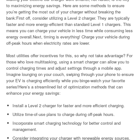
to maximizing energy savings. Here are some methods to ensure
you’re getting the most out of your charger without breaking the
bank:First off, consider utilizing a Level 2 charger. They are typically
faster and more energy-efficient than standard Level 1 chargers. This
means you can charge your vehicle in less time while consuming less
energy overall.Next, timing is everything! Charge your vehicle during
off-peak hours when electricity rates are lower.
Most utilities offer incentives for this, so why not take advantage? For
those who love multitasking, using a smart charger can allow you to
control charging times and adjust settings through a mobile app.
Imagine lounging on your couch, swiping through your phone to ensure
your EV is charging efficiently while you binge-watch your favorite
series!Here’s a streamlined list of optimization methods that can
enhance your energy savings:
Install a Level 2 charger for faster and more efficient charging.
Utilize time-of-use plans to charge during off-peak hours.
Incorporate smart charging technology for better control and
management.
Consider integrating your charger with renewable energy sources.