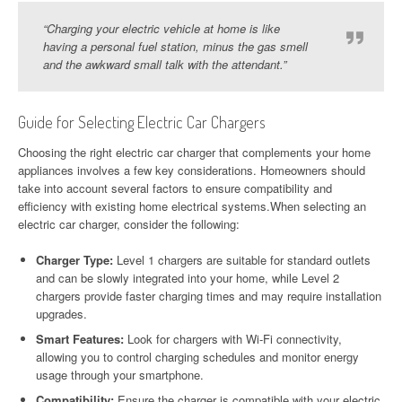
“Charging your electric vehicle at home is like
having a personal fuel station, minus the gas smell
and the awkward small talk with the attendant.”
Guide for Selecting Electric Car Chargers
Choosing the right electric car charger that complements your home
appliances involves a few key considerations. Homeowners should
take into account several factors to ensure compatibility and
efficiency with existing home electrical systems.When selecting an
electric car charger, consider the following:
Charger Type:
Level 1 chargers are suitable for standard outlets
and can be slowly integrated into your home, while Level 2
chargers provide faster charging times and may require installation
upgrades.
Smart Features:
Look for chargers with Wi-Fi connectivity,
allowing you to control charging schedules and monitor energy
usage through your smartphone.
Compatibility:
Ensure the charger is compatible with your electric