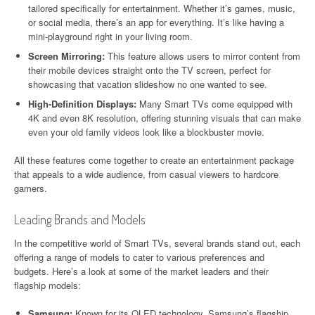
tailored specifically for entertainment. Whether it’s games, music,
or social media, there’s an app for everything. It’s like having a
mini-playground right in your living room.
Screen Mirroring:
This feature allows users to mirror content from
their mobile devices straight onto the TV screen, perfect for
showcasing that vacation slideshow no one wanted to see.
High-Definition Displays:
Many Smart TVs come equipped with
4K and even 8K resolution, offering stunning visuals that can make
even your old family videos look like a blockbuster movie.
All these features come together to create an entertainment package
that appeals to a wide audience, from casual viewers to hardcore
gamers.
Leading Brands and Models
In the competitive world of Smart TVs, several brands stand out, each
offering a range of models to cater to various preferences and
budgets. Here’s a look at some of the market leaders and their
flagship models:
Samsung:
Known for its QLED technology, Samsung’s flagship