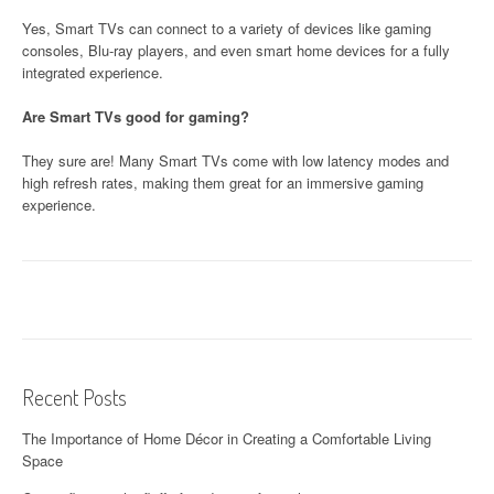
Yes, Smart TVs can connect to a variety of devices like gaming
consoles, Blu-ray players, and even smart home devices for a fully
integrated experience.
Are Smart TVs good for gaming?
They sure are! Many Smart TVs come with low latency modes and
high refresh rates, making them great for an immersive gaming
experience.
Recent Posts
The Importance of Home Décor in Creating a Comfortable Living
Space