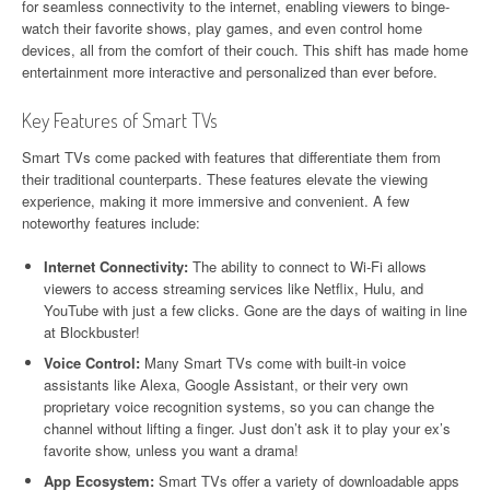
for seamless connectivity to the internet, enabling viewers to binge-
watch their favorite shows, play games, and even control home
devices, all from the comfort of their couch. This shift has made home
entertainment more interactive and personalized than ever before.
Key Features of Smart TVs
Smart TVs come packed with features that differentiate them from
their traditional counterparts. These features elevate the viewing
experience, making it more immersive and convenient. A few
noteworthy features include:
Internet Connectivity:
The ability to connect to Wi-Fi allows
viewers to access streaming services like Netflix, Hulu, and
YouTube with just a few clicks. Gone are the days of waiting in line
at Blockbuster!
Voice Control:
Many Smart TVs come with built-in voice
assistants like Alexa, Google Assistant, or their very own
proprietary voice recognition systems, so you can change the
channel without lifting a finger. Just don’t ask it to play your ex’s
favorite show, unless you want a drama!
App Ecosystem:
Smart TVs offer a variety of downloadable apps