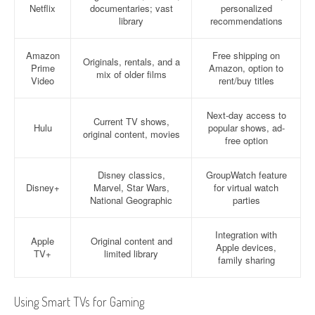
Netflix
documentaries; vast
personalized
library
recommendations
Amazon
Free shipping on
Originals, rentals, and a
Prime
Amazon, option to
mix of older films
Video
rent/buy titles
Next-day access to
Current TV shows,
Hulu
popular shows, ad-
original content, movies
free option
Disney classics,
GroupWatch feature
Disney+
Marvel, Star Wars,
for virtual watch
National Geographic
parties
Integration with
Apple
Original content and
Apple devices,
TV+
limited library
family sharing
Using Smart TVs for Gaming