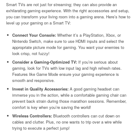
Smart TVs are not just for streaming; they can also provide an
exhilarating gaming experience. With the right accessories and setup,
you can transform your living room into a gaming arena. Here’s how to
level up your gaming on a Smart TV:
Connect Your Console:
Whether it’s a PlayStation, Xbox, or
Nintendo Switch, make sure to use HDMI inputs and select the
appropriate picture mode for gaming. You want your enemies to
look crisp, not fuzzy!
Consider a Gaming-Optimized TV:
If you’re serious about
gaming, look for TVs with low input lag and high refresh rates.
Features like Game Mode ensure your gaming experience is
smooth and responsive.
Invest in Quality Accessories:
A good gaming headset can
immerse you in the action, while a comfortable gaming chair can
prevent back strain during those marathon sessions. Remember,
comfort is key when you’re saving the world!
Wireless Controllers:
Bluetooth controllers can cut down on
cables and clutter. Plus, no one wants to trip over a wire while
trying to execute a perfect jump!