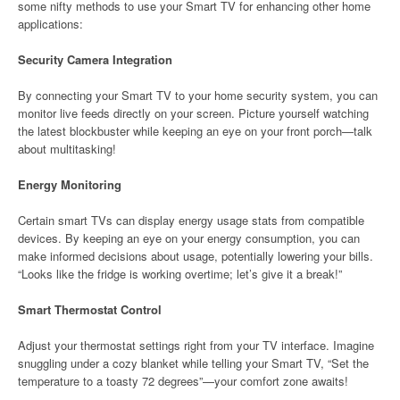
some nifty methods to use your Smart TV for enhancing other home
applications:
Security Camera Integration
By connecting your Smart TV to your home security system, you can
monitor live feeds directly on your screen. Picture yourself watching
the latest blockbuster while keeping an eye on your front porch—talk
about multitasking!
Energy Monitoring
Certain smart TVs can display energy usage stats from compatible
devices. By keeping an eye on your energy consumption, you can
make informed decisions about usage, potentially lowering your bills.
“Looks like the fridge is working overtime; let’s give it a break!”
Smart Thermostat Control
Adjust your thermostat settings right from your TV interface. Imagine
snuggling under a cozy blanket while telling your Smart TV, “Set the
temperature to a toasty 72 degrees”—your comfort zone awaits!