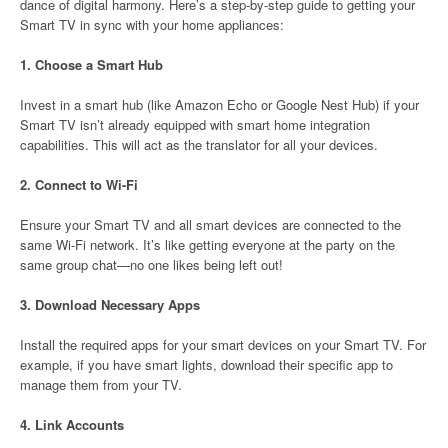
dance of digital harmony. Here’s a step-by-step guide to getting your
Smart TV in sync with your home appliances:
1.
Choose a Smart Hub
Invest in a smart hub (like Amazon Echo or Google Nest Hub) if your
Smart TV isn’t already equipped with smart home integration
capabilities. This will act as the translator for all your devices.
2.
Connect to Wi-Fi
Ensure your Smart TV and all smart devices are connected to the
same Wi-Fi network. It’s like getting everyone at the party on the
same group chat—no one likes being left out!
3.
Download Necessary Apps
Install the required apps for your smart devices on your Smart TV. For
example, if you have smart lights, download their specific app to
manage them from your TV.
4.
Link Accounts