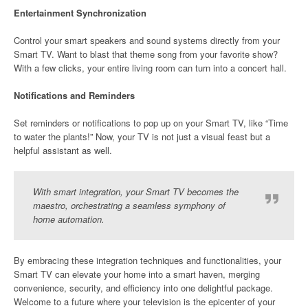
Entertainment Synchronization
Control your smart speakers and sound systems directly from your
Smart TV. Want to blast that theme song from your favorite show?
With a few clicks, your entire living room can turn into a concert hall.
Notifications and Reminders
Set reminders or notifications to pop up on your Smart TV, like “Time
to water the plants!” Now, your TV is not just a visual feast but a
helpful assistant as well.
With smart integration, your Smart TV becomes the
maestro, orchestrating a seamless symphony of
home automation.
By embracing these integration techniques and functionalities, your
Smart TV can elevate your home into a smart haven, merging
convenience, security, and efficiency into one delightful package.
Welcome to a future where your television is the epicenter of your