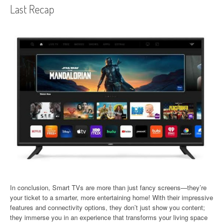
Last Recap
In conclusion, Smart TVs are more than just fancy screens—they’re
your ticket to a smarter, more entertaining home! With their impressive
features and connectivity options, they don’t just show you content;
they immerse you in an experience that transforms your living space