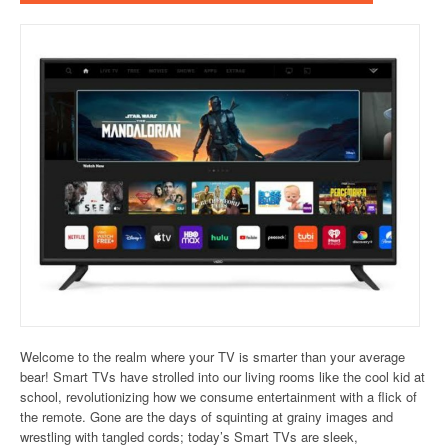
Welcome to the realm where your TV is smarter than your average
bear! Smart TVs have strolled into our living rooms like the cool kid at
school, revolutionizing how we consume entertainment with a flick of
the remote. Gone are the days of squinting at grainy images and
wrestling with tangled cords; today’s Smart TVs are sleek,