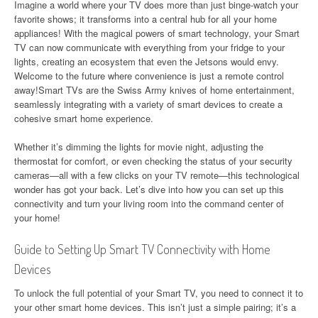
Imagine a world where your TV does more than just binge-watch your
favorite shows; it transforms into a central hub for all your home
appliances! With the magical powers of smart technology, your Smart
TV can now communicate with everything from your fridge to your
lights, creating an ecosystem that even the Jetsons would envy.
Welcome to the future where convenience is just a remote control
away!Smart TVs are the Swiss Army knives of home entertainment,
seamlessly integrating with a variety of smart devices to create a
cohesive smart home experience.
Whether it’s dimming the lights for movie night, adjusting the
thermostat for comfort, or even checking the status of your security
cameras—all with a few clicks on your TV remote—this technological
wonder has got your back. Let’s dive into how you can set up this
connectivity and turn your living room into the command center of
your home!
Guide to Setting Up Smart TV Connectivity with Home
Devices
To unlock the full potential of your Smart TV, you need to connect it to
your other smart home devices. This isn’t just a simple pairing; it’s a