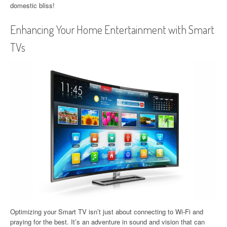
domestic bliss!
Enhancing Your Home Entertainment with Smart
TVs
Optimizing your Smart TV isn’t just about connecting to Wi-Fi and
praying for the best. It’s an adventure in sound and vision that can