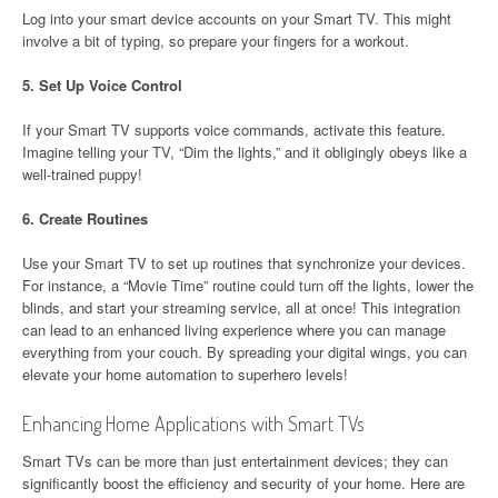
Log into your smart device accounts on your Smart TV. This might
involve a bit of typing, so prepare your fingers for a workout.
5.
Set Up Voice Control
If your Smart TV supports voice commands, activate this feature.
Imagine telling your TV, “Dim the lights,” and it obligingly obeys like a
well-trained puppy!
6.
Create Routines
Use your Smart TV to set up routines that synchronize your devices.
For instance, a “Movie Time” routine could turn off the lights, lower the
blinds, and start your streaming service, all at once! This integration
can lead to an enhanced living experience where you can manage
everything from your couch. By spreading your digital wings, you can
elevate your home automation to superhero levels!
Enhancing Home Applications with Smart TVs
Smart TVs can be more than just entertainment devices; they can
significantly boost the efficiency and security of your home. Here are