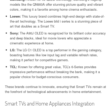
models like the QN900A offer stunning picture quality and vibrant
colors, making it a favorite among home cinema enthusiasts.
Loewe:
This luxury brand combines high-end design with state-of-
the-art technology. The Loewe bild i series is a stunning piece of
art that doubles as a Smart TV.
Sony:
The A90J OLED is recognized for its brilliant color accuracy
and deep blacks, ideal for movie lovers who appreciate a
cinematic experience at home.
LG:
The LG C1 OLED is a top performer in the gaming category,
boasting features like low input lag and variable refresh rates,
making it perfect for competitive gamers.
TCL:
Known for offering great value, TCL’s 6-Series provides
impressive performance without breaking the bank, making it a
popular choice for budget-conscious consumers.
These brands continue to innovate, ensuring that Smart TVs remain at
the forefront of technological advancements in home entertainment.
Smart TVs and Home Appliances Integration