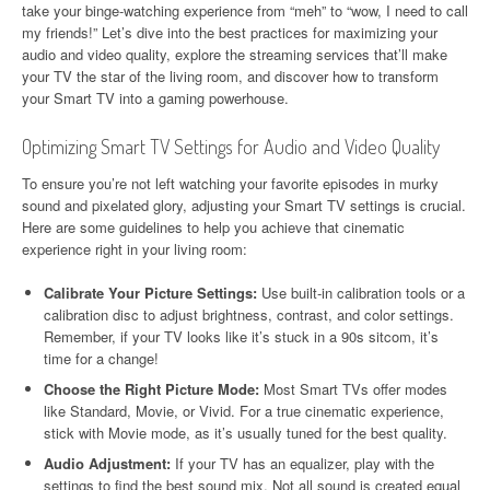
take your binge-watching experience from “meh” to “wow, I need to call
my friends!” Let’s dive into the best practices for maximizing your
audio and video quality, explore the streaming services that’ll make
your TV the star of the living room, and discover how to transform
your Smart TV into a gaming powerhouse.
Optimizing Smart TV Settings for Audio and Video Quality
To ensure you’re not left watching your favorite episodes in murky
sound and pixelated glory, adjusting your Smart TV settings is crucial.
Here are some guidelines to help you achieve that cinematic
experience right in your living room:
Calibrate Your Picture Settings:
Use built-in calibration tools or a
calibration disc to adjust brightness, contrast, and color settings.
Remember, if your TV looks like it’s stuck in a 90s sitcom, it’s
time for a change!
Choose the Right Picture Mode:
Most Smart TVs offer modes
like Standard, Movie, or Vivid. For a true cinematic experience,
stick with Movie mode, as it’s usually tuned for the best quality.
Audio Adjustment:
If your TV has an equalizer, play with the
settings to find the best sound mix. Not all sound is created equal