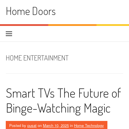
Skip
Home Doors
to
content
HOME ENTERTAINMENT
Smart TVs The Future of
Binge-Watching Magic
Posted by
pusat
on
March 10, 2025
in
Home Technology