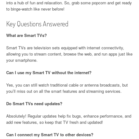
into a hub of fun and relaxation. So, grab some popcorn and get ready
to binge-watch like never before!
Key Questions Answered
What are Smart TVs?
Smart TVs are television sets equipped with internet connectivity,
allowing you to stream content, browse the web, and run apps just like
your smartphone.
Can I use my Smart TV without the internet?
Yes, you can still watch traditional cable or antenna broadcasts, but
you’ll miss out on all the smart features and streaming services.
Do Smart TVs need updates?
Absolutely! Regular updates help fix bugs, enhance performance, and
add new features, so keep that TV fresh and updated!
Can I connect my Smart TV to other devices?