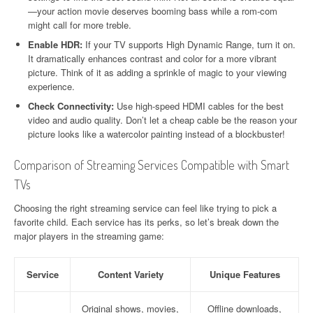
—your action movie deserves booming bass while a rom-com
might call for more treble.
Enable HDR:
If your TV supports High Dynamic Range, turn it on.
It dramatically enhances contrast and color for a more vibrant
picture. Think of it as adding a sprinkle of magic to your viewing
experience.
Check Connectivity:
Use high-speed HDMI cables for the best
video and audio quality. Don’t let a cheap cable be the reason your
picture looks like a watercolor painting instead of a blockbuster!
Comparison of Streaming Services Compatible with Smart
TVs
Choosing the right streaming service can feel like trying to pick a
favorite child. Each service has its perks, so let’s break down the
major players in the streaming game:
Service
Content Variety
Unique Features
Original shows, movies,
Offline downloads,