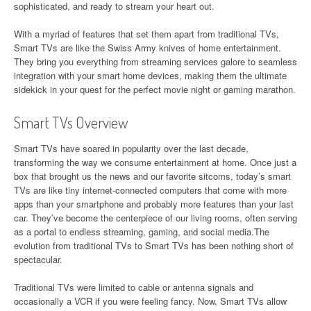
sophisticated, and ready to stream your heart out.
With a myriad of features that set them apart from traditional TVs,
Smart TVs are like the Swiss Army knives of home entertainment.
They bring you everything from streaming services galore to seamless
integration with your smart home devices, making them the ultimate
sidekick in your quest for the perfect movie night or gaming marathon.
Smart TVs Overview
Smart TVs have soared in popularity over the last decade,
transforming the way we consume entertainment at home. Once just a
box that brought us the news and our favorite sitcoms, today’s smart
TVs are like tiny internet-connected computers that come with more
apps than your smartphone and probably more features than your last
car. They’ve become the centerpiece of our living rooms, often serving
as a portal to endless streaming, gaming, and social media.The
evolution from traditional TVs to Smart TVs has been nothing short of
spectacular.
Traditional TVs were limited to cable or antenna signals and
occasionally a VCR if you were feeling fancy. Now, Smart TVs allow