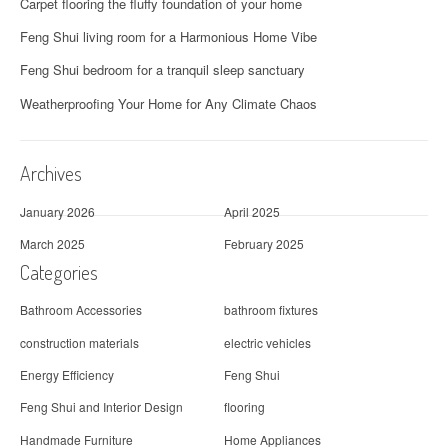
Carpet flooring the fluffy foundation of your home
Feng Shui living room for a Harmonious Home Vibe
Feng Shui bedroom for a tranquil sleep sanctuary
Weatherproofing Your Home for Any Climate Chaos
Archives
January 2026
April 2025
March 2025
February 2025
Categories
Bathroom Accessories
bathroom fixtures
construction materials
electric vehicles
Energy Efficiency
Feng Shui
Feng Shui and Interior Design
flooring
Handmade Furniture
Home Appliances