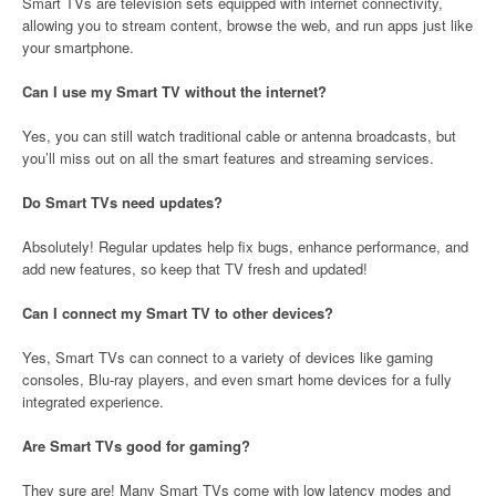
Smart TVs are television sets equipped with internet connectivity,
allowing you to stream content, browse the web, and run apps just like
your smartphone.
Can I use my Smart TV without the internet?
Yes, you can still watch traditional cable or antenna broadcasts, but
you’ll miss out on all the smart features and streaming services.
Do Smart TVs need updates?
Absolutely! Regular updates help fix bugs, enhance performance, and
add new features, so keep that TV fresh and updated!
Can I connect my Smart TV to other devices?
Yes, Smart TVs can connect to a variety of devices like gaming
consoles, Blu-ray players, and even smart home devices for a fully
integrated experience.
Are Smart TVs good for gaming?
They sure are! Many Smart TVs come with low latency modes and