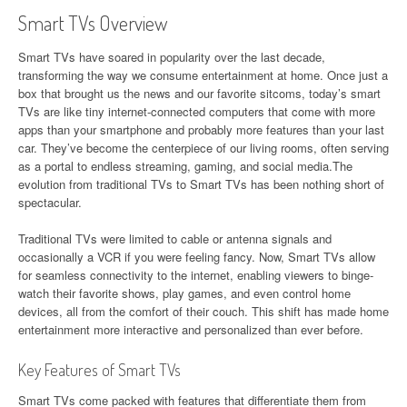
Smart TVs Overview
Smart TVs have soared in popularity over the last decade,
transforming the way we consume entertainment at home. Once just a
box that brought us the news and our favorite sitcoms, today’s smart
TVs are like tiny internet-connected computers that come with more
apps than your smartphone and probably more features than your last
car. They’ve become the centerpiece of our living rooms, often serving
as a portal to endless streaming, gaming, and social media.The
evolution from traditional TVs to Smart TVs has been nothing short of
spectacular.
Traditional TVs were limited to cable or antenna signals and
occasionally a VCR if you were feeling fancy. Now, Smart TVs allow
for seamless connectivity to the internet, enabling viewers to binge-
watch their favorite shows, play games, and even control home
devices, all from the comfort of their couch. This shift has made home
entertainment more interactive and personalized than ever before.
Key Features of Smart TVs
Smart TVs come packed with features that differentiate them from