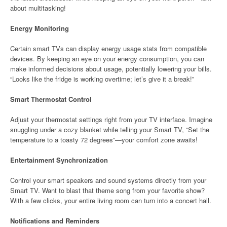
about multitasking!
Energy Monitoring
Certain smart TVs can display energy usage stats from compatible
devices. By keeping an eye on your energy consumption, you can
make informed decisions about usage, potentially lowering your bills.
“Looks like the fridge is working overtime; let’s give it a break!”
Smart Thermostat Control
Adjust your thermostat settings right from your TV interface. Imagine
snuggling under a cozy blanket while telling your Smart TV, “Set the
temperature to a toasty 72 degrees”—your comfort zone awaits!
Entertainment Synchronization
Control your smart speakers and sound systems directly from your
Smart TV. Want to blast that theme song from your favorite show?
With a few clicks, your entire living room can turn into a concert hall.
Notifications and Reminders