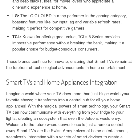
and deep blacks, ideal for movie lovers who appreciate a
cinematic experience at home.
LG:
The LG C1 OLED is a top performer in the gaming category,
boasting features like low input lag and variable refresh rates,
making it perfect for competitive gamers.
TCL:
Known for offering great value, TCL’s 6-Series provides
impressive performance without breaking the bank, making it a
popular choice for budget-conscious consumers.
These brands continue to innovate, ensuring that Smart TVs remain at
the forefront of technological advancements in home entertainment.
Smart TVs and Home Appliances Integration
Imagine a world where your TV does more than just binge-watch your
favorite shows; it transforms into a central hub for all your home
appliances! With the magical powers of smart technology, your Smart
TV can now communicate with everything from your fridge to your
lights, creating an ecosystem that even the Jetsons would envy.
Welcome to the future where convenience is just a remote control
away!Smart TVs are the Swiss Army knives of home entertainment,
seamlessly integrating with a variety of smart devices to create a