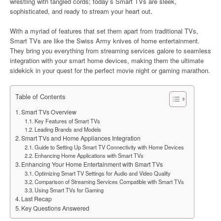
wrestling with tangled cords; today’s Smart TVs are sleek,
sophisticated, and ready to stream your heart out.
With a myriad of features that set them apart from traditional TVs,
Smart TVs are like the Swiss Army knives of home entertainment.
They bring you everything from streaming services galore to seamless
integration with your smart home devices, making them the ultimate
sidekick in your quest for the perfect movie night or gaming marathon.
Table of Contents
Smart TVs Overview
Key Features of Smart TVs
Leading Brands and Models
Smart TVs and Home Appliances Integration
Guide to Setting Up Smart TV Connectivity with Home Devices
Enhancing Home Applications with Smart TVs
Enhancing Your Home Entertainment with Smart TVs
Optimizing Smart TV Settings for Audio and Video Quality
Comparison of Streaming Services Compatible with Smart TVs
Using Smart TVs for Gaming
Last Recap
Key Questions Answered