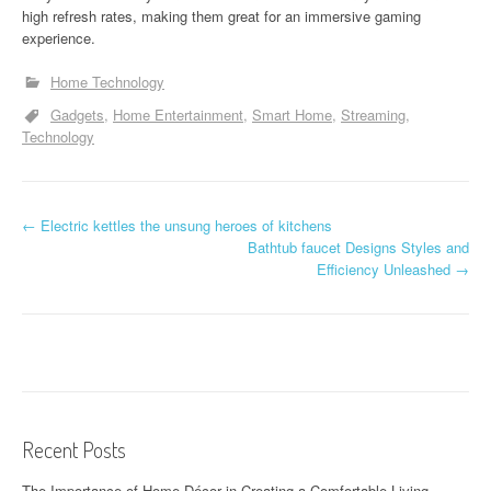
high refresh rates, making them great for an immersive gaming
experience.
Home Technology
Gadgets
Home Entertainment
Smart Home
Streaming
Technology
P
←
Electric kettles the unsung heroes of kitchens
Bathtub faucet Designs Styles and
o
Efficiency Unleashed
→
s
t
n
a
Recent Posts
v
The Importance of Home Décor in Creating a Comfortable Living