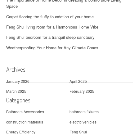
i
Space
g
Carpet flooring the fluffy foundation of your home
a
Feng Shui living room for a Harmonious Home Vibe
t
Feng Shui bedroom for a tranquil sleep sanctuary
i
Weatherproofing Your Home for Any Climate Chaos
o
Archives
n
January 2026
April 2025
March 2025
February 2025
Categories
Bathroom Accessories
bathroom fixtures
construction materials
electric vehicles
Energy Efficiency
Feng Shui