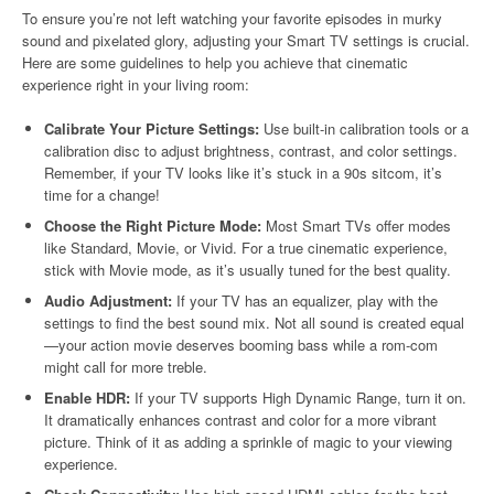
To ensure you’re not left watching your favorite episodes in murky
sound and pixelated glory, adjusting your Smart TV settings is crucial.
Here are some guidelines to help you achieve that cinematic
experience right in your living room:
Calibrate Your Picture Settings:
Use built-in calibration tools or a
calibration disc to adjust brightness, contrast, and color settings.
Remember, if your TV looks like it’s stuck in a 90s sitcom, it’s
time for a change!
Choose the Right Picture Mode:
Most Smart TVs offer modes
like Standard, Movie, or Vivid. For a true cinematic experience,
stick with Movie mode, as it’s usually tuned for the best quality.
Audio Adjustment:
If your TV has an equalizer, play with the
settings to find the best sound mix. Not all sound is created equal
—your action movie deserves booming bass while a rom-com
might call for more treble.
Enable HDR:
If your TV supports High Dynamic Range, turn it on.
It dramatically enhances contrast and color for a more vibrant
picture. Think of it as adding a sprinkle of magic to your viewing
experience.