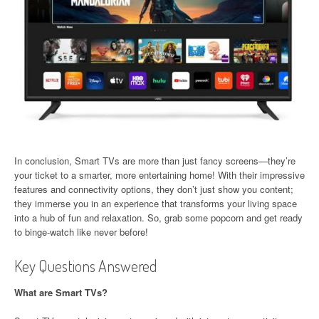
In conclusion, Smart TVs are more than just fancy screens—they’re
your ticket to a smarter, more entertaining home! With their impressive
features and connectivity options, they don’t just show you content;
they immerse you in an experience that transforms your living space
into a hub of fun and relaxation. So, grab some popcorn and get ready
to binge-watch like never before!
Key Questions Answered
What are Smart TVs?