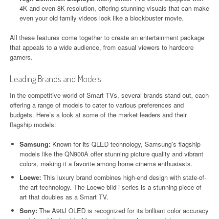
4K and even 8K resolution, offering stunning visuals that can make
even your old family videos look like a blockbuster movie.
All these features come together to create an entertainment package
that appeals to a wide audience, from casual viewers to hardcore
gamers.
Leading Brands and Models
In the competitive world of Smart TVs, several brands stand out, each
offering a range of models to cater to various preferences and
budgets. Here’s a look at some of the market leaders and their
flagship models:
Samsung:
Known for its QLED technology, Samsung’s flagship
models like the QN900A offer stunning picture quality and vibrant
colors, making it a favorite among home cinema enthusiasts.
Loewe:
This luxury brand combines high-end design with state-of-
the-art technology. The Loewe bild i series is a stunning piece of
art that doubles as a Smart TV.
Sony:
The A90J OLED is recognized for its brilliant color accuracy