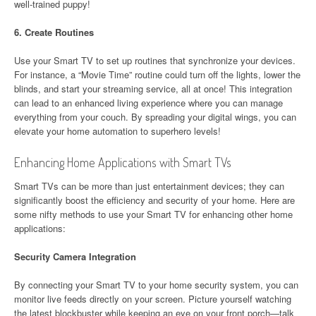
well-trained puppy!
6.
Create Routines
Use your Smart TV to set up routines that synchronize your devices.
For instance, a “Movie Time” routine could turn off the lights, lower the
blinds, and start your streaming service, all at once! This integration
can lead to an enhanced living experience where you can manage
everything from your couch. By spreading your digital wings, you can
elevate your home automation to superhero levels!
Enhancing Home Applications with Smart TVs
Smart TVs can be more than just entertainment devices; they can
significantly boost the efficiency and security of your home. Here are
some nifty methods to use your Smart TV for enhancing other home
applications:
Security Camera Integration
By connecting your Smart TV to your home security system, you can
monitor live feeds directly on your screen. Picture yourself watching
the latest blockbuster while keeping an eye on your front porch—talk