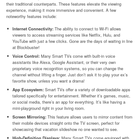
their traditional counterparts. These features elevate the viewing
experience, making it more immersive and convenient. A few
noteworthy features include:
Internet Connectivity:
The ability to connect to Wi-Fi allows
viewers to access streaming services like Netflix, Hulu, and
YouTube with just a few clicks. Gone are the days of waiting in line
at Blockbuster!
Voice Control:
Many Smart TVs come with built-in voice
assistants like Alexa, Google Assistant, or their very own
proprietary voice recognition systems, so you can change the
channel without lifting a finger. Just don’t ask it to play your ex’s
favorite show, unless you want a drama!
App Ecosystem:
Smart TVs offer a variety of downloadable apps
tailored specifically for entertainment. Whether it’s games, music,
or social media, there’s an app for everything. It’s like having a
mini-playground right in your living room.
Screen Mirroring:
This feature allows users to mirror content from
their mobile devices straight onto the TV screen, perfect for
showcasing that vacation slideshow no one wanted to see.
High-Definition Displays:
Many Smart TVs come equipped with