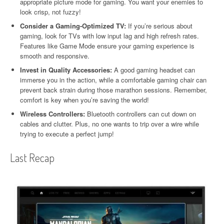
appropriate picture mode for gaming. You want your enemies to
look crisp, not fuzzy!
Consider a Gaming-Optimized TV:
If you’re serious about
gaming, look for TVs with low input lag and high refresh rates.
Features like Game Mode ensure your gaming experience is
smooth and responsive.
Invest in Quality Accessories:
A good gaming headset can
immerse you in the action, while a comfortable gaming chair can
prevent back strain during those marathon sessions. Remember,
comfort is key when you’re saving the world!
Wireless Controllers:
Bluetooth controllers can cut down on
cables and clutter. Plus, no one wants to trip over a wire while
trying to execute a perfect jump!
Last Recap