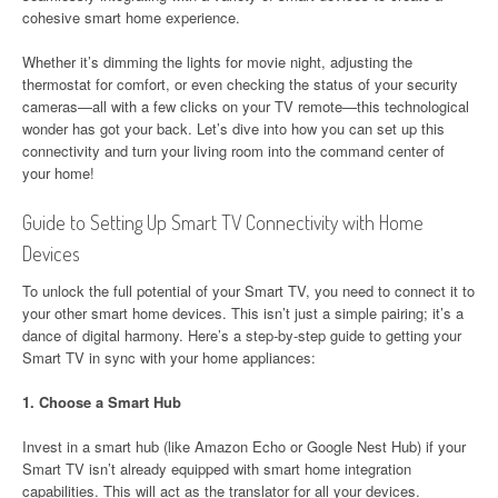
cohesive smart home experience.
Whether it’s dimming the lights for movie night, adjusting the
thermostat for comfort, or even checking the status of your security
cameras—all with a few clicks on your TV remote—this technological
wonder has got your back. Let’s dive into how you can set up this
connectivity and turn your living room into the command center of
your home!
Guide to Setting Up Smart TV Connectivity with Home
Devices
To unlock the full potential of your Smart TV, you need to connect it to
your other smart home devices. This isn’t just a simple pairing; it’s a
dance of digital harmony. Here’s a step-by-step guide to getting your
Smart TV in sync with your home appliances:
1.
Choose a Smart Hub
Invest in a smart hub (like Amazon Echo or Google Nest Hub) if your
Smart TV isn’t already equipped with smart home integration
capabilities. This will act as the translator for all your devices.