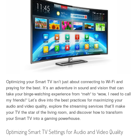
Optimizing your Smart TV isn’t just about connecting to Wi-Fi and
praying for the best. It’s an adventure in sound and vision that can
take your binge-watching experience from “meh” to “wow, I need to call
my friends!” Let’s dive into the best practices for maximizing your
audio and video quality, explore the streaming services that’ll make
your TV the star of the living room, and discover how to transform
your Smart TV into a gaming powerhouse.
Optimizing Smart TV Settings for Audio and Video Quality