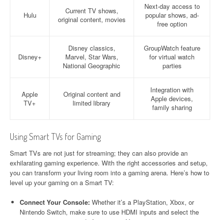
Next-day access to
Current TV shows,
Hulu
popular shows, ad-
original content, movies
free option
Disney classics,
GroupWatch feature
Disney+
Marvel, Star Wars,
for virtual watch
National Geographic
parties
Integration with
Apple
Original content and
Apple devices,
TV+
limited library
family sharing
Using Smart TVs for Gaming
Smart TVs are not just for streaming; they can also provide an
exhilarating gaming experience. With the right accessories and setup,
you can transform your living room into a gaming arena. Here’s how to
level up your gaming on a Smart TV:
Connect Your Console:
Whether it’s a PlayStation, Xbox, or
Nintendo Switch, make sure to use HDMI inputs and select the