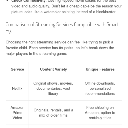
Check Connectivity:
Use high-speed HDMI cables for the best
video and audio quality. Don’t let a cheap cable be the reason your
picture looks like a watercolor painting instead of a blockbuster!
Comparison of Streaming Services Compatible with Smart
TVs
Choosing the right streaming service can feel like trying to pick a
favorite child. Each service has its perks, so let’s break down the
major players in the streaming game:
Service
Content Variety
Unique Features
Original shows, movies,
Offline downloads,
Netflix
documentaries; vast
personalized
library
recommendations
Amazon
Free shipping on
Originals, rentals, and a
Prime
Amazon, option to
mix of older films
Video
rent/buy titles