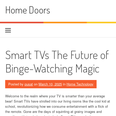
Skip
Home Doors
to
content
Smart TVs The Future of
Binge-Watching Magic
Posted by
pusat
on
March 10, 2025
in
Home Technology
Welcome to the realm where your TV is smarter than your average
bear! Smart TVs have strolled into our living rooms like the cool kid at
school, revolutionizing how we consume entertainment with a flick of
the remote. Gone are the days of squinting at grainy images and