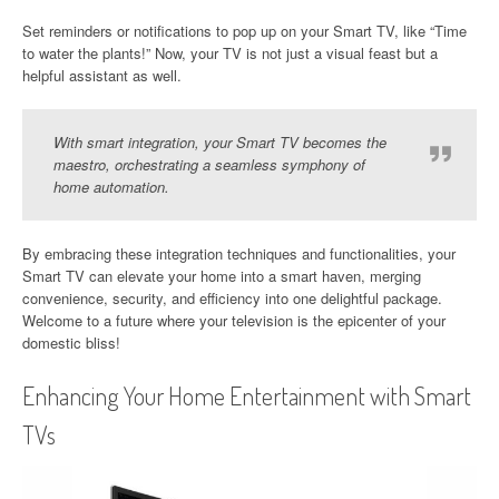
Set reminders or notifications to pop up on your Smart TV, like “Time
to water the plants!” Now, your TV is not just a visual feast but a
helpful assistant as well.
With smart integration, your Smart TV becomes the
maestro, orchestrating a seamless symphony of
home automation.
By embracing these integration techniques and functionalities, your
Smart TV can elevate your home into a smart haven, merging
convenience, security, and efficiency into one delightful package.
Welcome to a future where your television is the epicenter of your
domestic bliss!
Enhancing Your Home Entertainment with Smart
TVs