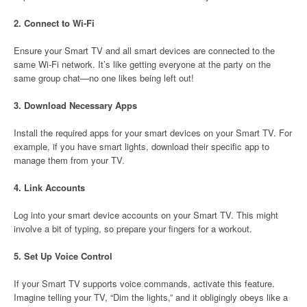
2.
Connect to Wi-Fi
Ensure your Smart TV and all smart devices are connected to the
same Wi-Fi network. It’s like getting everyone at the party on the
same group chat—no one likes being left out!
3.
Download Necessary Apps
Install the required apps for your smart devices on your Smart TV. For
example, if you have smart lights, download their specific app to
manage them from your TV.
4.
Link Accounts
Log into your smart device accounts on your Smart TV. This might
involve a bit of typing, so prepare your fingers for a workout.
5.
Set Up Voice Control
If your Smart TV supports voice commands, activate this feature.
Imagine telling your TV, “Dim the lights,” and it obligingly obeys like a