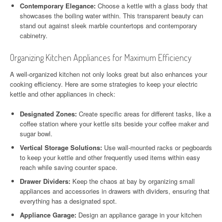
Contemporary Elegance:
Choose a kettle with a glass body that
showcases the boiling water within. This transparent beauty can
stand out against sleek marble countertops and contemporary
cabinetry.
Organizing Kitchen Appliances for Maximum Efficiency
A well-organized kitchen not only looks great but also enhances your
cooking efficiency. Here are some strategies to keep your electric
kettle and other appliances in check:
Designated Zones:
Create specific areas for different tasks, like a
coffee station where your kettle sits beside your coffee maker and
sugar bowl.
Vertical Storage Solutions:
Use wall-mounted racks or pegboards
to keep your kettle and other frequently used items within easy
reach while saving counter space.
Drawer Dividers:
Keep the chaos at bay by organizing small
appliances and accessories in drawers with dividers, ensuring that
everything has a designated spot.
Appliance Garage:
Design an appliance garage in your kitchen