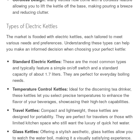
allowing you to lift the kettle off the base, making pouring a breeze
and reducing clutter.
Types of Electric Kettles
The market is flooded with electric kettles, each tailored to meet
various needs and preferences. Understanding these types can help
you make an informed decision when choosing your perfect kettle:
Standard Electric Kettles:
These are the most common types
and typically feature a simple on/off switch and a standard
capacity of about 1.7 liters. They are perfect for everyday boiling
needs.
Temperature Control Kettles:
Ideal for the discerning tea drinker,
these kettles let you select precise temperatures to enhance the
flavor of your beverages, showcasing their high-tech capabilities.
Travel Kettles:
Compact and lightweight, these kettles are
designed for portability. They are perfect for travelers or those with
limited kitchen space who still want the luxury of quick hot water.
Glass Kettles:
Offering a stylish aesthetic, glass kettles allow you
to watch the water boil, making it a visually satisfying experience.