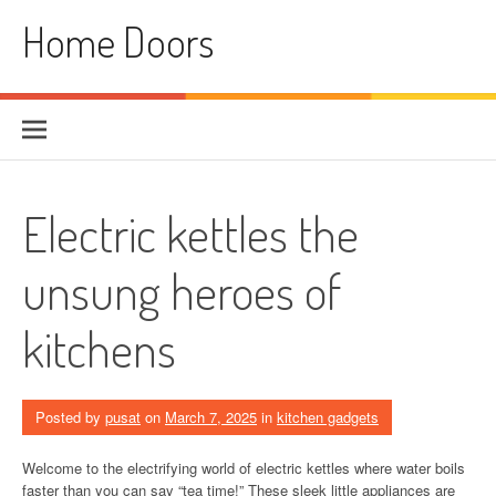
Skip
Home Doors
to
content
Electric kettles the
unsung heroes of
kitchens
Posted by
pusat
on
March 7, 2025
in
kitchen gadgets
Welcome to the electrifying world of electric kettles where water boils
faster than you can say “tea time!” These sleek little appliances are