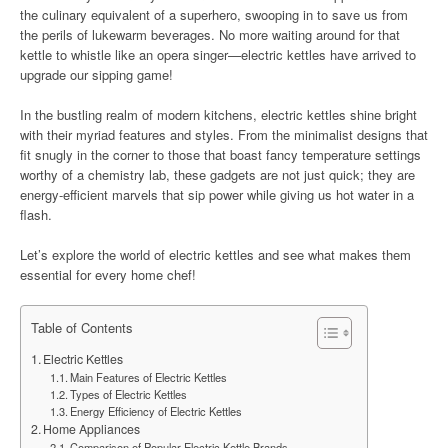
the culinary equivalent of a superhero, swooping in to save us from
the perils of lukewarm beverages. No more waiting around for that
kettle to whistle like an opera singer—electric kettles have arrived to
upgrade our sipping game!
In the bustling realm of modern kitchens, electric kettles shine bright
with their myriad features and styles. From the minimalist designs that
fit snugly in the corner to those that boast fancy temperature settings
worthy of a chemistry lab, these gadgets are not just quick; they are
energy-efficient marvels that sip power while giving us hot water in a
flash.
Let’s explore the world of electric kettles and see what makes them
essential for every home chef!
Table of Contents
Electric Kettles
Main Features of Electric Kettles
Types of Electric Kettles
Energy Efficiency of Electric Kettles
Home Appliances
Comparison of Popular Electric Kettle Brands