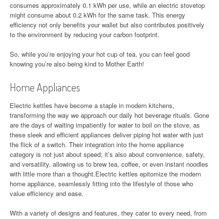
consumes approximately 0.1 kWh per use, while an electric stovetop
might consume about 0.2 kWh for the same task. This energy
efficiency not only benefits your wallet but also contributes positively
to the environment by reducing your carbon footprint.
So, while you’re enjoying your hot cup of tea, you can feel good
knowing you’re also being kind to Mother Earth!
Home Appliances
Electric kettles have become a staple in modern kitchens,
transforming the way we approach our daily hot beverage rituals. Gone
are the days of waiting impatiently for water to boil on the stove, as
these sleek and efficient appliances deliver piping hot water with just
the flick of a switch. Their integration into the home appliance
category is not just about speed; it’s also about convenience, safety,
and versatility, allowing us to brew tea, coffee, or even instant noodles
with little more than a thought.Electric kettles epitomize the modern
home appliance, seamlessly fitting into the lifestyle of those who
value efficiency and ease.
With a variety of designs and features, they cater to every need, from