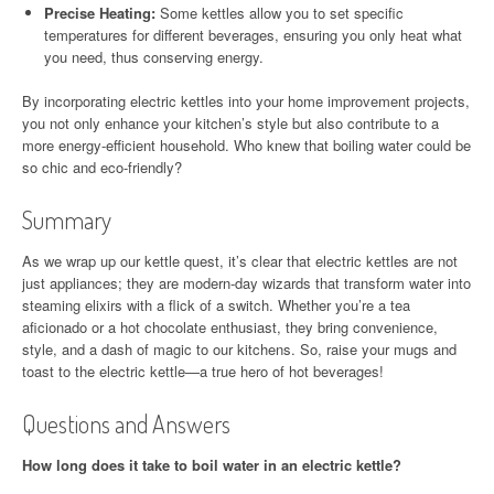
Precise Heating:
Some kettles allow you to set specific
temperatures for different beverages, ensuring you only heat what
you need, thus conserving energy.
By incorporating electric kettles into your home improvement projects,
you not only enhance your kitchen’s style but also contribute to a
more energy-efficient household. Who knew that boiling water could be
so chic and eco-friendly?
Summary
As we wrap up our kettle quest, it’s clear that electric kettles are not
just appliances; they are modern-day wizards that transform water into
steaming elixirs with a flick of a switch. Whether you’re a tea
aficionado or a hot chocolate enthusiast, they bring convenience,
style, and a dash of magic to our kitchens. So, raise your mugs and
toast to the electric kettle—a true hero of hot beverages!
Questions and Answers
How long does it take to boil water in an electric kettle?