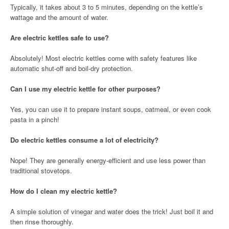
Typically, it takes about 3 to 5 minutes, depending on the kettle’s
wattage and the amount of water.
Are electric kettles safe to use?
Absolutely! Most electric kettles come with safety features like
automatic shut-off and boil-dry protection.
Can I use my electric kettle for other purposes?
Yes, you can use it to prepare instant soups, oatmeal, or even cook
pasta in a pinch!
Do electric kettles consume a lot of electricity?
Nope! They are generally energy-efficient and use less power than
traditional stovetops.
How do I clean my electric kettle?
A simple solution of vinegar and water does the trick! Just boil it and
then rinse thoroughly.