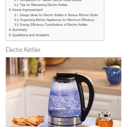
Tips for Maintaining Electric Kettles
Home Improvement
Design Ideas for Electric Kettles in Various Kitchen Styles
Organizing Kitchen Appliances for Maximum Efficiency
Energy Efficiency Contributions of Electric Kettles
Summary
Questions and Answers
Electric Kettles