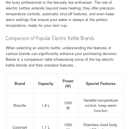
the busy professional to the leisurely tea enthusiast. The role of
electric kettles extends beyond mere heating; they offer precision
temperature controls, automatic shut-off features, and even keep-
warm settings that ensure your water is always at the perfect
temperature, ready for your next cup.
Comparison of Popular Electric Kettle Brands
When selecting an electric kettle, understanding the features of
various brands can significantly enhance your purchasing decision.
Below is a comparison table showcasing some of the top electric
kettle brands and their standout features.
Power
Brand
Capacity
Special Features
(W)
Variable temperature
1500
Breville
1.8 L
control, keep warm
W
function
1500
Stainless steel body,
Cuisinart
1.7 L