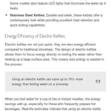
Some models also feature LED lights that illuminate the water as it
heats.
Stainless Steel Kettles:
Durable and sleek, these kettles offer a
contemporary look while providing excellent heat retention and
quick boiling capabilities.
Energy Efficiency of Electric Kettles
Electric kettles are not just quick; they are also energy-efficient
compared to traditional stovetops. The design of electric kettles
allows them to focus energy directly on boiling the water rather than
heating up a large surface area. This means less energy is wasted in
the process.
Using an electric kettle can save up to 70% more
energy than boiling water on a stovetop.
When you boil water for a cup of tea or instant noodles, the energy
savings add up, especially for those who frequently prepare hot
beverages. Real-life estimates indicate that using an electric kettle