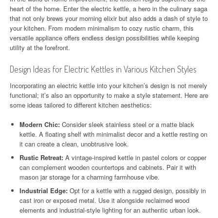
heart of the home. Enter the electric kettle, a hero in the culinary saga
that not only brews your morning elixir but also adds a dash of style to
your kitchen. From modern minimalism to cozy rustic charm, this
versatile appliance offers endless design possibilities while keeping
utility at the forefront.
Design Ideas for Electric Kettles in Various Kitchen Styles
Incorporating an electric kettle into your kitchen’s design is not merely
functional; it’s also an opportunity to make a style statement. Here are
some ideas tailored to different kitchen aesthetics:
Modern Chic:
Consider sleek stainless steel or a matte black
kettle. A floating shelf with minimalist decor and a kettle resting on
it can create a clean, unobtrusive look.
Rustic Retreat:
A vintage-inspired kettle in pastel colors or copper
can complement wooden countertops and cabinets. Pair it with
mason jar storage for a charming farmhouse vibe.
Industrial Edge:
Opt for a kettle with a rugged design, possibly in
cast iron or exposed metal. Use it alongside reclaimed wood
elements and industrial-style lighting for an authentic urban look.