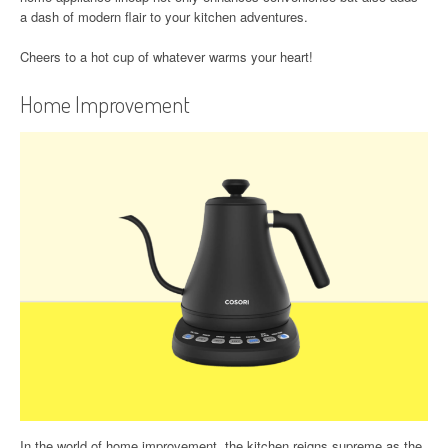
a dash of modern flair to your kitchen adventures.
Cheers to a hot cup of whatever warms your heart!
Home Improvement
In the world of home improvement, the kitchen reigns supreme as the