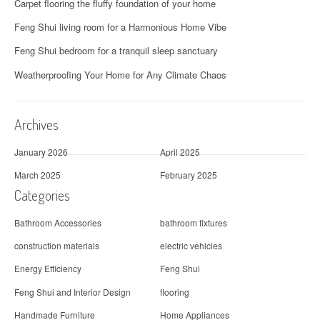
g
Carpet flooring the fluffy foundation of your home
a
Feng Shui living room for a Harmonious Home Vibe
t
Feng Shui bedroom for a tranquil sleep sanctuary
i
Weatherproofing Your Home for Any Climate Chaos
o
Archives
n
January 2026
April 2025
March 2025
February 2025
Categories
Bathroom Accessories
bathroom fixtures
construction materials
electric vehicles
Energy Efficiency
Feng Shui
Feng Shui and Interior Design
flooring
Handmade Furniture
Home Appliances