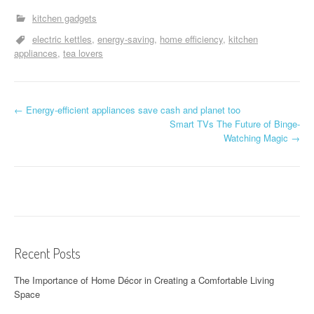
kitchen gadgets
electric kettles
energy-saving
home efficiency
kitchen
appliances
tea lovers
P
←
Energy-efficient appliances save cash and planet too
Smart TVs The Future of Binge-
o
Watching Magic
→
s
t
n
a
Recent Posts
v
The Importance of Home Décor in Creating a Comfortable Living
i
Space