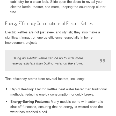
cabinetry for a clean look. Slide open the doors to reveal your
electric kettle, toaster, and more, keeping the countertop clutter-
free.
Energy Efficiency Contributions of Electric Kettles
Electric kettles are not just sleek and stylish; they also make a
significant impact on energy efficiency, especially in home
improvement projects.
Using an electric kettle can be up to 90% more
energy efficient than boiling water on the stove.
This efficiency stems from several factors, including:
Rapid Heating:
Electric kettles heat water faster than traditional
methods, reducing energy consumption for quick brews.
Energy-Saving Features:
Many models come with automatic
shut-off functions, ensuring that no energy is wasted once the
water has reached a boil.