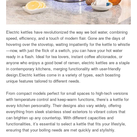
Electric kettles have revolutionized the way we boil water, combining
speed, efficiency, and a touch of modern flair. Gone are the days of
hovering over the stovetop, waiting impatiently for the kettle to whistle
—now, with just the flick of a switch, you can have your hot water
ready in a flash. Ideal for tea lovers, instant coffee aficionados, or
anyone who enjoys a good bowl of ramen, electric kettles are a staple
in contemporary kitchens, merging functionality with user-friendly
design.Electric kettles come in a variety of types, each boasting
unique features tailored to different needs.
From compact models perfect for small spaces to high-tech versions
with temperature control and keep-warm functions, there’s a kettle for
every kitchen personality. Their designs also vary widely, offering
everything from sleek stainless steel exteriors to vibrant colors that
can brighten up any countertop. With different capacities and
functionalities, it’s essential to select a kettle that fits your lifestyle,
ensuring that your boiling needs are met quickly and stylishly.