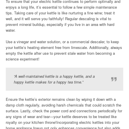
To ensure that your electric kettle continues to perform optimally and
enjoys a long life, it’s essential to follow a few simple maintenance
tips. Taking care of your kettle is like nurturing a fine wine; treat it
well, and it will serve you faithfully! Regular descaling is vital to
prevent mineral buildup, especially if you live in an area with hard
water.
Use a vinegar and water solution, or a commercial descaler, to keep
your kettle’s heating element free from limescale. Additionally, always
empty the kettle after use to prevent stale water from becoming a
science experiment!
“A well-maintained kettle is a happy kettle, and a
happy kettle makes for a happy tea time.”
Ensure the kettle’s exterior remains clean by wiping it down with a
damp cloth regularly, avoiding harsh chemicals that could scratch the
surface. Lastly, check the power cord and connections periodically for
any signs of wear and tear—your kettle deserves to be treated like
royalty on your kitchen throne!Incorporating electric kettles into your
home appliance lineup not only enhances convenience but also adds