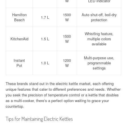
W
LED indicator
Hamilton
1500
Auto shut-off, boil-dry
1.7 L
Beach
W
protection
Whistling feature,
1500
KitchenAid
1.5 L
multiple colors
W
available
Multi-purpose use,
Instant
1200
1.0 L
programmable
Pot
W
settings
These brands stand out in the electric kettle market, each offering
unique features that cater to different preferences and needs. Whether
you seek the precision of temperature control or a kettle that doubles
as a multi-cooker, there’s a perfect option waiting to grace your
countertop.
Tips for Maintaining Electric Kettles