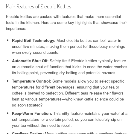
Main Features of Electric Kettles
Electric kettles are packed with features that make them essential
tools in the kitchen. Here are some key highlights that showcase their
importance:
Rapid Boil Technology:
Most electric kettles can boil water in
under five minutes, making them perfect for those busy mornings
when every second counts.
Automatic Shut-Off:
Safety first! Electric kettles typically feature
an automatic shut-off function that kicks in once the water reaches
its boiling point, preventing dry boiling and potential hazards.
Temperature Control:
Some models allow you to select specific
temperatures for different beverages, ensuring that your tea or
coffee is brewed to perfection. Different teas release their flavors
best at various temperatures—who knew kettle science could be
so sophisticated?
Keep-Warm Function:
This nifty feature maintains your water at a
set temperature for a certain period, so you can leisurely sip on
your tea without the need to reboil.
Cordless Design:
Many kettles now come with a cordless feature